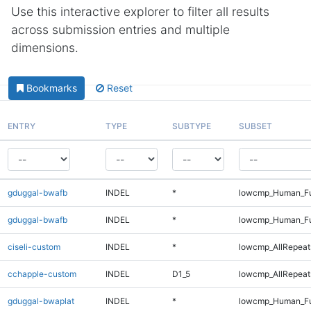
Use this interactive explorer to filter all results
across submission entries and multiple
dimensions.
Bookmarks
Reset
ENTRY
TYPE
SUBTYPE
SUBSET
gduggal-bwafb
INDEL
*
lowcmp_Human_Fu
gduggal-bwafb
INDEL
*
lowcmp_Human_Fu
ciseli-custom
INDEL
*
lowcmp_AllRepeats
cchapple-custom
INDEL
D1_5
lowcmp_AllRepeats
gduggal-bwaplat
INDEL
*
lowcmp_Human_Fu