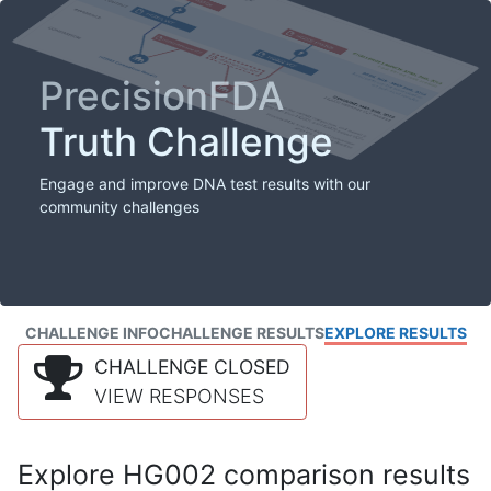
PrecisionFDA
Truth Challenge
Engage and improve DNA test results with our
community challenges
CHALLENGE INFO
CHALLENGE RESULTS
EXPLORE RESULTS
CHALLENGE CLOSED
VIEW RESPONSES
Explore HG002 comparison results