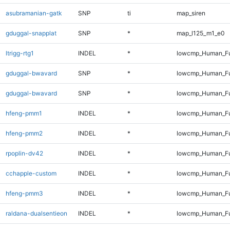
asubramanian-gatk
SNP
ti
map_siren
gduggal-snapplat
SNP
*
map_l125_m1_e0
ltrigg-rtg1
INDEL
*
lowcmp_Human_Ful
gduggal-bwavard
SNP
*
lowcmp_Human_Fu
gduggal-bwavard
SNP
*
lowcmp_Human_Fu
hfeng-pmm1
INDEL
*
lowcmp_Human_Ful
hfeng-pmm2
INDEL
*
lowcmp_Human_Ful
rpoplin-dv42
INDEL
*
lowcmp_Human_Ful
cchapple-custom
INDEL
*
lowcmp_Human_Ful
hfeng-pmm3
INDEL
*
lowcmp_Human_Ful
raldana-dualsentieon
INDEL
*
lowcmp_Human_Ful