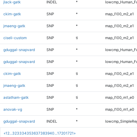
jlack-gatk
INDEL
*
lowcmp_Human_Ful
ckim-gatk
SNP
*
map_l100_m2_e1
jmaeng-gatk
SNP
*
map_l100_m2_e1
ciseli-custom
SNP
ti
map_l100_m2_e1
gduggal-snapvard
SNP
*
lowcmp_Human_Fu
gduggal-snapvard
SNP
*
lowcmp_Human_Fu
ckim-gatk
SNP
ti
map_l100_m2_e1
jmaeng-gatk
SNP
ti
map_l100_m2_e1
astatham-gatk
SNP
ti
map_l100_m1_e0
anovak-vg
SNP
*
map_l100_m1_e0
gduggal-snapvard
INDEL
*
lowcmp_SimpleRep
«
1
2
...
32
33
34
35
36
37
38
39
40
...
1720
1721
»