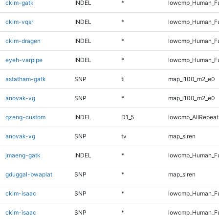
ckim-gatk
INDEL
*
lowcmp_Human_Ful
ckim-vqsr
INDEL
*
lowcmp_Human_Ful
ckim-dragen
INDEL
*
lowcmp_Human_Ful
eyeh-varpipe
INDEL
*
lowcmp_Human_Ful
astatham-gatk
SNP
ti
map_l100_m2_e0
anovak-vg
SNP
*
map_l100_m2_e0
qzeng-custom
INDEL
D1_5
lowcmp_AllRepeats
anovak-vg
SNP
tv
map_siren
jmaeng-gatk
INDEL
*
lowcmp_Human_Ful
gduggal-bwaplat
SNP
*
map_siren
ckim-isaac
SNP
*
lowcmp_Human_Fu
ckim-isaac
SNP
*
lowcmp_Human_Fu