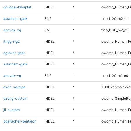
gduggal-bwaplat
INDEL
*
lowcmp_Human_Fu
astatham-gatk
SNP
ti
map_l100_m2_e1
anovak-vg
SNP
*
map_l100_m2_e1
ltrigg-rtg2
INDEL
*
lowcmp_Human_Ful
dgrover-gatk
INDEL
*
lowcmp_Human_Ful
astatham-gatk
INDEL
*
lowcmp_Human_Ful
anovak-vg
SNP
ti
map_l100_m1_e0
eyeh-varpipe
INDEL
*
HG002complexva
qzeng-custom
INDEL
*
lowcmp_SimpleRep
jli-custom
INDEL
*
lowcmp_Human_Ful
bgallagher-sentieon
INDEL
*
lowcmp_Human_Ful