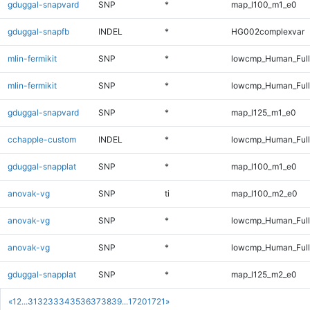
gduggal-snapvard
SNP
*
map_l100_m1_e0
gduggal-snapfb
INDEL
*
HG002complexvar
mlin-fermikit
SNP
*
lowcmp_Human_Ful
mlin-fermikit
SNP
*
lowcmp_Human_Full
gduggal-snapvard
SNP
*
map_l125_m1_e0
cchapple-custom
INDEL
*
lowcmp_Human_Full
gduggal-snapplat
SNP
*
map_l100_m1_e0
anovak-vg
SNP
ti
map_l100_m2_e0
anovak-vg
SNP
*
lowcmp_Human_Ful
anovak-vg
SNP
*
lowcmp_Human_Full
gduggal-snapplat
SNP
*
map_l125_m2_e0
«
1
2
...
31
32
33
34
35
36
37
38
39
...
1720
1721
»