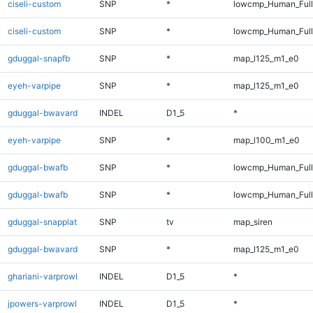
ciseli-custom
SNP
*
lowcmp_Human_Ful
ciseli-custom
SNP
*
lowcmp_Human_Full
gduggal-snapfb
SNP
*
map_l125_m1_e0
eyeh-varpipe
SNP
*
map_l125_m1_e0
gduggal-bwavard
INDEL
D1_5
*
eyeh-varpipe
SNP
*
map_l100_m1_e0
gduggal-bwafb
SNP
*
lowcmp_Human_Ful
gduggal-bwafb
SNP
*
lowcmp_Human_Full
gduggal-snapplat
SNP
tv
map_siren
gduggal-bwavard
SNP
*
map_l125_m1_e0
ghariani-varprowl
INDEL
D1_5
*
jpowers-varprowl
INDEL
D1_5
*