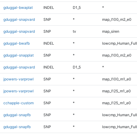
gduggal-bwaplat
INDEL
D1_5
*
gduggal-snapvard
SNP
*
map_l100_m2_e0
gduggal-snapvard
SNP
tv
map_siren
gduggal-bwafb
INDEL
*
lowcmp_Human_Full
gduggal-snapplat
SNP
*
map_l100_m2_e0
gduggal-snapvard
INDEL
D1_5
*
jpowers-varprowl
SNP
*
map_l100_m1_e0
jpowers-varprowl
SNP
*
map_l125_m1_e0
cchapple-custom
SNP
*
map_l125_m1_e0
gduggal-snapfb
SNP
*
lowcmp_Human_Ful
gduggal-snapfb
SNP
*
lowcmp_Human_Full