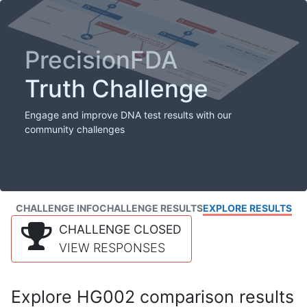
PrecisionFDA
Truth Challenge
Engage and improve DNA test results with our
community challenges
CHALLENGE INFO
CHALLENGE RESULTS
EXPLORE RESULTS
CHALLENGE CLOSED
VIEW RESPONSES
Explore HG002 comparison results