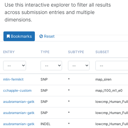
Use this interactive explorer to filter all results
across submission entries and multiple
dimensions.
Bookmarks
Reset
ENTRY
TYPE
SUBTYPE
SUBSET
mlin-fermikit
SNP
*
map_siren
cchapple-custom
SNP
*
map_l100_m1_e0
asubramanian-gatk
SNP
*
lowcmp_Human_Ful
asubramanian-gatk
SNP
*
lowcmp_Human_Full
asubramanian-gatk
INDEL
*
lowcmp_Human_Full