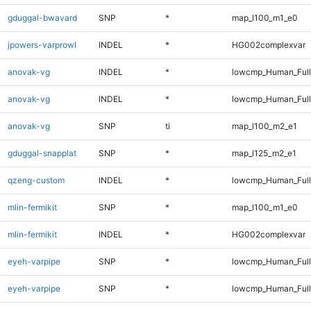
gduggal-bwavard
SNP
*
map_l100_m1_e0
jpowers-varprowl
INDEL
*
HG002complexvar
anovak-vg
INDEL
*
lowcmp_Human_Ful
anovak-vg
INDEL
*
lowcmp_Human_Full
anovak-vg
SNP
ti
map_l100_m2_e1
gduggal-snapplat
SNP
*
map_l125_m2_e1
qzeng-custom
INDEL
*
lowcmp_Human_Full
mlin-fermikit
SNP
*
map_l100_m1_e0
mlin-fermikit
INDEL
*
HG002complexvar
eyeh-varpipe
SNP
*
lowcmp_Human_Ful
eyeh-varpipe
SNP
*
lowcmp_Human_Full