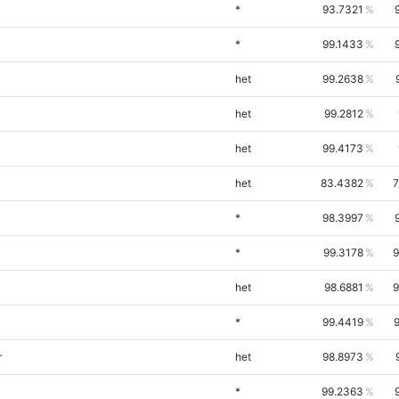
*
93.7321
*
99.1433
het
99.2638
het
99.2812
het
99.4173
het
83.4382
7
*
98.3997
*
99.3178
9
het
98.6881
9
*
99.4419
r
het
98.8973
*
99.2363