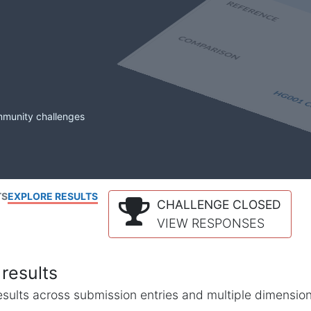
mmunity challenges
TS
EXPLORE RESULTS
CHALLENGE CLOSED
VIEW RESPONSES
results
l results across submission entries and multiple dimensio