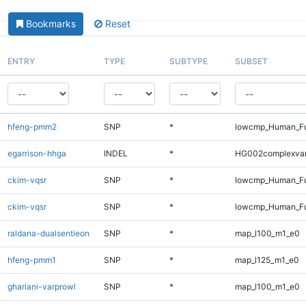
Bookmarks
Reset
ENTRY
TYPE
SUBTYPE
SUBSET
hfeng-pmm2
SNP
*
lowcmp_Human_Fu
egarrison-hhga
INDEL
*
HG002complexva
ckim-vqsr
SNP
*
lowcmp_Human_Fu
ckim-vqsr
SNP
*
lowcmp_Human_Fu
raldana-dualsentieon
SNP
*
map_l100_m1_e0
hfeng-pmm1
SNP
*
map_l125_m1_e0
ghariani-varprowl
SNP
*
map_l100_m1_e0