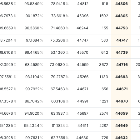
98.8638
93.5349
78.9418
44812
515
44806
3
96.7973
90.1872
78.6618
45396
1502
44805
99.6659
96.3860
71.4860
46244
155
44753
98.7204
97.1684
75.3206
44747
580
44747
1
98.6108
99.4465
53.1360
45570
642
44739
92.3929
68.4589
73.0930
44599
3672
44716
2
97.5581
93.1104
79.2787
45266
1133
44693
3
98.5527
99.7922
67.5463
44671
656
44671
97.3578
86.7042
60.1106
44991
1221
44670
94.6676
94.9020
63.1937
45697
2574
44659
95.1235
95.4344
81.1824
44611
2287
44649
98.3928
99.7631
62.7556
44630
729
44632