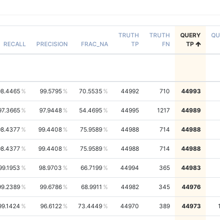
TRUTH
TRUTH
QUERY
QU
RECALL
PRECISION
FRAC_NA
TP
FN
TP
98.4465
99.5795
70.5535
44992
710
44993
97.3665
97.9448
54.4695
44995
1217
44989
98.4377
99.4408
75.9589
44988
714
44988
98.4377
99.4408
75.9589
44988
714
44988
99.1953
98.9703
66.7199
44994
365
44983
99.2389
99.6786
68.9911
44982
345
44976
99.1424
96.6122
73.4449
44970
389
44973