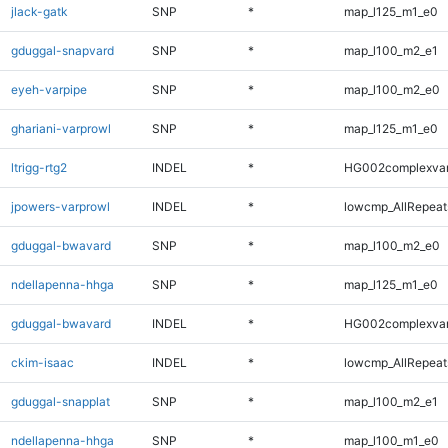
jlack-gatk
SNP
*
map_l125_m1_e0
gduggal-snapvard
SNP
*
map_l100_m2_e1
eyeh-varpipe
SNP
*
map_l100_m2_e0
ghariani-varprowl
SNP
*
map_l125_m1_e0
ltrigg-rtg2
INDEL
*
HG002complexva
jpowers-varprowl
INDEL
*
lowcmp_AllRepeats
gduggal-bwavard
SNP
*
map_l100_m2_e0
ndellapenna-hhga
SNP
*
map_l125_m1_e0
gduggal-bwavard
INDEL
*
HG002complexva
ckim-isaac
INDEL
*
lowcmp_AllRepeats
gduggal-snapplat
SNP
*
map_l100_m2_e1
ndellapenna-hhga
SNP
*
map_l100_m1_e0