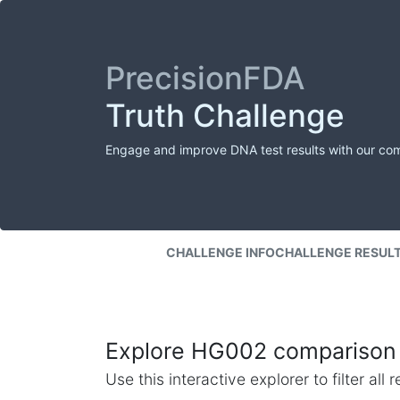
PrecisionFDA
Truth Challenge
Engage and improve DNA test results with our co
CHALLENGE INFO
CHALLENGE RESUL
Explore HG002 comparison 
Use this interactive explorer to filter al