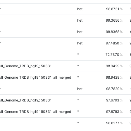
r
het
98.8731
het
99.3656
r
het
98.8368
r
het
97.4850
*
72.7370
ll_Genome_TRDB_hg19_150331
*
98.9429
ll_Genome_TRDB_hg19_150331_all_merged
*
98.9429
r
het
98.7829
ll_Genome_TRDB_hg19_150331
*
97.6793
ll_Genome_TRDB_hg19_150331_all_merged
*
97.6793
*
98.8277