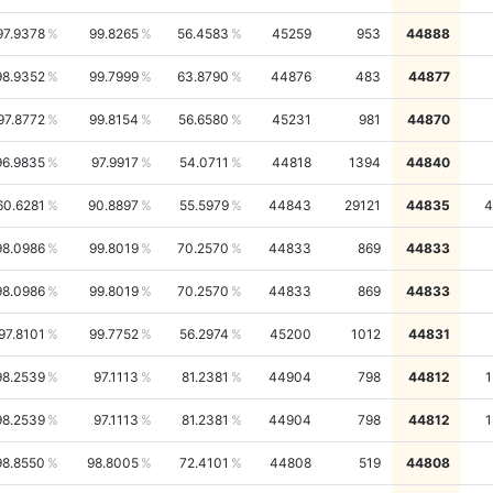
97.9378
99.8265
56.4583
45259
953
44888
98.9352
99.7999
63.8790
44876
483
44877
97.8772
99.8154
56.6580
45231
981
44870
96.9835
97.9917
54.0711
44818
1394
44840
60.6281
90.8897
55.5979
44843
29121
44835
4
98.0986
99.8019
70.2570
44833
869
44833
98.0986
99.8019
70.2570
44833
869
44833
97.8101
99.7752
56.2974
45200
1012
44831
98.2539
97.1113
81.2381
44904
798
44812
1
98.2539
97.1113
81.2381
44904
798
44812
1
98.8550
98.8005
72.4101
44808
519
44808