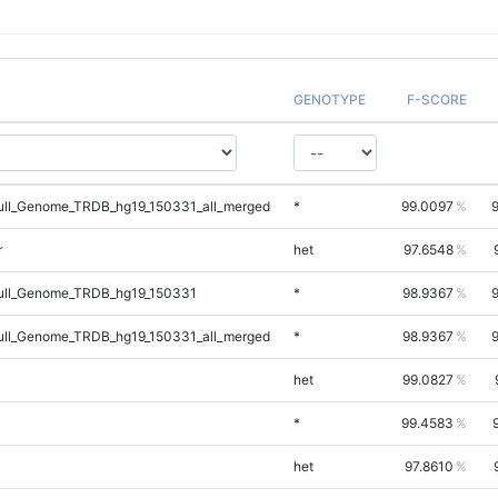
GENOTYPE
F-SCORE
ll_Genome_TRDB_hg19_150331_all_merged
*
99.0097
r
het
97.6548
ll_Genome_TRDB_hg19_150331
*
98.9367
ll_Genome_TRDB_hg19_150331_all_merged
*
98.9367
het
99.0827
*
99.4583
het
97.8610