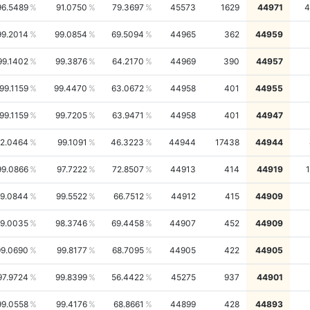
96.5489
91.0750
79.3697
45573
1629
44971
4
99.2014
99.0854
69.5094
44965
362
44959
99.1402
99.3876
64.2170
44969
390
44957
99.1159
99.4470
63.0672
44958
401
44955
99.1159
99.7205
63.9471
44958
401
44947
2.0464
99.1091
46.3223
44944
17438
44944
99.0866
97.7222
72.8507
44913
414
44919
9.0844
99.5522
66.7512
44912
415
44909
9.0035
98.3746
69.4458
44907
452
44909
99.0690
99.8177
68.7095
44905
422
44905
97.9724
99.8399
56.4422
45275
937
44901
99.0558
99.4176
68.8661
44899
428
44893