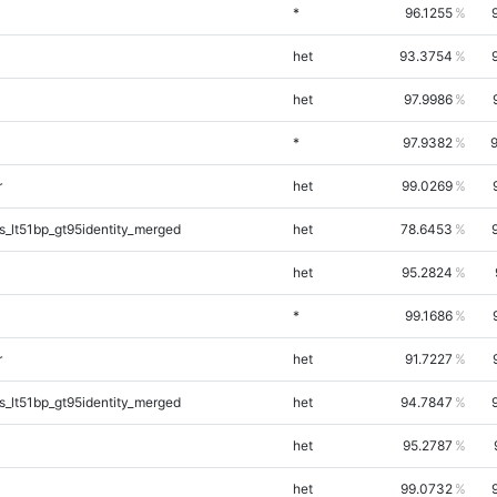
*
96.1255
het
93.3754
het
97.9986
*
97.9382
r
het
99.0269
_lt51bp_gt95identity_merged
het
78.6453
het
95.2824
*
99.1686
r
het
91.7227
_lt51bp_gt95identity_merged
het
94.7847
het
95.2787
het
99.0732