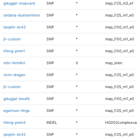
gduggal-snapvard
SNP
*
map_l125_m2_e1
raldana-dualsentieon
SNP
*
map_l125_m1_e0
rpoplin-dv42
SNP
*
map_l100_m1_e0
jli-custom
SNP
*
map_l100_m1_e0
hfeng-pmm1
SNP
*
map_l100_m1_e0
mlin-fermikit
SNP
ti
map_siren
ckim-dragen
SNP
*
map_l125_m1_e0
jli-custom
SNP
*
map_l125_m1_e0
gduggal-bwafb
SNP
*
map_l100_m1_e0
egarrison-hhga
SNP
*
map_l125_m1_e0
hfeng-pmm3
INDEL
*
HG002complexva
rpoplin-dv42
SNP
*
map_l125_m1_e0