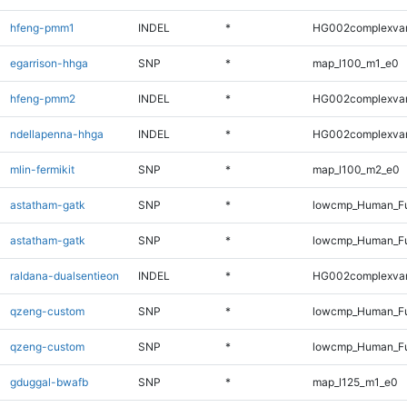
hfeng-pmm1
INDEL
*
HG002complexva
egarrison-hhga
SNP
*
map_l100_m1_e0
hfeng-pmm2
INDEL
*
HG002complexva
ndellapenna-hhga
INDEL
*
HG002complexva
mlin-fermikit
SNP
*
map_l100_m2_e0
astatham-gatk
SNP
*
lowcmp_Human_Fu
astatham-gatk
SNP
*
lowcmp_Human_Fu
raldana-dualsentieon
INDEL
*
HG002complexva
qzeng-custom
SNP
*
lowcmp_Human_Fu
qzeng-custom
SNP
*
lowcmp_Human_Fu
gduggal-bwafb
SNP
*
map_l125_m1_e0