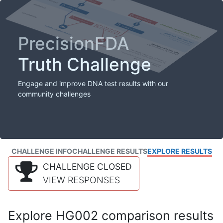
PrecisionFDA
Truth Challenge
Engage and improve DNA test results with our
community challenges
CHALLENGE INFO
CHALLENGE RESULTS
EXPLORE RESULTS
CHALLENGE CLOSED
VIEW RESPONSES
Explore HG002 comparison results