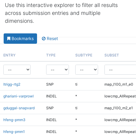
Use this interactive explorer to filter all results
across submission entries and multiple
dimensions.
Bookmarks
Reset
ENTRY
TYPE
SUBTYPE
SUBSET
ltrigg-rtg2
SNP
ti
map_l100_m1_e0
ghariani-varprowl
INDEL
*
lowcmp_AllRepeats
gduggal-snapvard
SNP
ti
map_l100_m2_e1
hfeng-pmm3
INDEL
*
lowcmp_AllRepeats
hfeng-pmm1
INDEL
*
lowcmp_AllRepeats