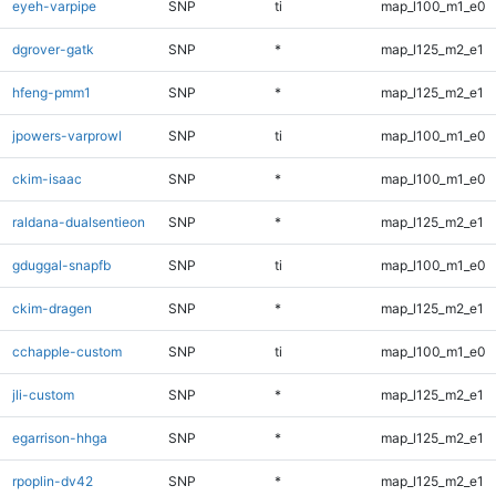
eyeh-varpipe
SNP
ti
map_l100_m1_e0
dgrover-gatk
SNP
*
map_l125_m2_e1
hfeng-pmm1
SNP
*
map_l125_m2_e1
jpowers-varprowl
SNP
ti
map_l100_m1_e0
ckim-isaac
SNP
*
map_l100_m1_e0
raldana-dualsentieon
SNP
*
map_l125_m2_e1
gduggal-snapfb
SNP
ti
map_l100_m1_e0
ckim-dragen
SNP
*
map_l125_m2_e1
cchapple-custom
SNP
ti
map_l100_m1_e0
jli-custom
SNP
*
map_l125_m2_e1
egarrison-hhga
SNP
*
map_l125_m2_e1
rpoplin-dv42
SNP
*
map_l125_m2_e1