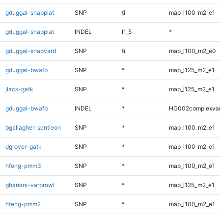
gduggal-snapplat
SNP
ti
map_l100_m2_e1
gduggal-snapplat
INDEL
I1_5
*
gduggal-snapvard
SNP
ti
map_l100_m2_e0
gduggal-bwafb
SNP
*
map_l125_m2_e1
jlack-gatk
SNP
*
map_l125_m2_e1
gduggal-bwafb
INDEL
*
HG002complexva
bgallagher-sentieon
SNP
*
map_l100_m2_e1
dgrover-gatk
SNP
*
map_l100_m2_e1
hfeng-pmm3
SNP
*
map_l100_m2_e1
ghariani-varprowl
SNP
*
map_l125_m2_e1
hfeng-pmm2
SNP
*
map_l100_m2_e1