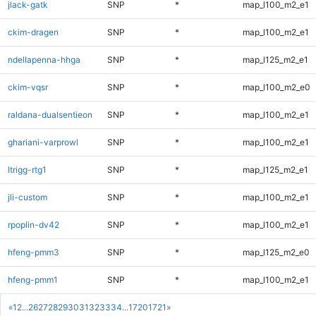
jlack-gatk
SNP
*
map_l100_m2_e1
ckim-dragen
SNP
*
map_l100_m2_e1
ndellapenna-hhga
SNP
*
map_l125_m2_e1
ckim-vqsr
SNP
*
map_l100_m2_e0
raldana-dualsentieon
SNP
*
map_l100_m2_e1
ghariani-varprowl
SNP
*
map_l100_m2_e1
ltrigg-rtg1
SNP
*
map_l125_m2_e1
jli-custom
SNP
*
map_l100_m2_e1
rpoplin-dv42
SNP
*
map_l100_m2_e1
hfeng-pmm3
SNP
*
map_l125_m2_e0
hfeng-pmm1
SNP
*
map_l100_m2_e1
«
1
2
...
26
27
28
29
30
31
32
33
34
...
1720
1721
»