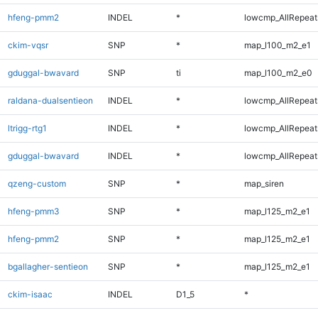
hfeng-pmm2
INDEL
*
lowcmp_AllRepeats
ckim-vqsr
SNP
*
map_l100_m2_e1
gduggal-bwavard
SNP
ti
map_l100_m2_e0
raldana-dualsentieon
INDEL
*
lowcmp_AllRepeats
ltrigg-rtg1
INDEL
*
lowcmp_AllRepeats
gduggal-bwavard
INDEL
*
lowcmp_AllRepeats
qzeng-custom
SNP
*
map_siren
hfeng-pmm3
SNP
*
map_l125_m2_e1
hfeng-pmm2
SNP
*
map_l125_m2_e1
bgallagher-sentieon
SNP
*
map_l125_m2_e1
ckim-isaac
INDEL
D1_5
*