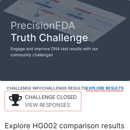
PrecisionFDA
Truth Challenge
Engage and improve DNA test results with our
community challenges
CHALLENGE INFO
CHALLENGE RESULTS
EXPLORE RESULTS
CHALLENGE CLOSED
VIEW RESPONSES
Explore HG002 comparison results