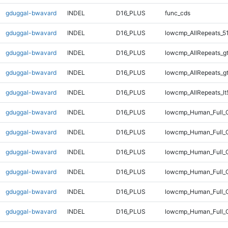
gduggal-bwavard
INDEL
D16_PLUS
func_cds
gduggal-bwavard
INDEL
D16_PLUS
lowcmp_AllRepeats_5
gduggal-bwavard
INDEL
D16_PLUS
lowcmp_AllRepeats_g
gduggal-bwavard
INDEL
D16_PLUS
lowcmp_AllRepeats_g
gduggal-bwavard
INDEL
D16_PLUS
lowcmp_AllRepeats_lt
gduggal-bwavard
INDEL
D16_PLUS
lowcmp_Human_Full_
gduggal-bwavard
INDEL
D16_PLUS
lowcmp_Human_Full_G
gduggal-bwavard
INDEL
D16_PLUS
lowcmp_Human_Full_G
gduggal-bwavard
INDEL
D16_PLUS
lowcmp_Human_Full_G
gduggal-bwavard
INDEL
D16_PLUS
lowcmp_Human_Full_G
gduggal-bwavard
INDEL
D16_PLUS
lowcmp_Human_Full_G