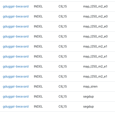
gduggal-bwavard
INDEL
C6_15
map_l250_m2_e0
gduggal-bwavard
INDEL
C6_15
map_l250_m2_e0
gduggal-bwavard
INDEL
C6_15
map_l250_m2_e0
gduggal-bwavard
INDEL
C6_15
map_l250_m2_e0
gduggal-bwavard
INDEL
C6_15
map_l250_m2_e1
gduggal-bwavard
INDEL
C6_15
map_l250_m2_e1
gduggal-bwavard
INDEL
C6_15
map_l250_m2_e1
gduggal-bwavard
INDEL
C6_15
map_l250_m2_e1
gduggal-bwavard
INDEL
C6_15
map_siren
gduggal-bwavard
INDEL
C6_15
segdup
gduggal-bwavard
INDEL
C6_15
segdup