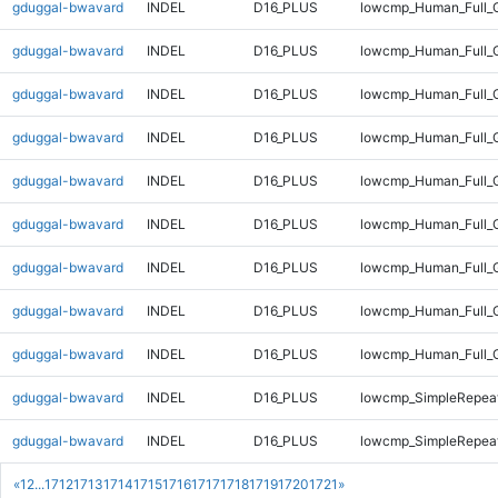
gduggal-bwavard
INDEL
D16_PLUS
lowcmp_Human_Full_G
gduggal-bwavard
INDEL
D16_PLUS
lowcmp_Human_Full_G
gduggal-bwavard
INDEL
D16_PLUS
lowcmp_Human_Full_G
gduggal-bwavard
INDEL
D16_PLUS
lowcmp_Human_Full_G
gduggal-bwavard
INDEL
D16_PLUS
lowcmp_Human_Full_G
gduggal-bwavard
INDEL
D16_PLUS
lowcmp_Human_Full_G
gduggal-bwavard
INDEL
D16_PLUS
lowcmp_Human_Full_G
gduggal-bwavard
INDEL
D16_PLUS
lowcmp_Human_Full_G
gduggal-bwavard
INDEL
D16_PLUS
lowcmp_Human_Full_
gduggal-bwavard
INDEL
D16_PLUS
lowcmp_SimpleRepeat
gduggal-bwavard
INDEL
D16_PLUS
lowcmp_SimpleRepeat
«
1
2
...
1712
1713
1714
1715
1716
1717
1718
1719
1720
1721
»