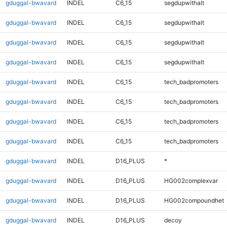
gduggal-bwavard
INDEL
C6_15
segdupwithalt
gduggal-bwavard
INDEL
C6_15
segdupwithalt
gduggal-bwavard
INDEL
C6_15
segdupwithalt
gduggal-bwavard
INDEL
C6_15
segdupwithalt
gduggal-bwavard
INDEL
C6_15
tech_badpromoters
gduggal-bwavard
INDEL
C6_15
tech_badpromoters
gduggal-bwavard
INDEL
C6_15
tech_badpromoters
gduggal-bwavard
INDEL
C6_15
tech_badpromoters
gduggal-bwavard
INDEL
D16_PLUS
*
gduggal-bwavard
INDEL
D16_PLUS
HG002complexvar
gduggal-bwavard
INDEL
D16_PLUS
HG002compoundhet
gduggal-bwavard
INDEL
D16_PLUS
decoy