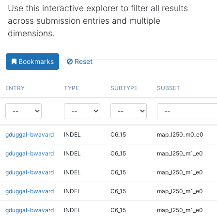
Use this interactive explorer to filter all results
across submission entries and multiple
dimensions.
Bookmarks
Reset
ENTRY
TYPE
SUBTYPE
SUBSET
gduggal-bwavard
INDEL
C6_15
map_l250_m0_e0
gduggal-bwavard
INDEL
C6_15
map_l250_m1_e0
gduggal-bwavard
INDEL
C6_15
map_l250_m1_e0
gduggal-bwavard
INDEL
C6_15
map_l250_m1_e0
gduggal-bwavard
INDEL
C6_15
map_l250_m1_e0