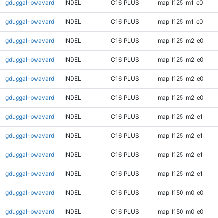
gduggal-bwavard
INDEL
C16_PLUS
map_l125_m1_e0
gduggal-bwavard
INDEL
C16_PLUS
map_l125_m1_e0
gduggal-bwavard
INDEL
C16_PLUS
map_l125_m2_e0
gduggal-bwavard
INDEL
C16_PLUS
map_l125_m2_e0
gduggal-bwavard
INDEL
C16_PLUS
map_l125_m2_e0
gduggal-bwavard
INDEL
C16_PLUS
map_l125_m2_e0
gduggal-bwavard
INDEL
C16_PLUS
map_l125_m2_e1
gduggal-bwavard
INDEL
C16_PLUS
map_l125_m2_e1
gduggal-bwavard
INDEL
C16_PLUS
map_l125_m2_e1
gduggal-bwavard
INDEL
C16_PLUS
map_l125_m2_e1
gduggal-bwavard
INDEL
C16_PLUS
map_l150_m0_e0
gduggal-bwavard
INDEL
C16_PLUS
map_l150_m0_e0