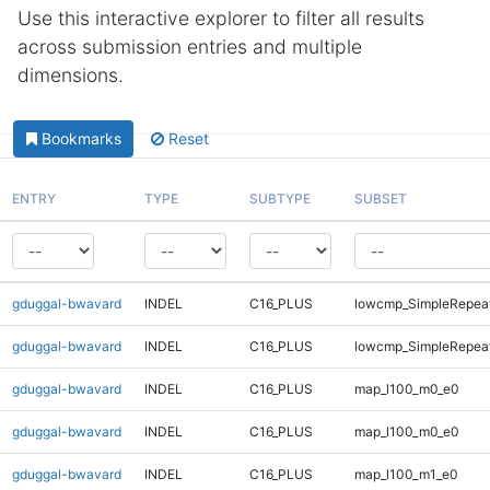
Use this interactive explorer to filter all results
across submission entries and multiple
dimensions.
Bookmarks
Reset
ENTRY
TYPE
SUBTYPE
SUBSET
gduggal-bwavard
INDEL
C16_PLUS
lowcmp_SimpleRepeat
gduggal-bwavard
INDEL
C16_PLUS
lowcmp_SimpleRepeat
gduggal-bwavard
INDEL
C16_PLUS
map_l100_m0_e0
gduggal-bwavard
INDEL
C16_PLUS
map_l100_m0_e0
gduggal-bwavard
INDEL
C16_PLUS
map_l100_m1_e0