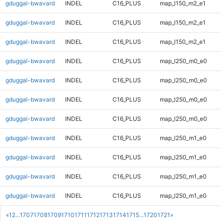
gduggal-bwavard
INDEL
C16_PLUS
map_l150_m2_e1
gduggal-bwavard
INDEL
C16_PLUS
map_l150_m2_e1
gduggal-bwavard
INDEL
C16_PLUS
map_l150_m2_e1
gduggal-bwavard
INDEL
C16_PLUS
map_l250_m0_e0
gduggal-bwavard
INDEL
C16_PLUS
map_l250_m0_e0
gduggal-bwavard
INDEL
C16_PLUS
map_l250_m0_e0
gduggal-bwavard
INDEL
C16_PLUS
map_l250_m0_e0
gduggal-bwavard
INDEL
C16_PLUS
map_l250_m1_e0
gduggal-bwavard
INDEL
C16_PLUS
map_l250_m1_e0
gduggal-bwavard
INDEL
C16_PLUS
map_l250_m1_e0
gduggal-bwavard
INDEL
C16_PLUS
map_l250_m1_e0
«
1
2
...
1707
1708
1709
1710
1711
1712
1713
1714
1715
...
1720
1721
»