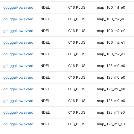
gduggal-bwavard
INDEL
C16_PLUS
map_l100_m1_e0
gduggal-bwavard
INDEL
C16_PLUS
map_l100_m2_e0
gduggal-bwavard
INDEL
C16_PLUS
map_l100_m2_e0
gduggal-bwavard
INDEL
C16_PLUS
map_l100_m2_e1
gduggal-bwavard
INDEL
C16_PLUS
map_l100_m2_e1
gduggal-bwavard
INDEL
C16_PLUS
map_l125_m0_e0
gduggal-bwavard
INDEL
C16_PLUS
map_l125_m0_e0
gduggal-bwavard
INDEL
C16_PLUS
map_l125_m0_e0
gduggal-bwavard
INDEL
C16_PLUS
map_l125_m0_e0
gduggal-bwavard
INDEL
C16_PLUS
map_l125_m1_e0
gduggal-bwavard
INDEL
C16_PLUS
map_l125_m1_e0