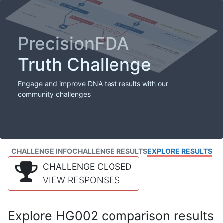
PrecisionFDA
Truth Challenge
Engage and improve DNA test results with our
community challenges
CHALLENGE INFO
CHALLENGE RESULTS
EXPLORE RESULTS
CHALLENGE CLOSED
VIEW RESPONSES
Explore HG002 comparison results