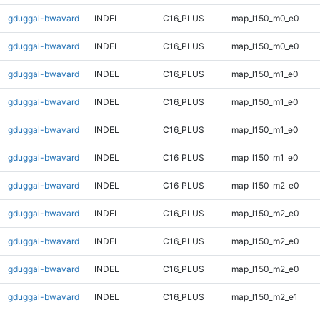
gduggal-bwavard
INDEL
C16_PLUS
map_l150_m0_e0
gduggal-bwavard
INDEL
C16_PLUS
map_l150_m0_e0
gduggal-bwavard
INDEL
C16_PLUS
map_l150_m1_e0
gduggal-bwavard
INDEL
C16_PLUS
map_l150_m1_e0
gduggal-bwavard
INDEL
C16_PLUS
map_l150_m1_e0
gduggal-bwavard
INDEL
C16_PLUS
map_l150_m1_e0
gduggal-bwavard
INDEL
C16_PLUS
map_l150_m2_e0
gduggal-bwavard
INDEL
C16_PLUS
map_l150_m2_e0
gduggal-bwavard
INDEL
C16_PLUS
map_l150_m2_e0
gduggal-bwavard
INDEL
C16_PLUS
map_l150_m2_e0
gduggal-bwavard
INDEL
C16_PLUS
map_l150_m2_e1