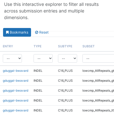
Use this interactive explorer to filter all results
across submission entries and multiple
dimensions.
Bookmarks
Reset
ENTRY
TYPE
SUBTYPE
SUBSET
gduggal-bwavard
INDEL
C16_PLUS
lowcmp_AllRepeats_g
gduggal-bwavard
INDEL
C16_PLUS
lowcmp_AllRepeats_g
gduggal-bwavard
INDEL
C16_PLUS
lowcmp_AllRepeats_g
gduggal-bwavard
INDEL
C16_PLUS
lowcmp_AllRepeats_g
gduggal-bwavard
INDEL
C16_PLUS
lowcmp_AllRepeats_lt