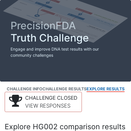
PrecisionFDA
Truth Challenge
Engage and improve DNA test results with our
community challenges
CHALLENGE INFO
CHALLENGE RESULTS
EXPLORE RESULTS
CHALLENGE CLOSED
VIEW RESPONSES
Explore HG002 comparison results