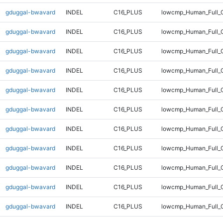
gduggal-bwavard
INDEL
C16_PLUS
lowcmp_Human_Full_
gduggal-bwavard
INDEL
C16_PLUS
lowcmp_Human_Full_G
gduggal-bwavard
INDEL
C16_PLUS
lowcmp_Human_Full_G
gduggal-bwavard
INDEL
C16_PLUS
lowcmp_Human_Full_G
gduggal-bwavard
INDEL
C16_PLUS
lowcmp_Human_Full_G
gduggal-bwavard
INDEL
C16_PLUS
lowcmp_Human_Full_G
gduggal-bwavard
INDEL
C16_PLUS
lowcmp_Human_Full_G
gduggal-bwavard
INDEL
C16_PLUS
lowcmp_Human_Full_G
gduggal-bwavard
INDEL
C16_PLUS
lowcmp_Human_Full_G
gduggal-bwavard
INDEL
C16_PLUS
lowcmp_Human_Full_G
gduggal-bwavard
INDEL
C16_PLUS
lowcmp_Human_Full_G