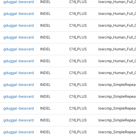
gduggal-bwavard
INDEL
C16_PLUS
lowcmp_Human_Full_G
gduggal-bwavard
INDEL
C16_PLUS
lowcmp_Human_Full_G
gduggal-bwavard
INDEL
C16_PLUS
lowcmp_Human_Full_G
gduggal-bwavard
INDEL
C16_PLUS
lowcmp_Human_Full_G
gduggal-bwavard
INDEL
C16_PLUS
lowcmp_Human_Full_G
gduggal-bwavard
INDEL
C16_PLUS
lowcmp_Human_Full_G
gduggal-bwavard
INDEL
C16_PLUS
lowcmp_Human_Full_
gduggal-bwavard
INDEL
C16_PLUS
lowcmp_SimpleRepeat
gduggal-bwavard
INDEL
C16_PLUS
lowcmp_SimpleRepeat
gduggal-bwavard
INDEL
C16_PLUS
lowcmp_SimpleRepeat
gduggal-bwavard
INDEL
C16_PLUS
lowcmp_SimpleRepeat
gduggal-bwavard
INDEL
C16_PLUS
lowcmp_SimpleRepeat