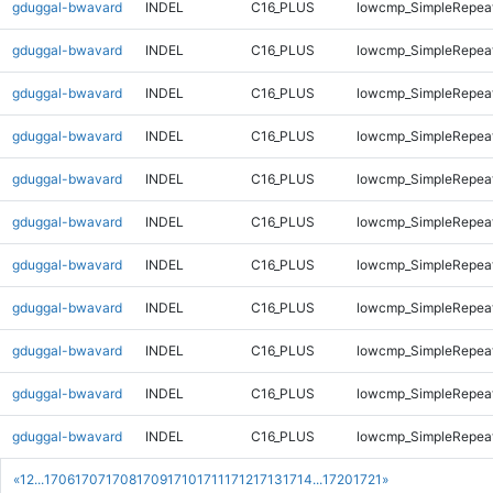
gduggal-bwavard
INDEL
C16_PLUS
lowcmp_SimpleRepea
gduggal-bwavard
INDEL
C16_PLUS
lowcmp_SimpleRepea
gduggal-bwavard
INDEL
C16_PLUS
lowcmp_SimpleRepea
gduggal-bwavard
INDEL
C16_PLUS
lowcmp_SimpleRepeat
gduggal-bwavard
INDEL
C16_PLUS
lowcmp_SimpleRepeat
gduggal-bwavard
INDEL
C16_PLUS
lowcmp_SimpleRepeat
gduggal-bwavard
INDEL
C16_PLUS
lowcmp_SimpleRepeat
gduggal-bwavard
INDEL
C16_PLUS
lowcmp_SimpleRepeat
gduggal-bwavard
INDEL
C16_PLUS
lowcmp_SimpleRepeat
gduggal-bwavard
INDEL
C16_PLUS
lowcmp_SimpleRepeat
gduggal-bwavard
INDEL
C16_PLUS
lowcmp_SimpleRepeat
«
1
2
...
1706
1707
1708
1709
1710
1711
1712
1713
1714
...
1720
1721
»