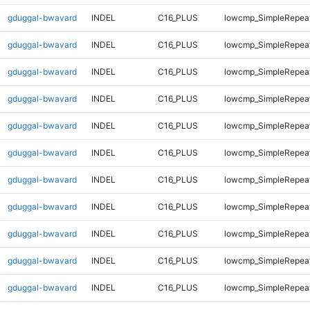
gduggal-bwavard
INDEL
C16_PLUS
lowcmp_SimpleRepea
gduggal-bwavard
INDEL
C16_PLUS
lowcmp_SimpleRepea
gduggal-bwavard
INDEL
C16_PLUS
lowcmp_SimpleRepea
gduggal-bwavard
INDEL
C16_PLUS
lowcmp_SimpleRepea
gduggal-bwavard
INDEL
C16_PLUS
lowcmp_SimpleRepea
gduggal-bwavard
INDEL
C16_PLUS
lowcmp_SimpleRepea
gduggal-bwavard
INDEL
C16_PLUS
lowcmp_SimpleRepea
gduggal-bwavard
INDEL
C16_PLUS
lowcmp_SimpleRepea
gduggal-bwavard
INDEL
C16_PLUS
lowcmp_SimpleRepea
gduggal-bwavard
INDEL
C16_PLUS
lowcmp_SimpleRepea
gduggal-bwavard
INDEL
C16_PLUS
lowcmp_SimpleRepea