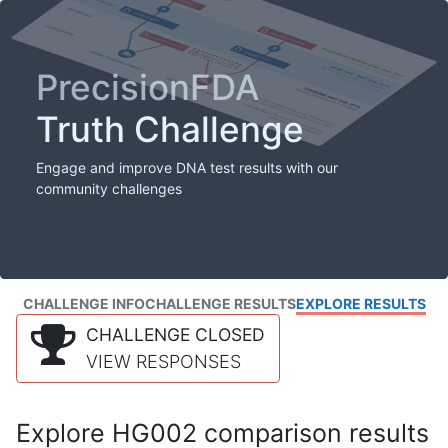
PrecisionFDA
Truth Challenge
Engage and improve DNA test results with our
community challenges
CHALLENGE INFO
CHALLENGE RESULTS
EXPLORE RESULTS
CHALLENGE CLOSED
VIEW RESPONSES
Explore HG002 comparison results