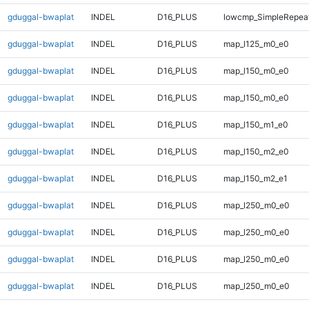
gduggal-bwaplat
INDEL
D16_PLUS
lowcmp_SimpleRepeat
gduggal-bwaplat
INDEL
D16_PLUS
map_l125_m0_e0
gduggal-bwaplat
INDEL
D16_PLUS
map_l150_m0_e0
gduggal-bwaplat
INDEL
D16_PLUS
map_l150_m0_e0
gduggal-bwaplat
INDEL
D16_PLUS
map_l150_m1_e0
gduggal-bwaplat
INDEL
D16_PLUS
map_l150_m2_e0
gduggal-bwaplat
INDEL
D16_PLUS
map_l150_m2_e1
gduggal-bwaplat
INDEL
D16_PLUS
map_l250_m0_e0
gduggal-bwaplat
INDEL
D16_PLUS
map_l250_m0_e0
gduggal-bwaplat
INDEL
D16_PLUS
map_l250_m0_e0
gduggal-bwaplat
INDEL
D16_PLUS
map_l250_m0_e0