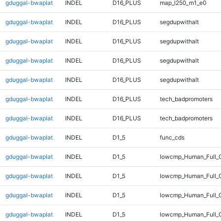
gduggal-bwaplat
INDEL
D16_PLUS
map_l250_m1_e0
gduggal-bwaplat
INDEL
D16_PLUS
segdupwithalt
gduggal-bwaplat
INDEL
D16_PLUS
segdupwithalt
gduggal-bwaplat
INDEL
D16_PLUS
segdupwithalt
gduggal-bwaplat
INDEL
D16_PLUS
segdupwithalt
gduggal-bwaplat
INDEL
D16_PLUS
tech_badpromoters
gduggal-bwaplat
INDEL
D16_PLUS
tech_badpromoters
gduggal-bwaplat
INDEL
D1_5
func_cds
gduggal-bwaplat
INDEL
D1_5
lowcmp_Human_Full_G
gduggal-bwaplat
INDEL
D1_5
lowcmp_Human_Full_G
gduggal-bwaplat
INDEL
D1_5
lowcmp_Human_Full_G
gduggal-bwaplat
INDEL
D1_5
lowcmp_Human_Full_G