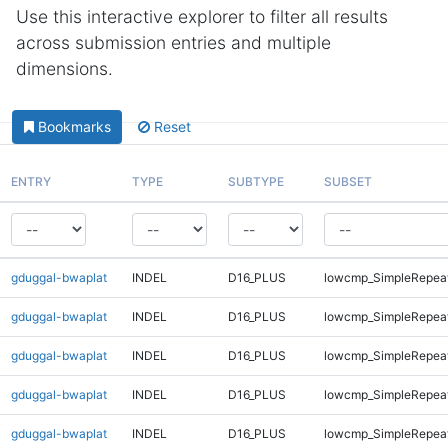
Use this interactive explorer to filter all results
across submission entries and multiple
dimensions.
Bookmarks
Reset
ENTRY
TYPE
SUBTYPE
SUBSET
gduggal-bwaplat
INDEL
D16_PLUS
lowcmp_SimpleRepea
gduggal-bwaplat
INDEL
D16_PLUS
lowcmp_SimpleRepea
gduggal-bwaplat
INDEL
D16_PLUS
lowcmp_SimpleRepeat
gduggal-bwaplat
INDEL
D16_PLUS
lowcmp_SimpleRepeat
gduggal-bwaplat
INDEL
D16_PLUS
lowcmp_SimpleRepeat