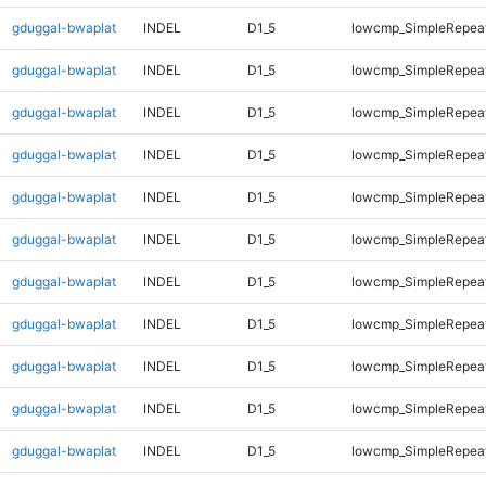
gduggal-bwaplat
INDEL
D1_5
lowcmp_SimpleRepea
gduggal-bwaplat
INDEL
D1_5
lowcmp_SimpleRepea
gduggal-bwaplat
INDEL
D1_5
lowcmp_SimpleRepea
gduggal-bwaplat
INDEL
D1_5
lowcmp_SimpleRepea
gduggal-bwaplat
INDEL
D1_5
lowcmp_SimpleRepea
gduggal-bwaplat
INDEL
D1_5
lowcmp_SimpleRepea
gduggal-bwaplat
INDEL
D1_5
lowcmp_SimpleRepea
gduggal-bwaplat
INDEL
D1_5
lowcmp_SimpleRepea
gduggal-bwaplat
INDEL
D1_5
lowcmp_SimpleRepeat
gduggal-bwaplat
INDEL
D1_5
lowcmp_SimpleRepeat
gduggal-bwaplat
INDEL
D1_5
lowcmp_SimpleRepeat