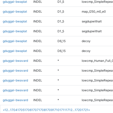
gduggal-bwaplat
INDEL
D1_5
lowcmp_SimpleRepeat
gduggal-bwaplat
INDEL
D1_5
map_l250_m0_e0
gduggal-bwaplat
INDEL
D1_5
segdupwithalt
gduggal-bwaplat
INDEL
D1_5
segdupwithalt
gduggal-bwaplat
INDEL
D6_15
decoy
gduggal-bwaplat
INDEL
D6_15
decoy
gduggal-bwavard
INDEL
*
lowcmp_Human_Full_
gduggal-bwavard
INDEL
*
lowcmp_SimpleRepeat
gduggal-bwavard
INDEL
*
lowcmp_SimpleRepeat
gduggal-bwavard
INDEL
*
lowcmp_SimpleRepea
gduggal-bwavard
INDEL
*
lowcmp_SimpleRepea
«
1
2
...
1704
1705
1706
1707
1708
1709
1710
1711
1712
...
1720
1721
»