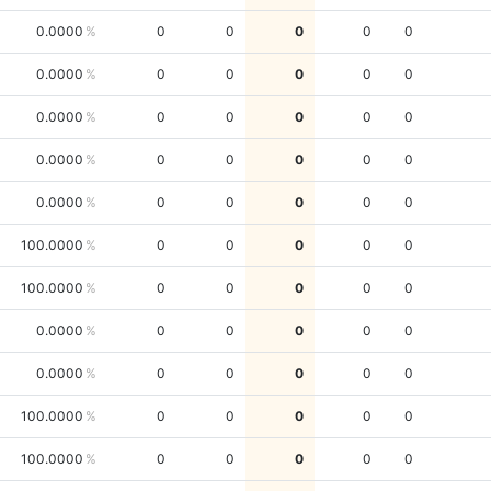
0.0000
0
0
0
0
0
0.0000
0
0
0
0
0
0.0000
0
0
0
0
0
0.0000
0
0
0
0
0
0.0000
0
0
0
0
0
100.0000
0
0
0
0
0
100.0000
0
0
0
0
0
0.0000
0
0
0
0
0
0.0000
0
0
0
0
0
100.0000
0
0
0
0
0
100.0000
0
0
0
0
0