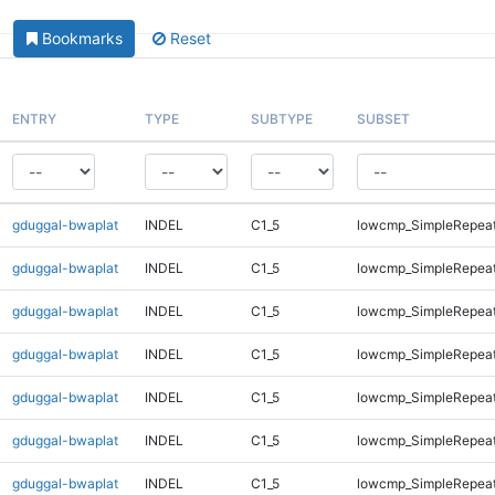
Bookmarks
Reset
ENTRY
TYPE
SUBTYPE
SUBSET
gduggal-bwaplat
INDEL
C1_5
lowcmp_SimpleRepeat
gduggal-bwaplat
INDEL
C1_5
lowcmp_SimpleRepeat
gduggal-bwaplat
INDEL
C1_5
lowcmp_SimpleRepeat
gduggal-bwaplat
INDEL
C1_5
lowcmp_SimpleRepeat
gduggal-bwaplat
INDEL
C1_5
lowcmp_SimpleRepeat
gduggal-bwaplat
INDEL
C1_5
lowcmp_SimpleRepeat
gduggal-bwaplat
INDEL
C1_5
lowcmp_SimpleRepeat