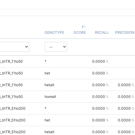
F-
GENOTYPE
SCORE
RECALL
PRECISION
_triTR_11to50
*
0.0000
_triTR_11to50
het
0.0000
_triTR_11to50
hetalt
0.0000
0.0000
_triTR_11to50
homalt
0.0000
0.0000
_triTR_51to200
*
0.0000
0.0000
_triTR_51to200
het
0.0000
0.0000
_triTR_51to200
hetalt
0.0000
0.0000