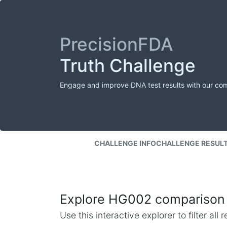
PrecisionFDA
Truth Challenge
Engage and improve DNA test results with our co
CHALLENGE INFO
CHALLENGE RESUL
Explore HG002 comparison 
Use this interactive explorer to filter al