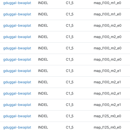
gduggal-bwaplat
INDEL
C1_5
map_l100_m1_e0
gduggal-bwaplat
INDEL
C1_5
map_l100_m1_e0
gduggal-bwaplat
INDEL
C1_5
map_l100_m2_e0
gduggal-bwaplat
INDEL
C1_5
map_l100_m2_e0
gduggal-bwaplat
INDEL
C1_5
map_l100_m2_e0
gduggal-bwaplat
INDEL
C1_5
map_l100_m2_e0
gduggal-bwaplat
INDEL
C1_5
map_l100_m2_e1
gduggal-bwaplat
INDEL
C1_5
map_l100_m2_e1
gduggal-bwaplat
INDEL
C1_5
map_l100_m2_e1
gduggal-bwaplat
INDEL
C1_5
map_l100_m2_e1
gduggal-bwaplat
INDEL
C1_5
map_l125_m0_e0
gduggal-bwaplat
INDEL
C1_5
map_l125_m0_e0