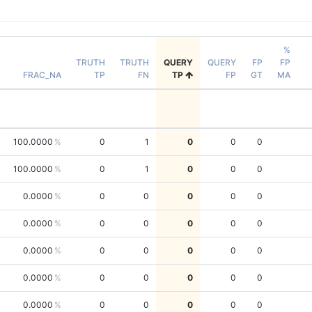
%
TRUTH
TRUTH
QUERY
QUERY
FP
FP
FRAC_NA
TP
FN
TP
FP
GT
MA
100.0000
0
1
0
0
0
100.0000
0
1
0
0
0
0.0000
0
0
0
0
0
0.0000
0
0
0
0
0
0.0000
0
0
0
0
0
0.0000
0
0
0
0
0
0.0000
0
0
0
0
0