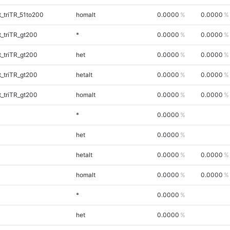
_triTR_51to200
homalt
0.0000
0.0000
_triTR_gt200
*
0.0000
0.0000
_triTR_gt200
het
0.0000
0.0000
_triTR_gt200
hetalt
0.0000
0.0000
_triTR_gt200
homalt
0.0000
0.0000
*
0.0000
het
0.0000
hetalt
0.0000
0.0000
homalt
0.0000
0.0000
*
0.0000
het
0.0000