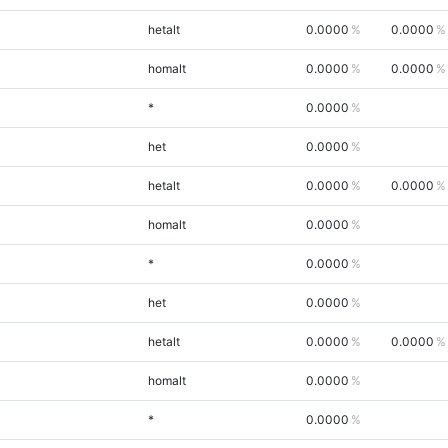
hetalt
0.0000
0.0000
homalt
0.0000
0.0000
*
0.0000
het
0.0000
hetalt
0.0000
0.0000
homalt
0.0000
*
0.0000
het
0.0000
hetalt
0.0000
0.0000
homalt
0.0000
*
0.0000