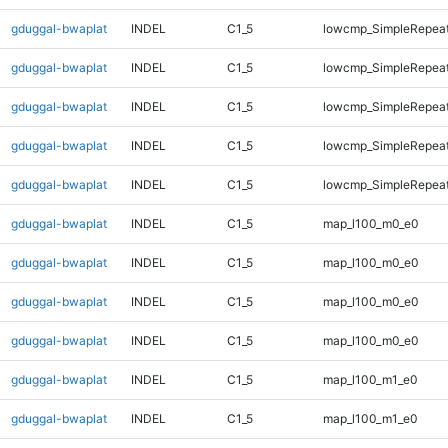
gduggal-bwaplat
INDEL
C1_5
lowcmp_SimpleRepeat
gduggal-bwaplat
INDEL
C1_5
lowcmp_SimpleRepeat
gduggal-bwaplat
INDEL
C1_5
lowcmp_SimpleRepeat
gduggal-bwaplat
INDEL
C1_5
lowcmp_SimpleRepeat
gduggal-bwaplat
INDEL
C1_5
lowcmp_SimpleRepeat
gduggal-bwaplat
INDEL
C1_5
map_l100_m0_e0
gduggal-bwaplat
INDEL
C1_5
map_l100_m0_e0
gduggal-bwaplat
INDEL
C1_5
map_l100_m0_e0
gduggal-bwaplat
INDEL
C1_5
map_l100_m0_e0
gduggal-bwaplat
INDEL
C1_5
map_l100_m1_e0
gduggal-bwaplat
INDEL
C1_5
map_l100_m1_e0