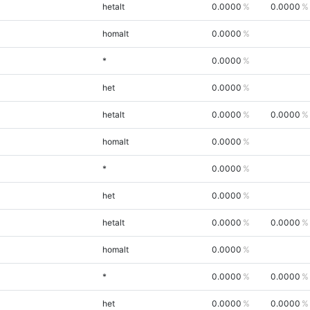
hetalt
0.0000
0.0000
homalt
0.0000
*
0.0000
het
0.0000
hetalt
0.0000
0.0000
homalt
0.0000
*
0.0000
het
0.0000
hetalt
0.0000
0.0000
homalt
0.0000
*
0.0000
0.0000
het
0.0000
0.0000