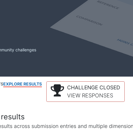
mmunity challenges
TS
EXPLORE RESULTS
CHALLENGE CLOSED
VIEW RESPONSES
results
l results across submission entries and multiple dimensio