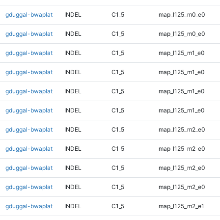
gduggal-bwaplat
INDEL
C1_5
map_l125_m0_e0
gduggal-bwaplat
INDEL
C1_5
map_l125_m0_e0
gduggal-bwaplat
INDEL
C1_5
map_l125_m1_e0
gduggal-bwaplat
INDEL
C1_5
map_l125_m1_e0
gduggal-bwaplat
INDEL
C1_5
map_l125_m1_e0
gduggal-bwaplat
INDEL
C1_5
map_l125_m1_e0
gduggal-bwaplat
INDEL
C1_5
map_l125_m2_e0
gduggal-bwaplat
INDEL
C1_5
map_l125_m2_e0
gduggal-bwaplat
INDEL
C1_5
map_l125_m2_e0
gduggal-bwaplat
INDEL
C1_5
map_l125_m2_e0
gduggal-bwaplat
INDEL
C1_5
map_l125_m2_e1