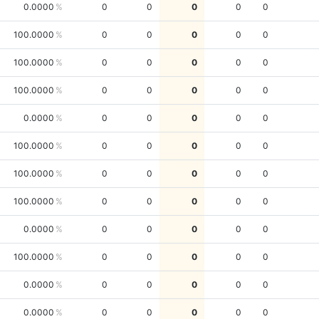
0.0000
0
0
0
0
0
100.0000
0
0
0
0
0
100.0000
0
0
0
0
0
100.0000
0
0
0
0
0
0.0000
0
0
0
0
0
100.0000
0
0
0
0
0
100.0000
0
0
0
0
0
100.0000
0
0
0
0
0
0.0000
0
0
0
0
0
100.0000
0
0
0
0
0
0.0000
0
0
0
0
0
0.0000
0
0
0
0
0