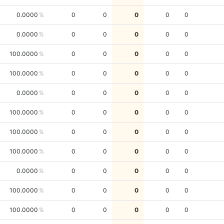
0.0000
0
0
0
0
0
0.0000
0
0
0
0
0
100.0000
0
0
0
0
0
100.0000
0
0
0
0
0
0.0000
0
0
0
0
0
100.0000
0
0
0
0
0
100.0000
0
0
0
0
0
100.0000
0
0
0
0
0
0.0000
0
0
0
0
0
100.0000
0
0
0
0
0
100.0000
0
0
0
0
0