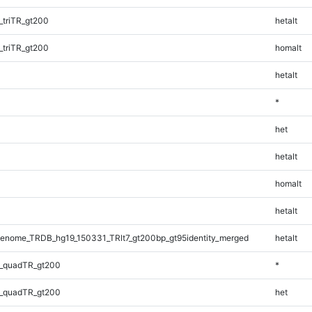
triTR_gt200
hetalt
triTR_gt200
homalt
hetalt
*
het
hetalt
homalt
hetalt
enome_TRDB_hg19_150331_TRlt7_gt200bp_gt95identity_merged
hetalt
_quadTR_gt200
*
_quadTR_gt200
het