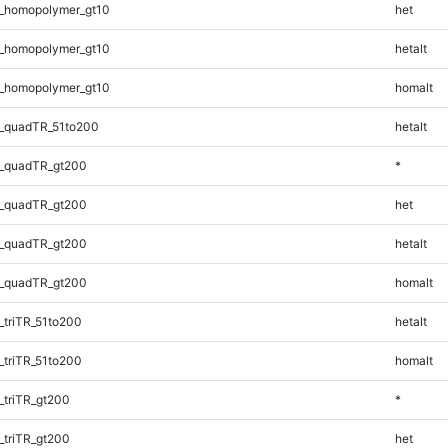
_homopolymer_gt10
het
_homopolymer_gt10
hetalt
_homopolymer_gt10
homalt
_quadTR_51to200
hetalt
_quadTR_gt200
*
_quadTR_gt200
het
_quadTR_gt200
hetalt
_quadTR_gt200
homalt
triTR_51to200
hetalt
triTR_51to200
homalt
triTR_gt200
*
triTR_gt200
het