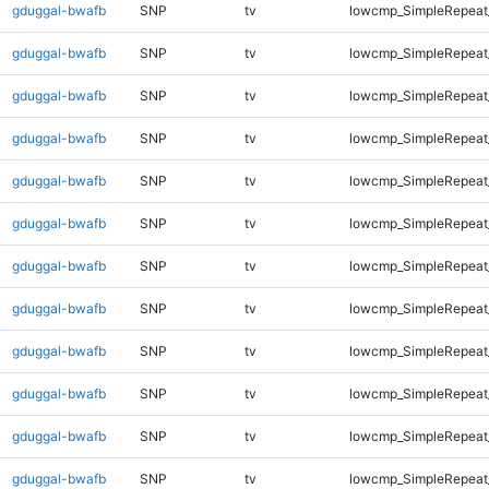
gduggal-bwafb
SNP
tv
lowcmp_SimpleRepeat
gduggal-bwafb
SNP
tv
lowcmp_SimpleRepeat
gduggal-bwafb
SNP
tv
lowcmp_SimpleRepeat
gduggal-bwafb
SNP
tv
lowcmp_SimpleRepeat
gduggal-bwafb
SNP
tv
lowcmp_SimpleRepeat
gduggal-bwafb
SNP
tv
lowcmp_SimpleRepeat
gduggal-bwafb
SNP
tv
lowcmp_SimpleRepeat
gduggal-bwafb
SNP
tv
lowcmp_SimpleRepeat
gduggal-bwafb
SNP
tv
lowcmp_SimpleRepeat_
gduggal-bwafb
SNP
tv
lowcmp_SimpleRepeat_
gduggal-bwafb
SNP
tv
lowcmp_SimpleRepeat_
gduggal-bwafb
SNP
tv
lowcmp_SimpleRepeat_