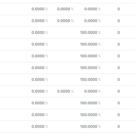
0.0000
0.0000
0.0000
0
0.0000
0.0000
0.0000
0
0.0000
100.0000
0
0.0000
100.0000
0
0.0000
100.0000
0
0.0000
100.0000
0
0.0000
100.0000
0
0.0000
0.0000
0.0000
0
0.0000
100.0000
0
0.0000
100.0000
0
0.0000
100.0000
0