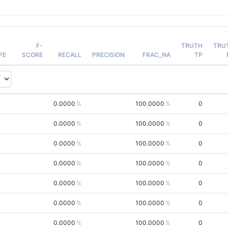
F-
TRUTH
TRU
PE
SCORE
RECALL
PRECISION
FRAC_NA
TP
0.0000
100.0000
0
0.0000
100.0000
0
0.0000
100.0000
0
0.0000
100.0000
0
0.0000
100.0000
0
0.0000
100.0000
0
0.0000
100.0000
0