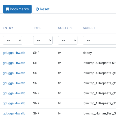
Bookmarks
Reset
ENTRY
TYPE
SUBTYPE
SUBSET
gduggal-bwafb
SNP
tv
decoy
gduggal-bwafb
SNP
tv
lowcmp_AllRepeats_51
gduggal-bwafb
SNP
tv
lowcmp_AllRepeats_gt
gduggal-bwafb
SNP
tv
lowcmp_AllRepeats_gt
gduggal-bwafb
SNP
tv
lowcmp_AllRepeats_gt
gduggal-bwafb
SNP
tv
lowcmp_AllRepeats_gt
gduggal-bwafb
SNP
tv
lowcmp_Human_Full_G