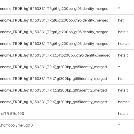
enome_TRDB_hg19_150331_TRgt6_gt200bp_gt95identity_merged
*
enome_TRDB_hg19_150331_TRgt6_gt200bp_gt95identity_merged
het
enome_TRDB_hg19_150331_TRgt6_gt200bp_gt95identity_merged
hetalt
enome_TRDB_hg19_150331_TRgt6_gt200bp_gt95identity_merged
homalt
enome_TRDB_hg19_150331_TRlt7_51to200bp_gt95identity_merged
hetalt
enome_TRDB_hg19_150331_TRlt7_gt200bp_gt95identity_merged
*
enome_TRDB_hg19_150331_TRlt7_gt200bp_gt95identity_merged
het
enome_TRDB_hg19_150331_TRlt7_gt200bp_gt95identity_merged
hetalt
enome_TRDB_hg19_150331_TRlt7_gt200bp_gt95identity_merged
homalt
_diTR_51to200
hetalt
_homopolymer_gt10
*