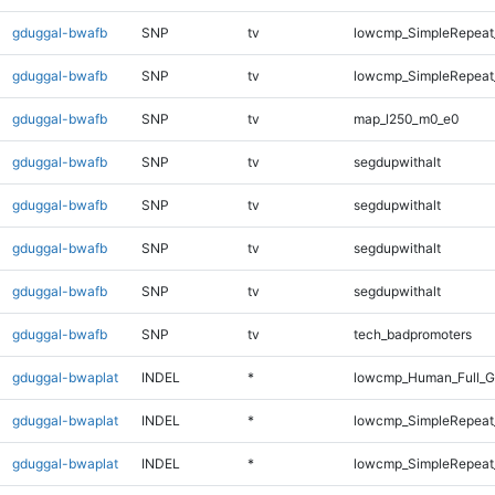
gduggal-bwafb
SNP
tv
lowcmp_SimpleRepeat_
gduggal-bwafb
SNP
tv
lowcmp_SimpleRepeat_
gduggal-bwafb
SNP
tv
map_l250_m0_e0
gduggal-bwafb
SNP
tv
segdupwithalt
gduggal-bwafb
SNP
tv
segdupwithalt
gduggal-bwafb
SNP
tv
segdupwithalt
gduggal-bwafb
SNP
tv
segdupwithalt
gduggal-bwafb
SNP
tv
tech_badpromoters
gduggal-bwaplat
INDEL
*
lowcmp_Human_Full_G
gduggal-bwaplat
INDEL
*
lowcmp_SimpleRepeat
gduggal-bwaplat
INDEL
*
lowcmp_SimpleRepeat