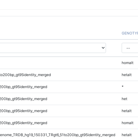
GENOTY
homalt
to200bp_gt95identity_merged
hetalt
200bp_gt95identity_merged
*
200bp_gt95identity_merged
het
200bp_gt95identity_merged
hetalt
200bp_gt95identity_merged
homalt
enome_TRDB_hg19_150331_TRgt6_51to200bp_gt95identity_merged
hetalt