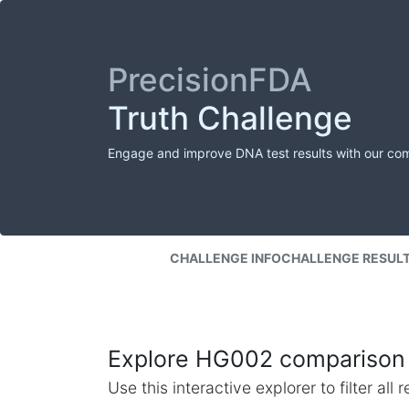
PrecisionFDA
Truth Challenge
Engage and improve DNA test results with our co
CHALLENGE INFO
CHALLENGE RESUL
Explore HG002 comparison 
Use this interactive explorer to filter al