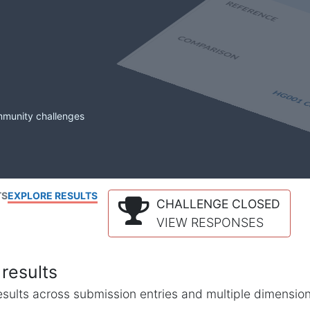
mmunity challenges
TS
EXPLORE RESULTS
CHALLENGE CLOSED
VIEW RESPONSES
results
l results across submission entries and multiple dimensio