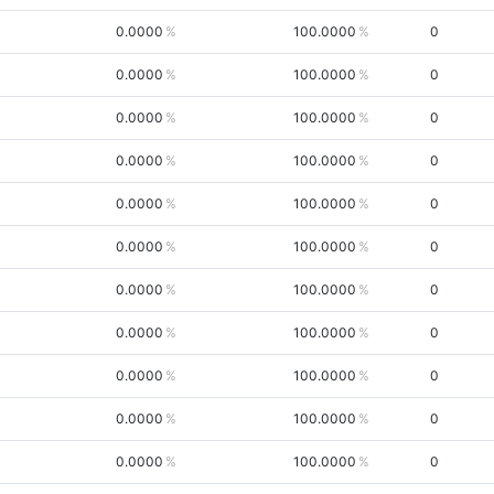
0.0000
100.0000
0
0.0000
100.0000
0
0.0000
100.0000
0
0.0000
100.0000
0
0.0000
100.0000
0
0.0000
100.0000
0
0.0000
100.0000
0
0.0000
100.0000
0
0.0000
100.0000
0
0.0000
100.0000
0
0.0000
100.0000
0