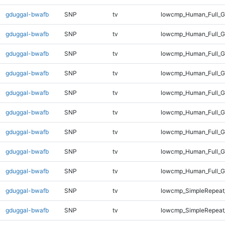
gduggal-bwafb
SNP
tv
lowcmp_Human_Full_G
gduggal-bwafb
SNP
tv
lowcmp_Human_Full_G
gduggal-bwafb
SNP
tv
lowcmp_Human_Full_G
gduggal-bwafb
SNP
tv
lowcmp_Human_Full_G
gduggal-bwafb
SNP
tv
lowcmp_Human_Full_G
gduggal-bwafb
SNP
tv
lowcmp_Human_Full_G
gduggal-bwafb
SNP
tv
lowcmp_Human_Full_G
gduggal-bwafb
SNP
tv
lowcmp_Human_Full_G
gduggal-bwafb
SNP
tv
lowcmp_Human_Full_G
gduggal-bwafb
SNP
tv
lowcmp_SimpleRepeat
gduggal-bwafb
SNP
tv
lowcmp_SimpleRepeat