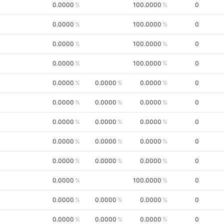
0.0000
100.0000
0
0.0000
100.0000
0
0.0000
100.0000
0
0.0000
100.0000
0
0.0000
0.0000
0.0000
0
0.0000
0.0000
0.0000
0
0.0000
0.0000
0.0000
0
0.0000
0.0000
0.0000
0
0.0000
0.0000
0.0000
0
0.0000
100.0000
0
0.0000
0.0000
0.0000
0
0.0000
0.0000
0.0000
0