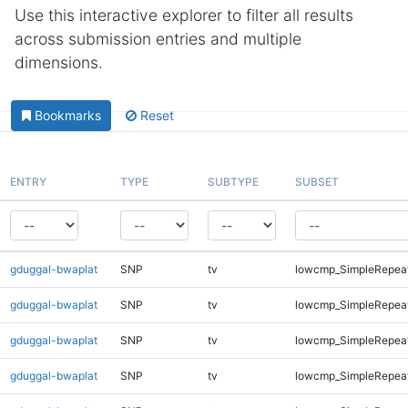
Use this interactive explorer to filter all results
across submission entries and multiple
dimensions.
Bookmarks
Reset
ENTRY
TYPE
SUBTYPE
SUBSET
gduggal-bwaplat
SNP
tv
lowcmp_SimpleRepea
gduggal-bwaplat
SNP
tv
lowcmp_SimpleRepea
gduggal-bwaplat
SNP
tv
lowcmp_SimpleRepea
gduggal-bwaplat
SNP
tv
lowcmp_SimpleRepea