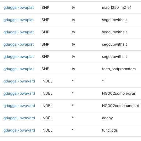
gduggal-bwaplat
SNP
tv
map_l250_m2_e1
gduggal-bwaplat
SNP
tv
segdupwithalt
gduggal-bwaplat
SNP
tv
segdupwithalt
gduggal-bwaplat
SNP
tv
segdupwithalt
gduggal-bwaplat
SNP
tv
segdupwithalt
gduggal-bwaplat
SNP
tv
tech_badpromoters
gduggal-bwavard
INDEL
*
*
gduggal-bwavard
INDEL
*
HG002complexvar
gduggal-bwavard
INDEL
*
HG002compoundhet
gduggal-bwavard
INDEL
*
decoy
gduggal-bwavard
INDEL
*
func_cds