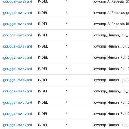
gduggal-bwavard
INDEL
*
lowcmp_AllRepeats_5
gduggal-bwavard
INDEL
*
lowcmp_AllRepeats_g
gduggal-bwavard
INDEL
*
lowcmp_AllRepeats_lt
gduggal-bwavard
INDEL
*
lowcmp_Human_Full_
gduggal-bwavard
INDEL
*
lowcmp_Human_Full_G
gduggal-bwavard
INDEL
*
lowcmp_Human_Full_G
gduggal-bwavard
INDEL
*
lowcmp_Human_Full_G
gduggal-bwavard
INDEL
*
lowcmp_Human_Full_G
gduggal-bwavard
INDEL
*
lowcmp_Human_Full_G
gduggal-bwavard
INDEL
*
lowcmp_Human_Full_G
gduggal-bwavard
INDEL
*
lowcmp_Human_Full_G
gduggal-bwavard
INDEL
*
lowcmp_Human_Full_G