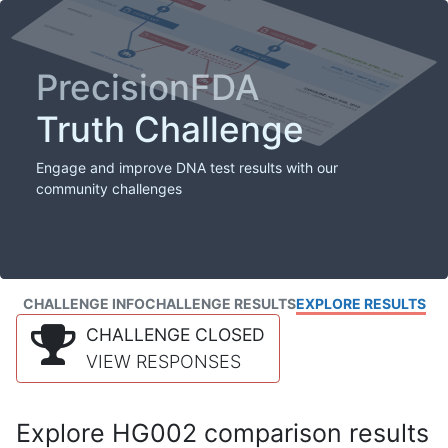
PrecisionFDA
Truth Challenge
Engage and improve DNA test results with our
community challenges
CHALLENGE INFO
CHALLENGE RESULTS
EXPLORE RESULTS
CHALLENGE CLOSED
VIEW RESPONSES
Explore HG002 comparison results