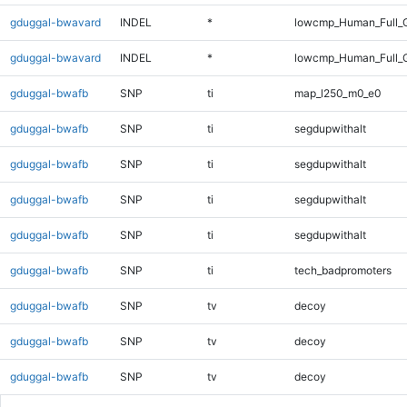
gduggal-bwavard
INDEL
*
lowcmp_Human_Full_G
gduggal-bwavard
INDEL
*
lowcmp_Human_Full_G
gduggal-bwafb
SNP
ti
map_l250_m0_e0
gduggal-bwafb
SNP
ti
segdupwithalt
gduggal-bwafb
SNP
ti
segdupwithalt
gduggal-bwafb
SNP
ti
segdupwithalt
gduggal-bwafb
SNP
ti
segdupwithalt
gduggal-bwafb
SNP
ti
tech_badpromoters
gduggal-bwafb
SNP
tv
decoy
gduggal-bwafb
SNP
tv
decoy
gduggal-bwafb
SNP
tv
decoy