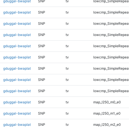
gduggal-bwaplat
SNP
tv
lowcmp_SimpleRepea
gduggal-bwaplat
SNP
tv
lowcmp_SimpleRepea
gduggal-bwaplat
SNP
tv
lowcmp_SimpleRepeat
gduggal-bwaplat
SNP
tv
lowcmp_SimpleRepeat
gduggal-bwaplat
SNP
tv
lowcmp_SimpleRepeat
gduggal-bwaplat
SNP
tv
lowcmp_SimpleRepeat
gduggal-bwaplat
SNP
tv
lowcmp_SimpleRepeat
gduggal-bwaplat
SNP
tv
lowcmp_SimpleRepeat
gduggal-bwaplat
SNP
tv
lowcmp_SimpleRepeat
gduggal-bwaplat
SNP
tv
map_l250_m0_e0
gduggal-bwaplat
SNP
tv
map_l250_m1_e0
gduggal-bwaplat
SNP
tv
map_l250_m2_e0