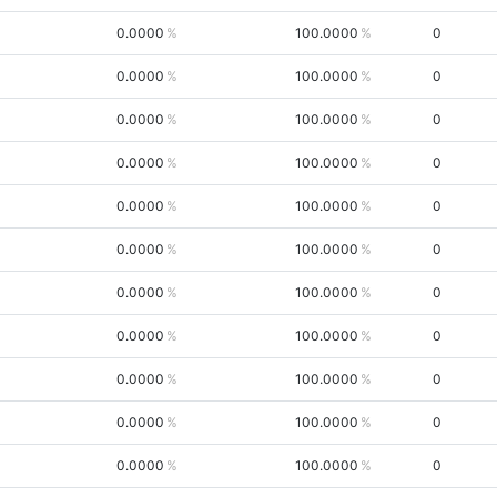
0.0000
100.0000
0
0.0000
100.0000
0
0.0000
100.0000
0
0.0000
100.0000
0
0.0000
100.0000
0
0.0000
100.0000
0
0.0000
100.0000
0
0.0000
100.0000
0
0.0000
100.0000
0
0.0000
100.0000
0
0.0000
100.0000
0