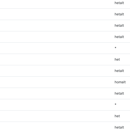
hetalt
hetalt
hetalt
hetalt
*
het
hetalt
homalt
hetalt
*
het
hetalt