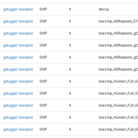
gduggal-bwaplat
SNP
ti
decoy
gduggal-bwaplat
SNP
ti
lowcmp_AllRepeats_51
gduggal-bwaplat
SNP
ti
lowcmp_AllRepeats_gt
gduggal-bwaplat
SNP
ti
lowcmp_AllRepeats_gt
gduggal-bwaplat
SNP
ti
lowcmp_AllRepeats_gt
gduggal-bwaplat
SNP
ti
lowcmp_AllRepeats_gt
gduggal-bwaplat
SNP
ti
lowcmp_Human_Full_G
gduggal-bwaplat
SNP
ti
lowcmp_Human_Full_G
gduggal-bwaplat
SNP
ti
lowcmp_Human_Full_G
gduggal-bwaplat
SNP
ti
lowcmp_Human_Full_G
gduggal-bwaplat
SNP
ti
lowcmp_Human_Full_G