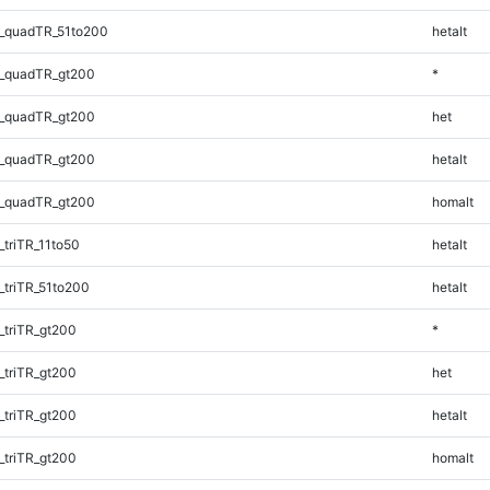
_quadTR_51to200
hetalt
_quadTR_gt200
*
_quadTR_gt200
het
_quadTR_gt200
hetalt
_quadTR_gt200
homalt
triTR_11to50
hetalt
triTR_51to200
hetalt
triTR_gt200
*
triTR_gt200
het
triTR_gt200
hetalt
triTR_gt200
homalt