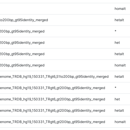
homalt
to200bp_gt95identity_merged
hetalt
200bp_gt95identity_merged
*
200bp_gt95identity_merged
het
200bp_gt95identity_merged
hetalt
200bp_gt95identity_merged
homalt
enome_TRDB_hg19_150331_TRgt6_51to200bp_gt95identity_merged
hetalt
enome_TRDB_hg19_150331_TRgt6_gt200bp_gt95identity_merged
*
enome_TRDB_hg19_150331_TRgt6_gt200bp_gt95identity_merged
het
enome_TRDB_hg19_150331_TRgt6_gt200bp_gt95identity_merged
hetalt
enome_TRDB_hg19_150331_TRgt6_gt200bp_gt95identity_merged
homalt