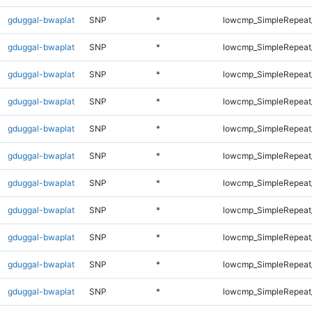
gduggal-bwaplat
SNP
*
lowcmp_SimpleRepeat
gduggal-bwaplat
SNP
*
lowcmp_SimpleRepeat
gduggal-bwaplat
SNP
*
lowcmp_SimpleRepeat
gduggal-bwaplat
SNP
*
lowcmp_SimpleRepeat
gduggal-bwaplat
SNP
*
lowcmp_SimpleRepeat
gduggal-bwaplat
SNP
*
lowcmp_SimpleRepeat_
gduggal-bwaplat
SNP
*
lowcmp_SimpleRepeat_
gduggal-bwaplat
SNP
*
lowcmp_SimpleRepeat_
gduggal-bwaplat
SNP
*
lowcmp_SimpleRepeat_
gduggal-bwaplat
SNP
*
lowcmp_SimpleRepeat_
gduggal-bwaplat
SNP
*
lowcmp_SimpleRepeat_