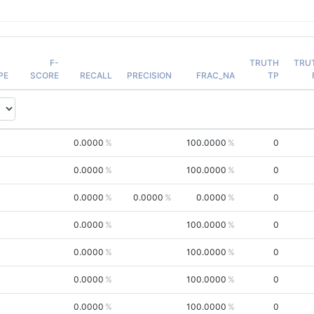
F-
TRUTH
TRU
PE
SCORE
RECALL
PRECISION
FRAC_NA
TP
0.0000
100.0000
0
0.0000
100.0000
0
0.0000
0.0000
0.0000
0
0.0000
100.0000
0
0.0000
100.0000
0
0.0000
100.0000
0
0.0000
100.0000
0