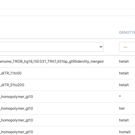
GENOTY
nome_TRDB_hg19_150331_TRlt7_lt51bp_gt95identity_merged
hetalt
_diTR_11to50
hetalt
_diTR_51to200
hetalt
_homopolymer_gt10
*
_homopolymer_gt10
het
_homopolymer_gt10
hetalt
_homopolymer_gt10
homalt