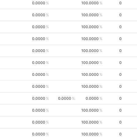
0.0000
100.0000
0
0.0000
100.0000
0
0.0000
100.0000
0
0.0000
100.0000
0
0.0000
100.0000
0
0.0000
100.0000
0
0.0000
100.0000
0
0.0000
100.0000
0
0.0000
0.0000
0.0000
0
0.0000
100.0000
0
0.0000
100.0000
0
0.0000
100.0000
0