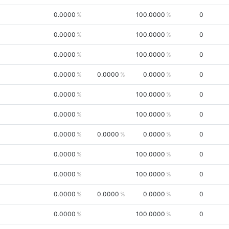
0.0000
100.0000
0
0.0000
100.0000
0
0.0000
100.0000
0
0.0000
0.0000
0.0000
0
0.0000
100.0000
0
0.0000
100.0000
0
0.0000
0.0000
0.0000
0
0.0000
100.0000
0
0.0000
100.0000
0
0.0000
0.0000
0.0000
0
0.0000
100.0000
0