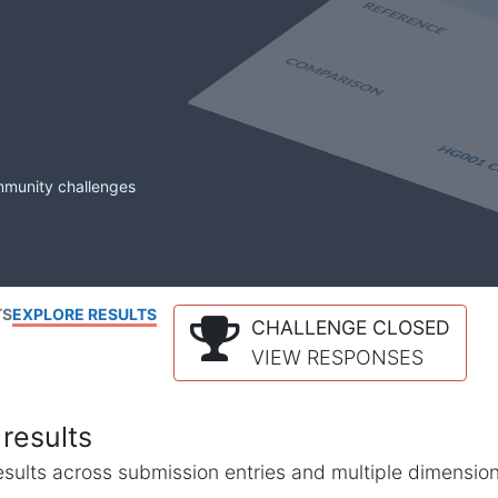
mmunity challenges
TS
EXPLORE RESULTS
CHALLENGE CLOSED
VIEW RESPONSES
results
l results across submission entries and multiple dimensio