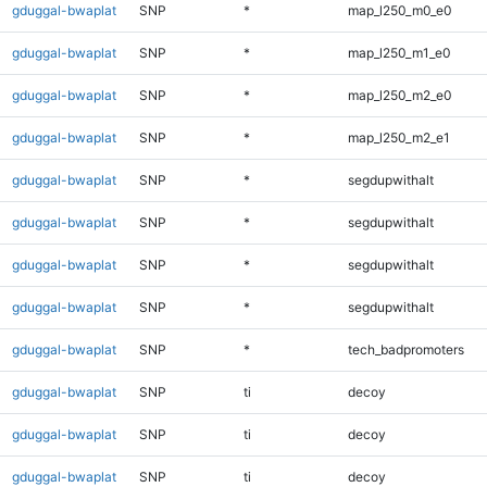
gduggal-bwaplat
SNP
*
map_l250_m0_e0
gduggal-bwaplat
SNP
*
map_l250_m1_e0
gduggal-bwaplat
SNP
*
map_l250_m2_e0
gduggal-bwaplat
SNP
*
map_l250_m2_e1
gduggal-bwaplat
SNP
*
segdupwithalt
gduggal-bwaplat
SNP
*
segdupwithalt
gduggal-bwaplat
SNP
*
segdupwithalt
gduggal-bwaplat
SNP
*
segdupwithalt
gduggal-bwaplat
SNP
*
tech_badpromoters
gduggal-bwaplat
SNP
ti
decoy
gduggal-bwaplat
SNP
ti
decoy
gduggal-bwaplat
SNP
ti
decoy