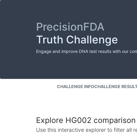
PrecisionFDA
Truth Challenge
Engage and improve DNA test results with our co
CHALLENGE INFO
CHALLENGE RESUL
Explore HG002 comparison 
Use this interactive explorer to filter al