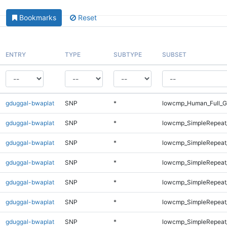
Bookmarks
Reset
ENTRY
TYPE
SUBTYPE
SUBSET
gduggal-bwaplat
SNP
*
lowcmp_Human_Full_Ge
gduggal-bwaplat
SNP
*
lowcmp_SimpleRepeat
gduggal-bwaplat
SNP
*
lowcmp_SimpleRepeat
gduggal-bwaplat
SNP
*
lowcmp_SimpleRepeat
gduggal-bwaplat
SNP
*
lowcmp_SimpleRepeat
gduggal-bwaplat
SNP
*
lowcmp_SimpleRepeat
gduggal-bwaplat
SNP
*
lowcmp_SimpleRepeat