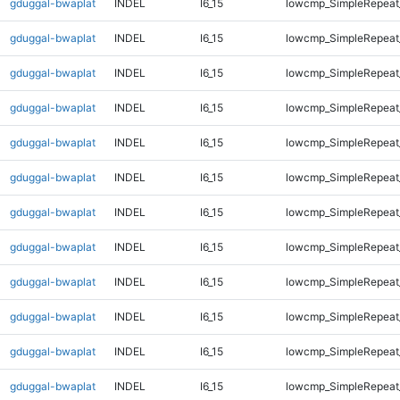
gduggal-bwaplat
INDEL
I6_15
lowcmp_SimpleRepeat
gduggal-bwaplat
INDEL
I6_15
lowcmp_SimpleRepeat
gduggal-bwaplat
INDEL
I6_15
lowcmp_SimpleRepeat
gduggal-bwaplat
INDEL
I6_15
lowcmp_SimpleRepeat
gduggal-bwaplat
INDEL
I6_15
lowcmp_SimpleRepeat
gduggal-bwaplat
INDEL
I6_15
lowcmp_SimpleRepeat
gduggal-bwaplat
INDEL
I6_15
lowcmp_SimpleRepeat
gduggal-bwaplat
INDEL
I6_15
lowcmp_SimpleRepeat
gduggal-bwaplat
INDEL
I6_15
lowcmp_SimpleRepeat_
gduggal-bwaplat
INDEL
I6_15
lowcmp_SimpleRepeat_
gduggal-bwaplat
INDEL
I6_15
lowcmp_SimpleRepeat_
gduggal-bwaplat
INDEL
I6_15
lowcmp_SimpleRepeat_