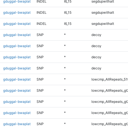
gduggal-bwaplat
INDEL
I6_15
segdupwithalt
gduggal-bwaplat
INDEL
I6_15
segdupwithalt
gduggal-bwaplat
INDEL
I6_15
segdupwithalt
gduggal-bwaplat
SNP
*
decoy
gduggal-bwaplat
SNP
*
decoy
gduggal-bwaplat
SNP
*
decoy
gduggal-bwaplat
SNP
*
decoy
gduggal-bwaplat
SNP
*
lowcmp_AllRepeats_51
gduggal-bwaplat
SNP
*
lowcmp_AllRepeats_gt
gduggal-bwaplat
SNP
*
lowcmp_AllRepeats_gt
gduggal-bwaplat
SNP
*
lowcmp_AllRepeats_gt
gduggal-bwaplat
SNP
*
lowcmp_AllRepeats_gt