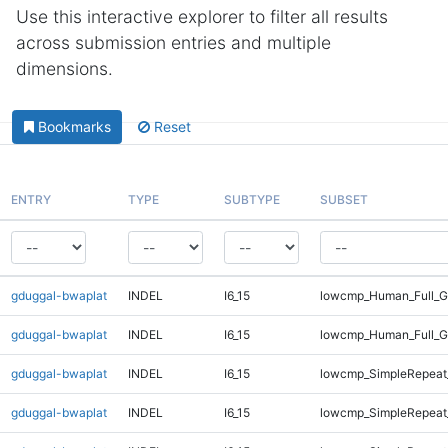
Use this interactive explorer to filter all results
across submission entries and multiple
dimensions.
Bookmarks
Reset
ENTRY
TYPE
SUBTYPE
SUBSET
gduggal-bwaplat
INDEL
I6_15
lowcmp_Human_Full_G
gduggal-bwaplat
INDEL
I6_15
lowcmp_Human_Full_G
gduggal-bwaplat
INDEL
I6_15
lowcmp_SimpleRepeat
gduggal-bwaplat
INDEL
I6_15
lowcmp_SimpleRepeat