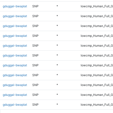
gduggal-bwaplat
SNP
*
lowcmp_Human_Full_G
gduggal-bwaplat
SNP
*
lowcmp_Human_Full_G
gduggal-bwaplat
SNP
*
lowcmp_Human_Full_G
gduggal-bwaplat
SNP
*
lowcmp_Human_Full_G
gduggal-bwaplat
SNP
*
lowcmp_Human_Full_G
gduggal-bwaplat
SNP
*
lowcmp_Human_Full_G
gduggal-bwaplat
SNP
*
lowcmp_Human_Full_G
gduggal-bwaplat
SNP
*
lowcmp_Human_Full_G
gduggal-bwaplat
SNP
*
lowcmp_Human_Full_G
gduggal-bwaplat
SNP
*
lowcmp_Human_Full_G
gduggal-bwaplat
SNP
*
lowcmp_Human_Full_Ge