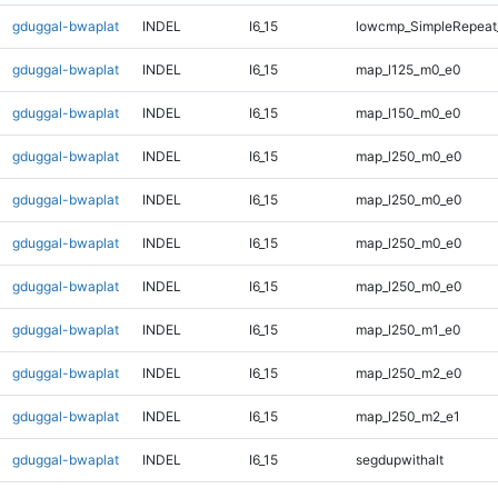
gduggal-bwaplat
INDEL
I6_15
lowcmp_SimpleRepeat_
gduggal-bwaplat
INDEL
I6_15
map_l125_m0_e0
gduggal-bwaplat
INDEL
I6_15
map_l150_m0_e0
gduggal-bwaplat
INDEL
I6_15
map_l250_m0_e0
gduggal-bwaplat
INDEL
I6_15
map_l250_m0_e0
gduggal-bwaplat
INDEL
I6_15
map_l250_m0_e0
gduggal-bwaplat
INDEL
I6_15
map_l250_m0_e0
gduggal-bwaplat
INDEL
I6_15
map_l250_m1_e0
gduggal-bwaplat
INDEL
I6_15
map_l250_m2_e0
gduggal-bwaplat
INDEL
I6_15
map_l250_m2_e1
gduggal-bwaplat
INDEL
I6_15
segdupwithalt