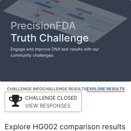
PrecisionFDA
Truth Challenge
Engage and improve DNA test results with our
community challenges
CHALLENGE INFO
CHALLENGE RESULTS
EXPLORE RESULTS
CHALLENGE CLOSED
VIEW RESPONSES
Explore HG002 comparison results