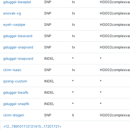
gduggal-bwaplat
SNP
tv
HG002complexva
anovak-vg
SNP
tv
HG002complexva
eyeh-varpipe
SNP
tv
HG002complexva
gduggal-bwavard
SNP
tv
HG002complexva
gduggal-snapvard
SNP
tv
HG002complexva
gduggal-snapvard
INDEL
*
*
ckim-isaac
SNP
tv
HG002complexva
qzeng-custom
INDEL
*
*
gduggal-bwafb
INDEL
*
*
gduggal-snapfb
INDEL
*
*
ckim-dragen
SNP
ti
HG002complexva
«
1
2
...
7
8
9
10
11
12
13
14
15
...
1720
1721
»