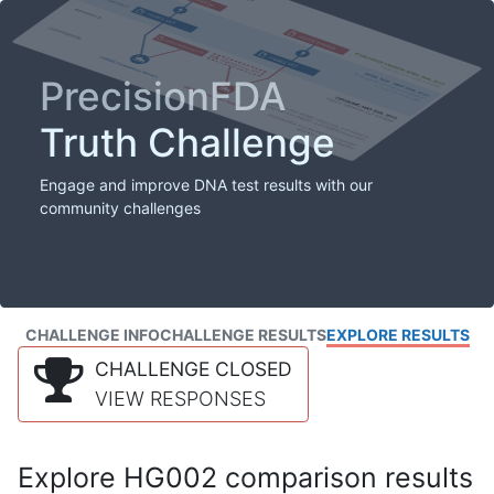
PrecisionFDA
Truth Challenge
Engage and improve DNA test results with our
community challenges
CHALLENGE INFO
CHALLENGE RESULTS
EXPLORE RESULTS
CHALLENGE CLOSED
VIEW RESPONSES
Explore HG002 comparison results