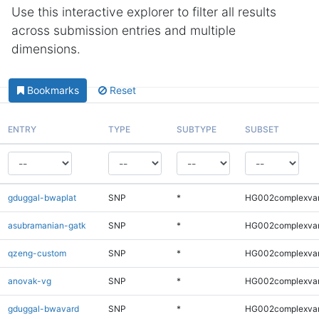
Use this interactive explorer to filter all results
across submission entries and multiple
dimensions.
Bookmarks
Reset
ENTRY
TYPE
SUBTYPE
SUBSET
gduggal-bwaplat
SNP
*
HG002complexva
asubramanian-gatk
SNP
*
HG002complexva
qzeng-custom
SNP
*
HG002complexva
anovak-vg
SNP
*
HG002complexva
gduggal-bwavard
SNP
*
HG002complexva