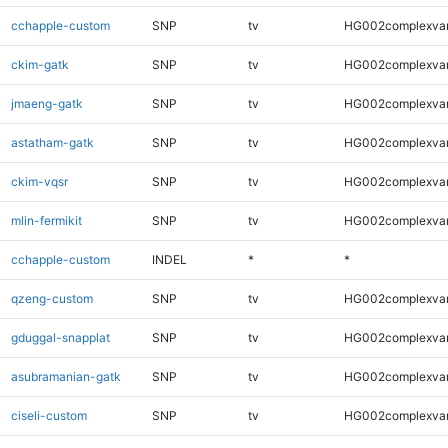
cchapple-custom
SNP
tv
HG002complexva
ckim-gatk
SNP
tv
HG002complexva
jmaeng-gatk
SNP
tv
HG002complexva
astatham-gatk
SNP
tv
HG002complexva
ckim-vqsr
SNP
tv
HG002complexva
mlin-fermikit
SNP
tv
HG002complexva
cchapple-custom
INDEL
*
*
qzeng-custom
SNP
tv
HG002complexva
gduggal-snapplat
SNP
tv
HG002complexva
asubramanian-gatk
SNP
tv
HG002complexva
ciseli-custom
SNP
tv
HG002complexva