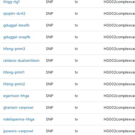
ltrigg-rtg1
SNP
tv
HG002complexva
rpoplin-dv42
SNP
tv
HG002complexva
gduggal-bwafb
SNP
tv
HG002complexva
gduggal-snapfb
SNP
tv
HG002complexva
hfeng-pmm3
SNP
tv
HG002complexva
raldana-dualsentieon
SNP
tv
HG002complexva
hfeng-pmm1
SNP
tv
HG002complexva
hfeng-pmm2
SNP
tv
HG002complexva
egarrison-hhga
SNP
tv
HG002complexva
ghariani-varprowl
SNP
tv
HG002complexva
ndellapenna-hhga
SNP
tv
HG002complexva
jpowers-varprowl
SNP
tv
HG002complexva