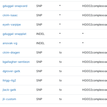
gduggal-snapvard
SNP
*
HG002complexva
ckim-isaac
SNP
*
HG002complexva
eyeh-varpipe
SNP
*
HG002complexva
gduggal-snapplat
INDEL
*
*
anovak-vg
INDEL
*
*
ckim-dragen
SNP
tv
HG002complexva
bgallagher-sentieon
SNP
tv
HG002complexva
dgrover-gatk
SNP
tv
HG002complexva
ltrigg-rtg2
SNP
tv
HG002complexva
jlack-gatk
SNP
tv
HG002complexva
jli-custom
SNP
tv
HG002complexva