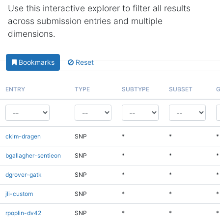
Use this interactive explorer to filter all results
across submission entries and multiple
dimensions.
Bookmarks
Reset
ENTRY
TYPE
SUBTYPE
SUBSET
G
ckim-dragen
SNP
*
*
*
bgallagher-sentieon
SNP
*
*
*
dgrover-gatk
SNP
*
*
*
jli-custom
SNP
*
*
*
rpoplin-dv42
SNP
*
*
*