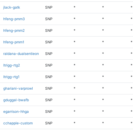
jlack-gatk
SNP
*
*
*
hfeng-pmm3
SNP
*
*
*
hfeng-pmm2
SNP
*
*
*
hfeng-pmm1
SNP
*
*
*
raldana-dualsentieon
SNP
*
*
*
ltrigg-rtg2
SNP
*
*
*
ltrigg-rtg1
SNP
*
*
*
ghariani-varprowl
SNP
*
*
*
gduggal-bwafb
SNP
*
*
*
egarrison-hhga
SNP
*
*
*
cchapple-custom
SNP
*
*
*