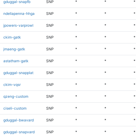
gduggal-snapfb
SNP
*
*
*
ndellapenna-hhga
SNP
*
*
*
jpowers-varprowl
SNP
*
*
*
ckim-gatk
SNP
*
*
*
jmaeng-gatk
SNP
*
*
*
astatham-gatk
SNP
*
*
*
gduggal-snapplat
SNP
*
*
*
ckim-vqsr
SNP
*
*
*
qzeng-custom
SNP
*
*
*
ciseli-custom
SNP
*
*
*
gduggal-bwavard
SNP
*
*
*
gduggal-snapvard
SNP
*
*
*