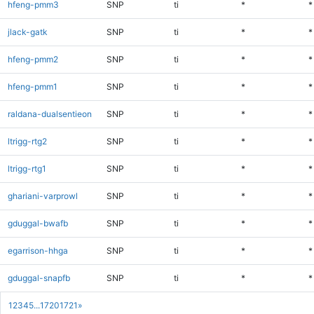
hfeng-pmm3
SNP
ti
*
*
jlack-gatk
SNP
ti
*
*
hfeng-pmm2
SNP
ti
*
*
hfeng-pmm1
SNP
ti
*
*
raldana-dualsentieon
SNP
ti
*
*
ltrigg-rtg2
SNP
ti
*
*
ltrigg-rtg1
SNP
ti
*
*
ghariani-varprowl
SNP
ti
*
*
gduggal-bwafb
SNP
ti
*
*
egarrison-hhga
SNP
ti
*
*
gduggal-snapfb
SNP
ti
*
*
1
2
3
4
5
...
1720
1721
»