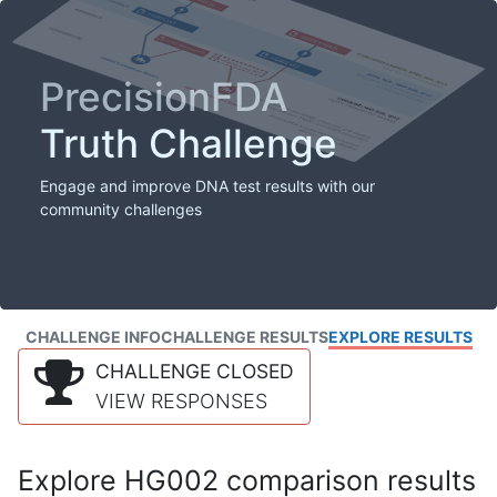
PrecisionFDA
Truth Challenge
Engage and improve DNA test results with our
community challenges
CHALLENGE INFO
CHALLENGE RESULTS
EXPLORE RESULTS
CHALLENGE CLOSED
VIEW RESPONSES
Explore HG002 comparison results