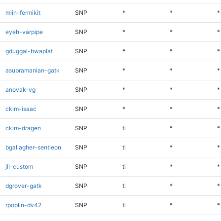
mlin-fermikit
SNP
*
*
*
eyeh-varpipe
SNP
*
*
*
gduggal-bwaplat
SNP
*
*
*
asubramanian-gatk
SNP
*
*
*
anovak-vg
SNP
*
*
*
ckim-isaac
SNP
*
*
*
ckim-dragen
SNP
ti
*
*
bgallagher-sentieon
SNP
ti
*
*
jli-custom
SNP
ti
*
*
dgrover-gatk
SNP
ti
*
*
rpoplin-dv42
SNP
ti
*
*