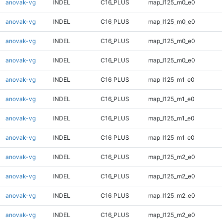
anovak-vg
INDEL
C16_PLUS
map_l125_m0_e0
anovak-vg
INDEL
C16_PLUS
map_l125_m0_e0
anovak-vg
INDEL
C16_PLUS
map_l125_m0_e0
anovak-vg
INDEL
C16_PLUS
map_l125_m0_e0
anovak-vg
INDEL
C16_PLUS
map_l125_m1_e0
anovak-vg
INDEL
C16_PLUS
map_l125_m1_e0
anovak-vg
INDEL
C16_PLUS
map_l125_m1_e0
anovak-vg
INDEL
C16_PLUS
map_l125_m1_e0
anovak-vg
INDEL
C16_PLUS
map_l125_m2_e0
anovak-vg
INDEL
C16_PLUS
map_l125_m2_e0
anovak-vg
INDEL
C16_PLUS
map_l125_m2_e0
anovak-vg
INDEL
C16_PLUS
map_l125_m2_e0