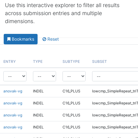
Use this interactive explorer to filter all results
across submission entries and multiple
dimensions.
Bookmarks
Reset
ENTRY
TYPE
SUBTYPE
SUBSET
anovak-vg
INDEL
C16_PLUS
lowcmp_SimpleRepeat_tri
anovak-vg
INDEL
C16_PLUS
lowcmp_SimpleRepeat_tri
anovak-vg
INDEL
C16_PLUS
lowcmp_SimpleRepeat_tri
anovak-vg
INDEL
C16_PLUS
lowcmp_SimpleRepeat_tri