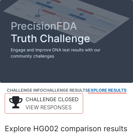
PrecisionFDA
Truth Challenge
Engage and improve DNA test results with our
community challenges
CHALLENGE INFO
CHALLENGE RESULTS
EXPLORE RESULTS
CHALLENGE CLOSED
VIEW RESPONSES
Explore HG002 comparison results