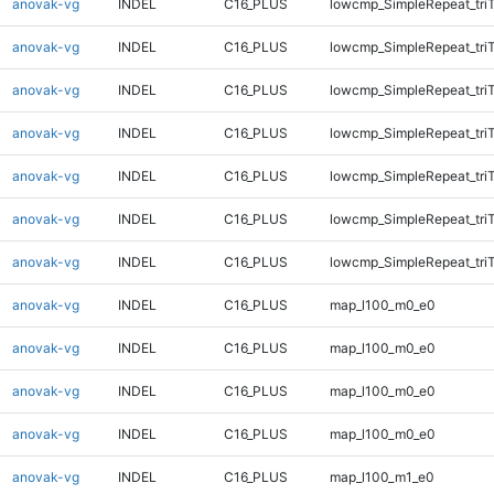
anovak-vg
INDEL
C16_PLUS
lowcmp_SimpleRepeat_tri
anovak-vg
INDEL
C16_PLUS
lowcmp_SimpleRepeat_tri
anovak-vg
INDEL
C16_PLUS
lowcmp_SimpleRepeat_tri
anovak-vg
INDEL
C16_PLUS
lowcmp_SimpleRepeat_tri
anovak-vg
INDEL
C16_PLUS
lowcmp_SimpleRepeat_tri
anovak-vg
INDEL
C16_PLUS
lowcmp_SimpleRepeat_tri
anovak-vg
INDEL
C16_PLUS
lowcmp_SimpleRepeat_tri
anovak-vg
INDEL
C16_PLUS
map_l100_m0_e0
anovak-vg
INDEL
C16_PLUS
map_l100_m0_e0
anovak-vg
INDEL
C16_PLUS
map_l100_m0_e0
anovak-vg
INDEL
C16_PLUS
map_l100_m0_e0
anovak-vg
INDEL
C16_PLUS
map_l100_m1_e0