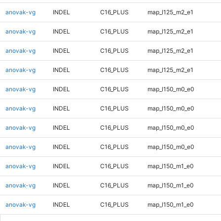
anovak-vg
INDEL
C16_PLUS
map_l125_m2_e1
anovak-vg
INDEL
C16_PLUS
map_l125_m2_e1
anovak-vg
INDEL
C16_PLUS
map_l125_m2_e1
anovak-vg
INDEL
C16_PLUS
map_l125_m2_e1
anovak-vg
INDEL
C16_PLUS
map_l150_m0_e0
anovak-vg
INDEL
C16_PLUS
map_l150_m0_e0
anovak-vg
INDEL
C16_PLUS
map_l150_m0_e0
anovak-vg
INDEL
C16_PLUS
map_l150_m0_e0
anovak-vg
INDEL
C16_PLUS
map_l150_m1_e0
anovak-vg
INDEL
C16_PLUS
map_l150_m1_e0
anovak-vg
INDEL
C16_PLUS
map_l150_m1_e0