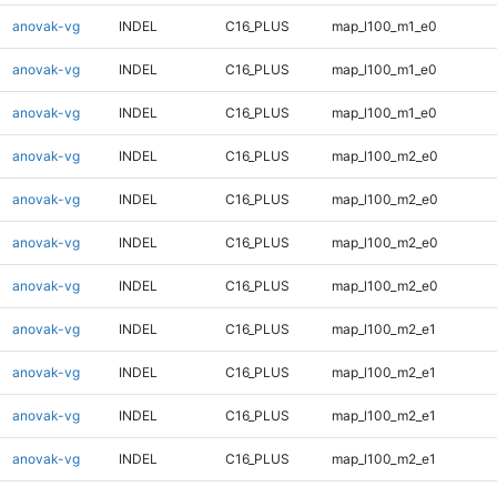
anovak-vg
INDEL
C16_PLUS
map_l100_m1_e0
anovak-vg
INDEL
C16_PLUS
map_l100_m1_e0
anovak-vg
INDEL
C16_PLUS
map_l100_m1_e0
anovak-vg
INDEL
C16_PLUS
map_l100_m2_e0
anovak-vg
INDEL
C16_PLUS
map_l100_m2_e0
anovak-vg
INDEL
C16_PLUS
map_l100_m2_e0
anovak-vg
INDEL
C16_PLUS
map_l100_m2_e0
anovak-vg
INDEL
C16_PLUS
map_l100_m2_e1
anovak-vg
INDEL
C16_PLUS
map_l100_m2_e1
anovak-vg
INDEL
C16_PLUS
map_l100_m2_e1
anovak-vg
INDEL
C16_PLUS
map_l100_m2_e1