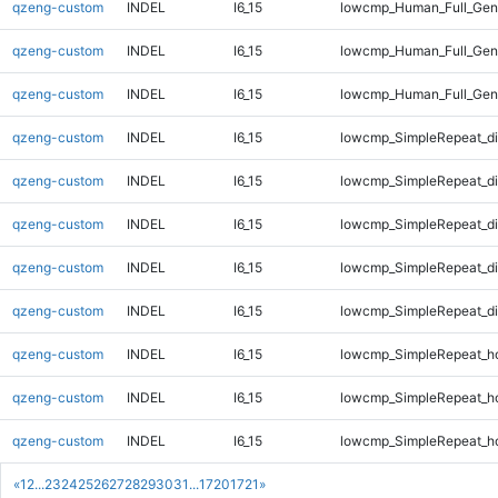
qzeng-custom
INDEL
I6_15
lowcmp_Human_Full_Geno
qzeng-custom
INDEL
I6_15
lowcmp_Human_Full_Geno
qzeng-custom
INDEL
I6_15
lowcmp_Human_Full_Geno
qzeng-custom
INDEL
I6_15
lowcmp_SimpleRepeat_d
qzeng-custom
INDEL
I6_15
lowcmp_SimpleRepeat_d
qzeng-custom
INDEL
I6_15
lowcmp_SimpleRepeat_d
qzeng-custom
INDEL
I6_15
lowcmp_SimpleRepeat_d
qzeng-custom
INDEL
I6_15
lowcmp_SimpleRepeat_d
qzeng-custom
INDEL
I6_15
lowcmp_SimpleRepeat_h
qzeng-custom
INDEL
I6_15
lowcmp_SimpleRepeat_h
qzeng-custom
INDEL
I6_15
lowcmp_SimpleRepeat_h
«
1
2
...
23
24
25
26
27
28
29
30
31
...
1720
1721
»