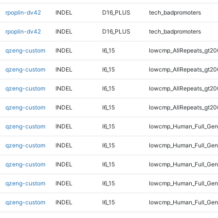
rpoplin-dv42
INDEL
D16_PLUS
tech_badpromoters
rpoplin-dv42
INDEL
D16_PLUS
tech_badpromoters
qzeng-custom
INDEL
I6_15
lowcmp_AllRepeats_gt20
qzeng-custom
INDEL
I6_15
lowcmp_AllRepeats_gt20
qzeng-custom
INDEL
I6_15
lowcmp_AllRepeats_gt20
qzeng-custom
INDEL
I6_15
lowcmp_AllRepeats_gt20
qzeng-custom
INDEL
I6_15
lowcmp_Human_Full_Gen
qzeng-custom
INDEL
I6_15
lowcmp_Human_Full_Gen
qzeng-custom
INDEL
I6_15
lowcmp_Human_Full_Gen
qzeng-custom
INDEL
I6_15
lowcmp_Human_Full_Gen
qzeng-custom
INDEL
I6_15
lowcmp_Human_Full_Geno