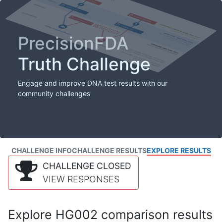
PrecisionFDA
Truth Challenge
Engage and improve DNA test results with our
community challenges
CHALLENGE INFO
CHALLENGE RESULTS
EXPLORE RESULTS
CHALLENGE CLOSED
VIEW RESPONSES
Explore HG002 comparison results