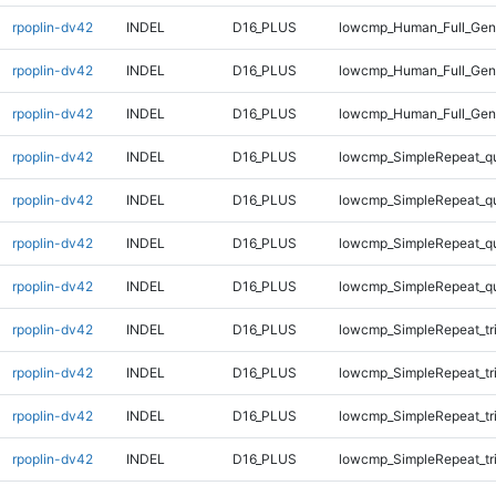
rpoplin-dv42
INDEL
D16_PLUS
lowcmp_Human_Full_Geno
rpoplin-dv42
INDEL
D16_PLUS
lowcmp_Human_Full_Geno
rpoplin-dv42
INDEL
D16_PLUS
lowcmp_Human_Full_Geno
rpoplin-dv42
INDEL
D16_PLUS
lowcmp_SimpleRepeat_q
rpoplin-dv42
INDEL
D16_PLUS
lowcmp_SimpleRepeat_q
rpoplin-dv42
INDEL
D16_PLUS
lowcmp_SimpleRepeat_q
rpoplin-dv42
INDEL
D16_PLUS
lowcmp_SimpleRepeat_q
rpoplin-dv42
INDEL
D16_PLUS
lowcmp_SimpleRepeat_tr
rpoplin-dv42
INDEL
D16_PLUS
lowcmp_SimpleRepeat_tr
rpoplin-dv42
INDEL
D16_PLUS
lowcmp_SimpleRepeat_tr
rpoplin-dv42
INDEL
D16_PLUS
lowcmp_SimpleRepeat_tr