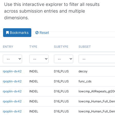
Use this interactive explorer to filter all results
across submission entries and multiple
dimensions.
Bookmarks
Reset
ENTRY
TYPE
SUBTYPE
SUBSET
rpoplin-dv42
INDEL
D16_PLUS
decoy
rpoplin-dv42
INDEL
D16_PLUS
func_cds
rpoplin-dv42
INDEL
D16_PLUS
lowcmp_AllRepeats_gt20
rpoplin-dv42
INDEL
D16_PLUS
lowcmp_Human_Full_Gen
rpoplin-dv42
INDEL
D16_PLUS
lowcmp_Human_Full_Geno