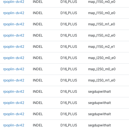
rpoplin-dv42
INDEL
D16_PLUS
map_l150_m0_e0
rpoplin-dv42
INDEL
D16_PLUS
map_l150_m0_e0
rpoplin-dv42
INDEL
D16_PLUS
map_l150_m1_e0
rpoplin-dv42
INDEL
D16_PLUS
map_l150_m2_e0
rpoplin-dv42
INDEL
D16_PLUS
map_l150_m2_e1
rpoplin-dv42
INDEL
D16_PLUS
map_l250_m0_e0
rpoplin-dv42
INDEL
D16_PLUS
map_l250_m0_e0
rpoplin-dv42
INDEL
D16_PLUS
map_l250_m1_e0
rpoplin-dv42
INDEL
D16_PLUS
segdupwithalt
rpoplin-dv42
INDEL
D16_PLUS
segdupwithalt
rpoplin-dv42
INDEL
D16_PLUS
segdupwithalt
rpoplin-dv42
INDEL
D16_PLUS
segdupwithalt