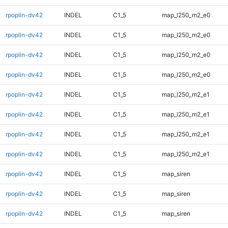
rpoplin-dv42
INDEL
C1_5
map_l250_m2_e0
rpoplin-dv42
INDEL
C1_5
map_l250_m2_e0
rpoplin-dv42
INDEL
C1_5
map_l250_m2_e0
rpoplin-dv42
INDEL
C1_5
map_l250_m2_e0
rpoplin-dv42
INDEL
C1_5
map_l250_m2_e1
rpoplin-dv42
INDEL
C1_5
map_l250_m2_e1
rpoplin-dv42
INDEL
C1_5
map_l250_m2_e1
rpoplin-dv42
INDEL
C1_5
map_l250_m2_e1
rpoplin-dv42
INDEL
C1_5
map_siren
rpoplin-dv42
INDEL
C1_5
map_siren
rpoplin-dv42
INDEL
C1_5
map_siren