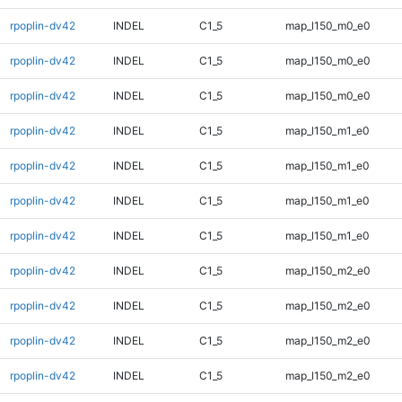
rpoplin-dv42
INDEL
C1_5
map_l150_m0_e0
rpoplin-dv42
INDEL
C1_5
map_l150_m0_e0
rpoplin-dv42
INDEL
C1_5
map_l150_m0_e0
rpoplin-dv42
INDEL
C1_5
map_l150_m1_e0
rpoplin-dv42
INDEL
C1_5
map_l150_m1_e0
rpoplin-dv42
INDEL
C1_5
map_l150_m1_e0
rpoplin-dv42
INDEL
C1_5
map_l150_m1_e0
rpoplin-dv42
INDEL
C1_5
map_l150_m2_e0
rpoplin-dv42
INDEL
C1_5
map_l150_m2_e0
rpoplin-dv42
INDEL
C1_5
map_l150_m2_e0
rpoplin-dv42
INDEL
C1_5
map_l150_m2_e0