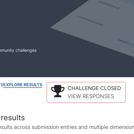
mmunity challenges
TS
EXPLORE RESULTS
CHALLENGE CLOSED
VIEW RESPONSES
results
l results across submission entries and multiple dimensio