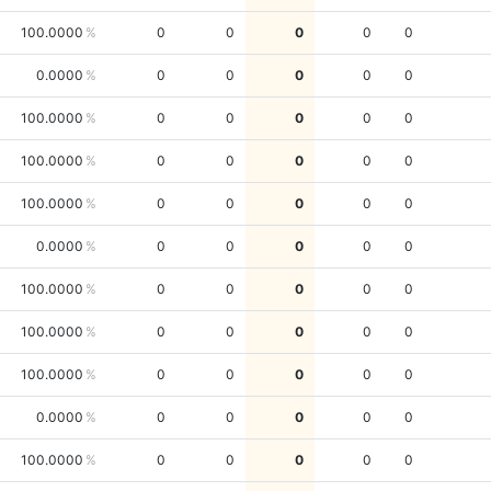
100.0000
0
0
0
0
0
0.0000
0
0
0
0
0
100.0000
0
0
0
0
0
100.0000
0
0
0
0
0
100.0000
0
0
0
0
0
0.0000
0
0
0
0
0
100.0000
0
0
0
0
0
100.0000
0
0
0
0
0
100.0000
0
0
0
0
0
0.0000
0
0
0
0
0
100.0000
0
0
0
0
0