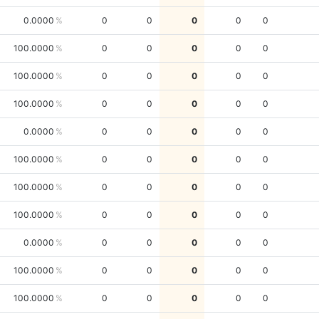
0.0000
0
0
0
0
0
100.0000
0
0
0
0
0
100.0000
0
0
0
0
0
100.0000
0
0
0
0
0
0.0000
0
0
0
0
0
100.0000
0
0
0
0
0
100.0000
0
0
0
0
0
100.0000
0
0
0
0
0
0.0000
0
0
0
0
0
100.0000
0
0
0
0
0
100.0000
0
0
0
0
0