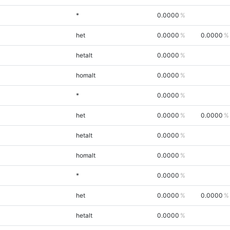
*
0.0000
het
0.0000
0.0000
hetalt
0.0000
homalt
0.0000
*
0.0000
het
0.0000
0.0000
hetalt
0.0000
homalt
0.0000
*
0.0000
het
0.0000
0.0000
hetalt
0.0000