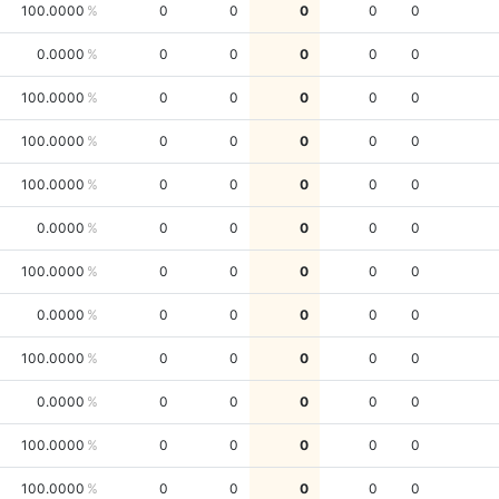
100.0000
0
0
0
0
0
0.0000
0
0
0
0
0
100.0000
0
0
0
0
0
100.0000
0
0
0
0
0
100.0000
0
0
0
0
0
0.0000
0
0
0
0
0
100.0000
0
0
0
0
0
0.0000
0
0
0
0
0
100.0000
0
0
0
0
0
0.0000
0
0
0
0
0
100.0000
0
0
0
0
0
100.0000
0
0
0
0
0