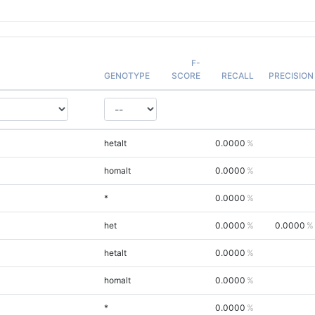
F-
GENOTYPE
SCORE
RECALL
PRECISION
hetalt
0.0000
homalt
0.0000
*
0.0000
het
0.0000
0.0000
hetalt
0.0000
homalt
0.0000
*
0.0000