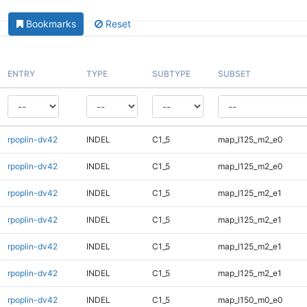
Bookmarks
Reset
ENTRY
TYPE
SUBTYPE
SUBSET
rpoplin-dv42
INDEL
C1_5
map_l125_m2_e0
rpoplin-dv42
INDEL
C1_5
map_l125_m2_e0
rpoplin-dv42
INDEL
C1_5
map_l125_m2_e1
rpoplin-dv42
INDEL
C1_5
map_l125_m2_e1
rpoplin-dv42
INDEL
C1_5
map_l125_m2_e1
rpoplin-dv42
INDEL
C1_5
map_l125_m2_e1
rpoplin-dv42
INDEL
C1_5
map_l150_m0_e0