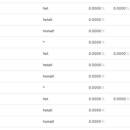
het
0.0000
0.0000
hetalt
0.0000
homalt
0.0000
*
0.0000
het
0.0000
0.0000
hetalt
0.0000
homalt
0.0000
*
0.0000
het
0.0000
0.0000
hetalt
0.0000
homalt
0.0000