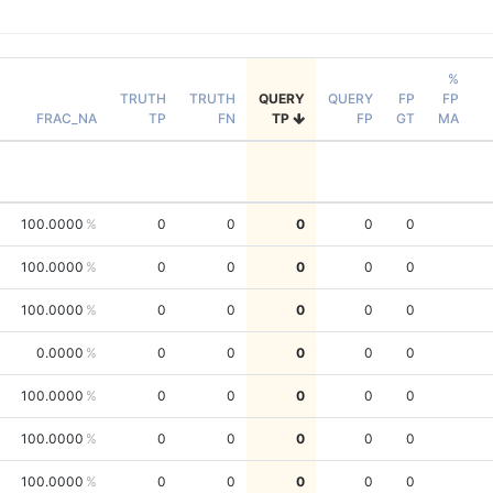
%
TRUTH
TRUTH
QUERY
QUERY
FP
FP
FRAC_NA
TP
FN
TP
FP
GT
MA
100.0000
0
0
0
0
0
100.0000
0
0
0
0
0
100.0000
0
0
0
0
0
0.0000
0
0
0
0
0
100.0000
0
0
0
0
0
100.0000
0
0
0
0
0
100.0000
0
0
0
0
0