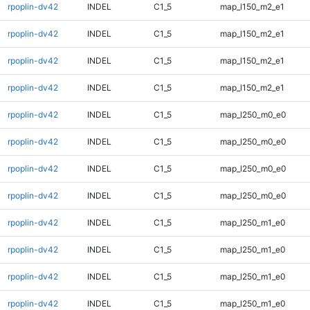
rpoplin-dv42
INDEL
C1_5
map_l150_m2_e1
rpoplin-dv42
INDEL
C1_5
map_l150_m2_e1
rpoplin-dv42
INDEL
C1_5
map_l150_m2_e1
rpoplin-dv42
INDEL
C1_5
map_l150_m2_e1
rpoplin-dv42
INDEL
C1_5
map_l250_m0_e0
rpoplin-dv42
INDEL
C1_5
map_l250_m0_e0
rpoplin-dv42
INDEL
C1_5
map_l250_m0_e0
rpoplin-dv42
INDEL
C1_5
map_l250_m0_e0
rpoplin-dv42
INDEL
C1_5
map_l250_m1_e0
rpoplin-dv42
INDEL
C1_5
map_l250_m1_e0
rpoplin-dv42
INDEL
C1_5
map_l250_m1_e0
rpoplin-dv42
INDEL
C1_5
map_l250_m1_e0