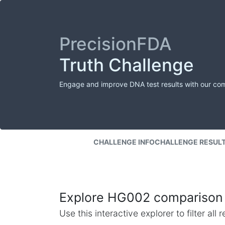
PrecisionFDA
Truth Challenge
Engage and improve DNA test results with our co
CHALLENGE INFO
CHALLENGE RESUL
Explore HG002 comparison 
Use this interactive explorer to filter al