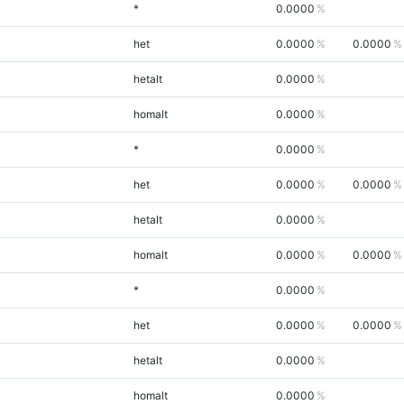
*
0.0000
het
0.0000
0.0000
hetalt
0.0000
homalt
0.0000
*
0.0000
het
0.0000
0.0000
hetalt
0.0000
homalt
0.0000
0.0000
*
0.0000
het
0.0000
0.0000
hetalt
0.0000
homalt
0.0000