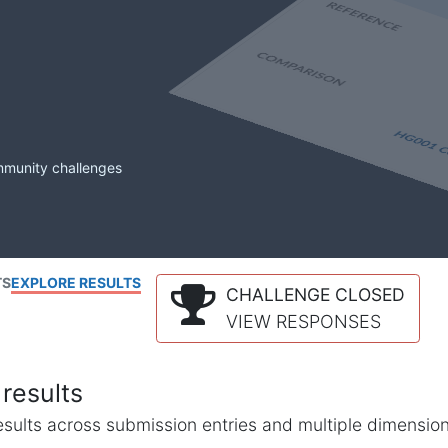
mmunity challenges
TS
EXPLORE RESULTS
CHALLENGE CLOSED
VIEW RESPONSES
results
l results across submission entries and multiple dimensio