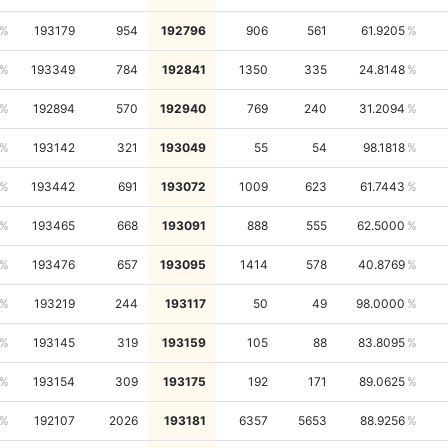
193179
954
192796
906
561
61.9205
193349
784
192841
1350
335
24.8148
192894
570
192940
769
240
31.2094
193142
321
193049
55
54
98.1818
193442
691
193072
1009
623
61.7443
193465
668
193091
888
555
62.5000
193476
657
193095
1414
578
40.8769
193219
244
193117
50
49
98.0000
193145
319
193159
105
88
83.8095
193154
309
193175
192
171
89.0625
192107
2026
193181
6357
5653
88.9256