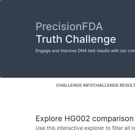
PrecisionFDA
Truth Challenge
Engage and improve DNA test results with our co
CHALLENGE INFO
CHALLENGE RESUL
Explore HG002 comparison 
Use this interactive explorer to filter al