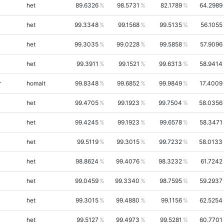
het
89.6326
98.5731
82.1789
64.2989
het
99.3348
99.1568
99.5135
56.1055
het
99.3035
99.0228
99.5858
57.9096
het
99.3911
99.1521
99.6313
58.9414
r
homalt
99.8348
99.6852
99.9849
17.4009
het
99.4705
99.1923
99.7504
58.0356
het
99.4245
99.1923
99.6578
58.3471
het
99.5119
99.3015
99.7232
58.0133
het
98.8624
99.4076
98.3232
61.7242
het
99.0459
99.3340
98.7595
59.2937
het
99.3015
99.4880
99.1156
62.5254
het
99.5127
99.4973
99.5281
60.7701