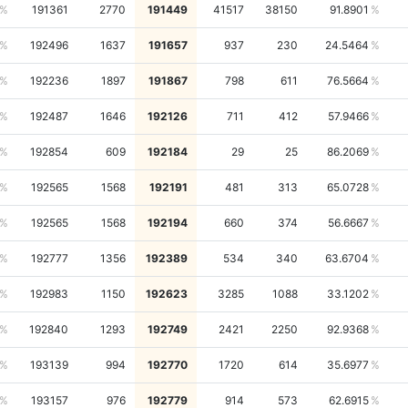
191361
2770
191449
41517
38150
91.8901
192496
1637
191657
937
230
24.5464
192236
1897
191867
798
611
76.5664
192487
1646
192126
711
412
57.9466
192854
609
192184
29
25
86.2069
192565
1568
192191
481
313
65.0728
192565
1568
192194
660
374
56.6667
192777
1356
192389
534
340
63.6704
192983
1150
192623
3285
1088
33.1202
192840
1293
192749
2421
2250
92.9368
193139
994
192770
1720
614
35.6977
193157
976
192779
914
573
62.6915