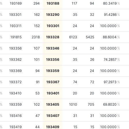
193169
294
193188
117
94
80.3419
193301
162
193290
35
32
91.4286
193311
152
193301
24
24
100.0000
191815
2318
193328
6123
5425
88.6004
193356
107
193346
24
24
100.0000
193362
101
193356
35
26
74.2857
193369
94
193359
24
24
100.0000
193372
91
193367
74
72
97.2973
193410
53
193401
20
20
100.0000
193359
102
193405
1010
705
69.8020
193416
47
193407
31
31
100.0000
193419
44
193409
15
15
100.0000