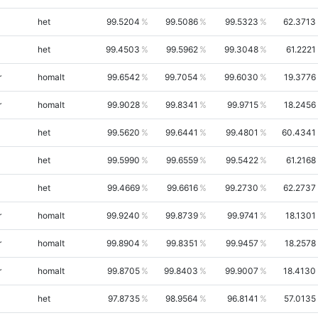
het
99.5204
99.5086
99.5323
62.3713
het
99.4503
99.5962
99.3048
61.2221
r
homalt
99.6542
99.7054
99.6030
19.3776
r
homalt
99.9028
99.8341
99.9715
18.2456
het
99.5620
99.6441
99.4801
60.4341
het
99.5990
99.6559
99.5422
61.2168
het
99.4669
99.6616
99.2730
62.2737
r
homalt
99.9240
99.8739
99.9741
18.1301
r
homalt
99.8904
99.8351
99.9457
18.2578
r
homalt
99.8705
99.8403
99.9007
18.4130
het
97.8735
98.9564
96.8141
57.0135