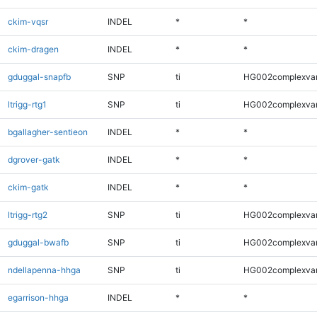
ckim-vqsr
INDEL
*
*
ckim-dragen
INDEL
*
*
gduggal-snapfb
SNP
ti
HG002complexva
ltrigg-rtg1
SNP
ti
HG002complexva
bgallagher-sentieon
INDEL
*
*
dgrover-gatk
INDEL
*
*
ckim-gatk
INDEL
*
*
ltrigg-rtg2
SNP
ti
HG002complexva
gduggal-bwafb
SNP
ti
HG002complexva
ndellapenna-hhga
SNP
ti
HG002complexva
egarrison-hhga
INDEL
*
*