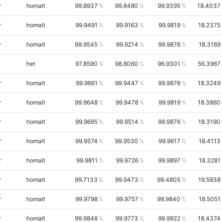
r
homalt
99.8937
99.8480
99.9395
18.4037
r
homalt
99.9491
99.9163
99.9819
18.2375
r
homalt
99.9545
99.9214
99.9876
18.3169
het
97.8590
98.8060
96.9301
56.3967
r
homalt
99.9661
99.9447
99.9876
18.3249
r
homalt
99.9648
99.9478
99.9819
18.3860
r
homalt
99.9695
99.9514
99.9876
18.3190
r
homalt
99.9574
99.9530
99.9617
18.4113
r
homalt
99.9811
99.9726
99.9897
18.3281
r
homalt
99.7133
99.9473
99.4805
19.5938
r
homalt
99.9798
99.9757
99.9840
18.5051
r
homalt
99.9848
99.9773
99.9922
18.4374