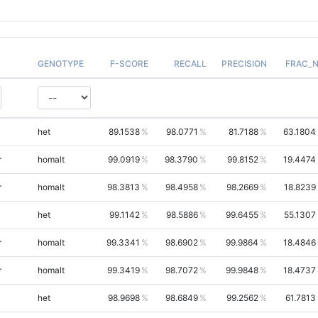
GENOTYPE
F-SCORE
RECALL
PRECISION
FRAC_
het
89.1538
98.0771
81.7188
63.1804
r
homalt
99.0919
98.3790
99.8152
19.4474
r
homalt
98.3813
98.4958
98.2669
18.8239
het
99.1142
98.5886
99.6455
55.1307
r
homalt
99.3341
98.6902
99.9864
18.4846
r
homalt
99.3419
98.7072
99.9848
18.4737
het
98.9698
98.6849
99.2562
61.7813