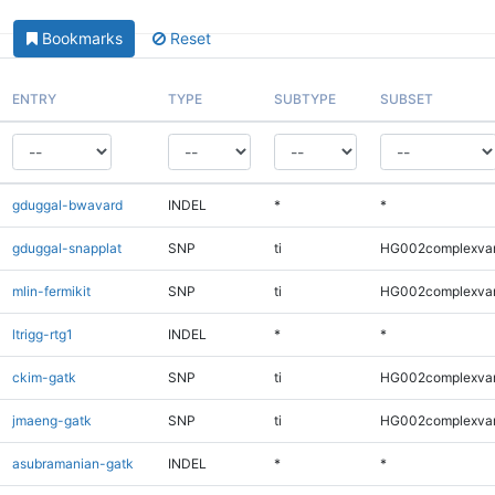
Bookmarks
Reset
ENTRY
TYPE
SUBTYPE
SUBSET
gduggal-bwavard
INDEL
*
*
gduggal-snapplat
SNP
ti
HG002complexva
mlin-fermikit
SNP
ti
HG002complexva
ltrigg-rtg1
INDEL
*
*
ckim-gatk
SNP
ti
HG002complexva
jmaeng-gatk
SNP
ti
HG002complexva
asubramanian-gatk
INDEL
*
*