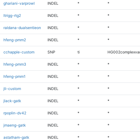
ghariani-varprowl
INDEL
*
*
ltrigg-rtg2
INDEL
*
*
raldana-dualsentieon
INDEL
*
*
hfeng-pmm2
INDEL
*
*
cchapple-custom
SNP
ti
HG002complexva
hfeng-pmm3
INDEL
*
*
hfeng-pmm1
INDEL
*
*
jli-custom
INDEL
*
*
jlack-gatk
INDEL
*
*
rpoplin-dv42
INDEL
*
*
jmaeng-gatk
INDEL
*
*
astatham-gatk
INDEL
*
*