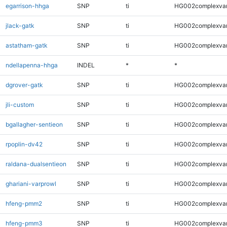
egarrison-hhga
SNP
ti
HG002complexva
jlack-gatk
SNP
ti
HG002complexva
astatham-gatk
SNP
ti
HG002complexva
ndellapenna-hhga
INDEL
*
*
dgrover-gatk
SNP
ti
HG002complexva
jli-custom
SNP
ti
HG002complexva
bgallagher-sentieon
SNP
ti
HG002complexva
rpoplin-dv42
SNP
ti
HG002complexva
raldana-dualsentieon
SNP
ti
HG002complexva
ghariani-varprowl
SNP
ti
HG002complexva
hfeng-pmm2
SNP
ti
HG002complexva
hfeng-pmm3
SNP
ti
HG002complexva