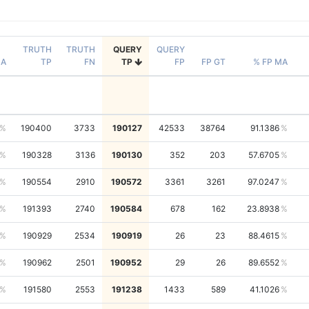
TRUTH
TRUTH
QUERY
QUERY
NA
TP
FN
TP
FP
FP GT
% FP MA
190400
3733
190127
42533
38764
91.1386
190328
3136
190130
352
203
57.6705
190554
2910
190572
3361
3261
97.0247
191393
2740
190584
678
162
23.8938
190929
2534
190919
26
23
88.4615
190962
2501
190952
29
26
89.6552
191580
2553
191238
1433
589
41.1026