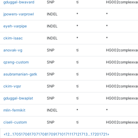
gduggal-bwavard
SNP
ti
HG002complexva
jpowers-varprowl
INDEL
*
*
eyeh-varpipe
INDEL
*
*
ckim-isaac
INDEL
*
*
anovak-vg
SNP
ti
HG002complexva
qzeng-custom
SNP
ti
HG002complexva
asubramanian-gatk
SNP
ti
HG002complexva
ckim-vqsr
SNP
ti
HG002complexva
gduggal-bwaplat
SNP
ti
HG002complexva
mlin-fermikit
INDEL
*
*
ciseli-custom
SNP
ti
HG002complexva
«
1
2
...
1705
1706
1707
1708
1709
1710
1711
1712
1713
...
1720
1721
»