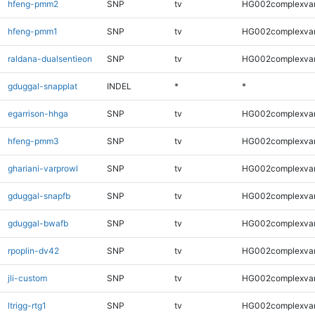
hfeng-pmm2
SNP
tv
HG002complexva
hfeng-pmm1
SNP
tv
HG002complexva
raldana-dualsentieon
SNP
tv
HG002complexva
gduggal-snapplat
INDEL
*
*
egarrison-hhga
SNP
tv
HG002complexva
hfeng-pmm3
SNP
tv
HG002complexva
ghariani-varprowl
SNP
tv
HG002complexva
gduggal-snapfb
SNP
tv
HG002complexva
gduggal-bwafb
SNP
tv
HG002complexva
rpoplin-dv42
SNP
tv
HG002complexva
jli-custom
SNP
tv
HG002complexva
ltrigg-rtg1
SNP
tv
HG002complexva