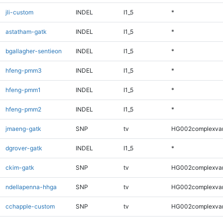
jli-custom
INDEL
I1_5
*
astatham-gatk
INDEL
I1_5
*
bgallagher-sentieon
INDEL
I1_5
*
hfeng-pmm3
INDEL
I1_5
*
hfeng-pmm1
INDEL
I1_5
*
hfeng-pmm2
INDEL
I1_5
*
jmaeng-gatk
SNP
tv
HG002complexva
dgrover-gatk
INDEL
I1_5
*
ckim-gatk
SNP
tv
HG002complexva
ndellapenna-hhga
SNP
tv
HG002complexva
cchapple-custom
SNP
tv
HG002complexva