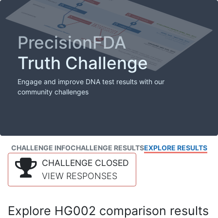
PrecisionFDA
Truth Challenge
Engage and improve DNA test results with our
community challenges
CHALLENGE INFO
CHALLENGE RESULTS
EXPLORE RESULTS
CHALLENGE CLOSED
VIEW RESPONSES
Explore HG002 comparison results