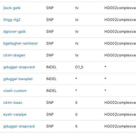
jlack-gatk
SNP
tv
HG002complexva
ltrigg-rtg2
SNP
tv
HG002complexva
dgrover-gatk
SNP
tv
HG002complexva
bgallagher-sentieon
SNP
tv
HG002complexva
ckim-dragen
SNP
tv
HG002complexva
gduggal-snapvard
INDEL
D1_5
*
gduggal-bwaplat
INDEL
*
*
ciseli-custom
INDEL
*
*
ckim-isaac
SNP
ti
HG002complexva
eyeh-varpipe
SNP
ti
HG002complexva
gduggal-snapvard
SNP
ti
HG002complexva