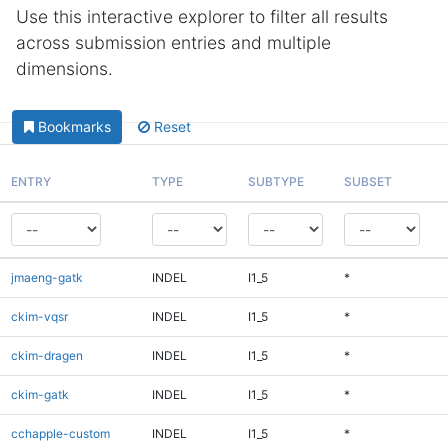
Use this interactive explorer to filter all results
across submission entries and multiple
dimensions.
Bookmarks
Reset
ENTRY
TYPE
SUBTYPE
SUBSET
jmaeng-gatk
INDEL
I1_5
*
ckim-vqsr
INDEL
I1_5
*
ckim-dragen
INDEL
I1_5
*
ckim-gatk
INDEL
I1_5
*
cchapple-custom
INDEL
I1_5
*