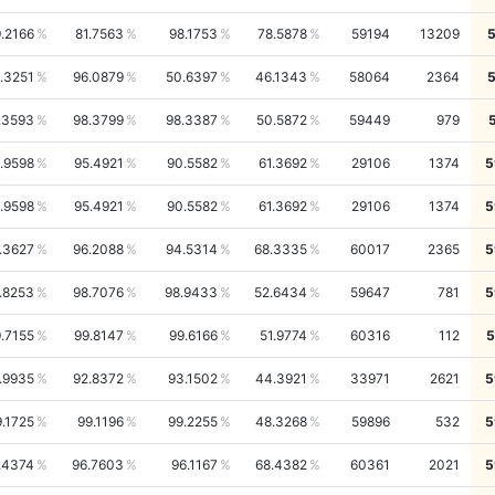
.2166
81.7563
98.1753
78.5878
59194
13209
.3251
96.0879
50.6397
46.1343
58064
2364
.3593
98.3799
98.3387
50.5872
59449
979
.9598
95.4921
90.5582
61.3692
29106
1374
5
.9598
95.4921
90.5582
61.3692
29106
1374
5
.3627
96.2088
94.5314
68.3335
60017
2365
5
.8253
98.7076
98.9433
52.6434
59647
781
5
.7155
99.8147
99.6166
51.9774
60316
112
5
.9935
92.8372
93.1502
44.3921
33971
2621
5
.1725
99.1196
99.2255
48.3268
59896
532
5
.4374
96.7603
96.1167
68.4382
60361
2021
5