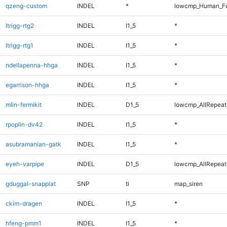
qzeng-custom
INDEL
*
lowcmp_Human_Ful
ltrigg-rtg2
INDEL
I1_5
*
ltrigg-rtg1
INDEL
I1_5
*
ndellapenna-hhga
INDEL
I1_5
*
egarrison-hhga
INDEL
I1_5
*
mlin-fermikit
INDEL
D1_5
lowcmp_AllRepeats
rpoplin-dv42
INDEL
I1_5
*
asubramanian-gatk
INDEL
I1_5
*
eyeh-varpipe
INDEL
D1_5
lowcmp_AllRepeats
gduggal-snapplat
SNP
ti
map_siren
ckim-dragen
INDEL
I1_5
*
hfeng-pmm1
INDEL
I1_5
*