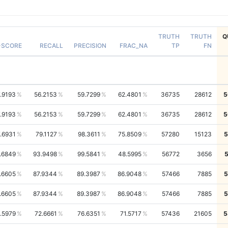
TRUTH
TRUTH
Q
-SCORE
RECALL
PRECISION
FRAC_NA
TP
FN
.9193
56.2153
59.7299
62.4801
36735
28612
5
.9193
56.2153
59.7299
62.4801
36735
28612
5
.6931
79.1127
98.3611
75.8509
57280
15123
5
.6849
93.9498
99.5841
48.5995
56772
3656
.6605
87.9344
89.3987
86.9048
57466
7885
5
.6605
87.9344
89.3987
86.9048
57466
7885
5
.5979
72.6661
76.6351
71.5717
57436
21605
5