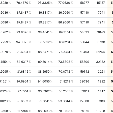
.8989
79.4670
98.3325
77.0630
58777
15187
5
.6086
87.8487
89.3817
86.9060
57410
7941
.6086
87.8487
89.3817
86.9060
57410
7941
.0962
93.8396
98.4641
69.3151
58539
3843
5
.2259
94.0079
98.5512
68.8261
58644
3738
5
.9879
79.6031
98.3471
77.0361
59493
15244
5
.4554
64.6317
99.8014
73.5808
58809
32182
5
.9995
81.6845
88.5950
70.0712
59142
13261
5
6.1261
97.6964
94.6055
51.8219
59036
1392
5
.0924
97.6551
96.5362
55.2565
59011
1417
5
.0020
98.6553
99.3511
53.3614
27880
380
5
.2398
81.7300
98.2693
78.3708
59175
13228