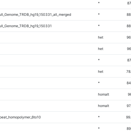
*
87
ll_Genome_TRDB_hg19_150331_all_merged
*
88
ll_Genome_TRDB_hg19_150331
*
88
het
96
het
96
*
87
het
78
*
84
homalt
9
homalt
97
peat_homopolymer_6to10
*
99
*
89