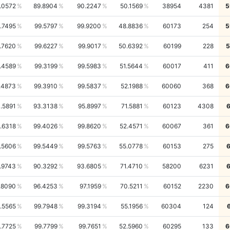
.0572
89.8904
90.2247
50.1569
38954
4381
5
.7495
99.5797
99.9200
48.8836
60173
254
5
.7620
99.6227
99.9017
50.6392
60199
228
5
.4589
99.3199
99.5983
51.5644
60017
411
6
.4873
99.3910
99.5837
52.1988
60060
368
6
.5891
93.3138
95.8997
71.5881
60123
4308
.6318
99.4026
99.8620
52.4571
60067
361
6
.5606
99.5449
99.5763
55.0778
60153
275
.9743
90.3292
93.6805
71.4710
58200
6231
.8090
96.4253
97.1959
70.5211
60152
2230
6
.5565
99.7948
99.3194
55.1956
60304
124
.7725
99.7799
99.7651
52.5960
60295
133
6