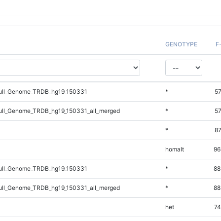
GENOTYPE
F
ll_Genome_TRDB_hg19_150331
*
57
ll_Genome_TRDB_hg19_150331_all_merged
*
57
*
87
homalt
96
ll_Genome_TRDB_hg19_150331
*
88
ll_Genome_TRDB_hg19_150331_all_merged
*
88
het
74