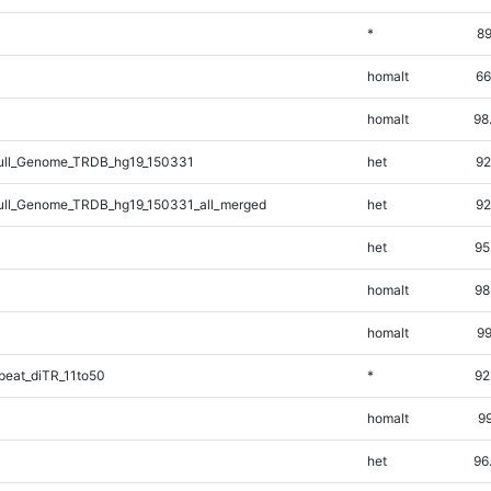
*
89
homalt
66
homalt
98
ll_Genome_TRDB_hg19_150331
het
92
ll_Genome_TRDB_hg19_150331_all_merged
het
92
het
95
homalt
98
homalt
99
eat_diTR_11to50
*
92
homalt
99
het
96