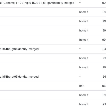
l_Genome_TRDB_hg19_150331_all_gt95identity_merged
*
90
homalt
99
homalt
99
homalt
99
homalt
99
_lt51bp_gt95identity_merged
*
94
homalt
99
homalt
99
_lt51bp_gt95identity_merged
*
91
het
96
homalt
99
homalt
99