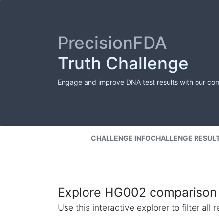
PrecisionFDA
Truth Challenge
Engage and improve DNA test results with our co
CHALLENGE INFO
CHALLENGE RESUL
Explore HG002 comparison 
Use this interactive explorer to filter al