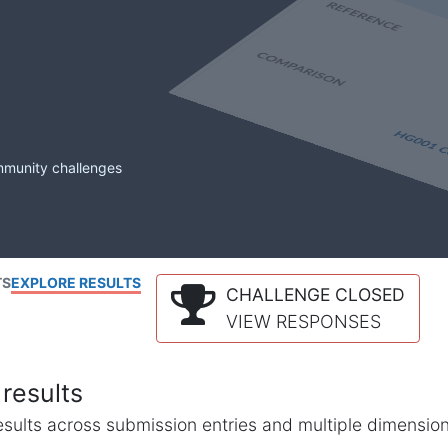
mmunity challenges
TS
EXPLORE RESULTS
CHALLENGE CLOSED
VIEW RESPONSES
results
l results across submission entries and multiple dimensio