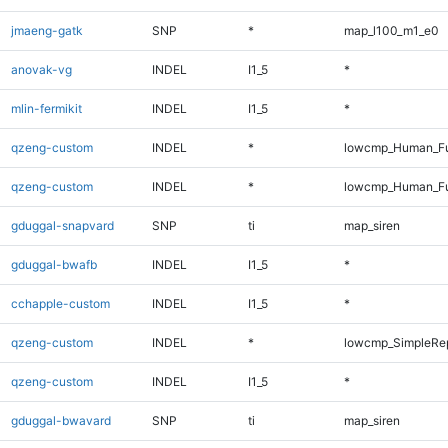
jmaeng-gatk
SNP
*
map_l100_m1_e0
anovak-vg
INDEL
I1_5
*
mlin-fermikit
INDEL
I1_5
*
qzeng-custom
INDEL
*
lowcmp_Human_Fu
qzeng-custom
INDEL
*
lowcmp_Human_Fu
gduggal-snapvard
SNP
ti
map_siren
gduggal-bwafb
INDEL
I1_5
*
cchapple-custom
INDEL
I1_5
*
qzeng-custom
INDEL
*
lowcmp_SimpleRep
qzeng-custom
INDEL
I1_5
*
gduggal-bwavard
SNP
ti
map_siren