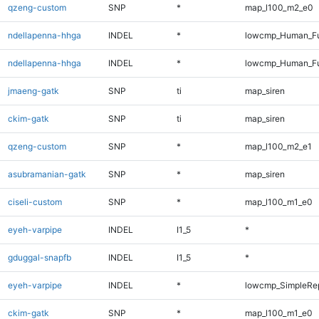
qzeng-custom
SNP
*
map_l100_m2_e0
ndellapenna-hhga
INDEL
*
lowcmp_Human_Fu
ndellapenna-hhga
INDEL
*
lowcmp_Human_Fu
jmaeng-gatk
SNP
ti
map_siren
ckim-gatk
SNP
ti
map_siren
qzeng-custom
SNP
*
map_l100_m2_e1
asubramanian-gatk
SNP
*
map_siren
ciseli-custom
SNP
*
map_l100_m1_e0
eyeh-varpipe
INDEL
I1_5
*
gduggal-snapfb
INDEL
I1_5
*
eyeh-varpipe
INDEL
*
lowcmp_SimpleRe
ckim-gatk
SNP
*
map_l100_m1_e0