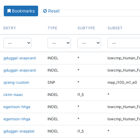
Bookmarks
Reset
ENTRY
TYPE
SUBTYPE
SUBSET
gduggal-snapvard
INDEL
*
lowcmp_Human_Fu
gduggal-snapvard
INDEL
*
lowcmp_Human_Fu
qzeng-custom
SNP
*
map_l100_m1_e0
ckim-isaac
INDEL
I1_5
*
egarrison-hhga
INDEL
*
lowcmp_Human_Fu
egarrison-hhga
INDEL
*
lowcmp_Human_Fu
gduggal-snapplat
INDEL
I1_5
*