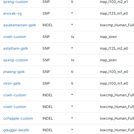
qzeng-custom
SNP
ti
map_l100_m2_e1
anovak-vg
SNP
*
map_l125_m1_e0
asubramanian-gatk
INDEL
*
lowcmp_Human_Full
ciseli-custom
SNP
tv
map_siren
astatham-gatk
SNP
*
map_l125_m2_e0
qzeng-custom
SNP
tv
map_siren
jmaeng-gatk
SNP
ti
map_l100_m1_e0
ckim-gatk
SNP
ti
map_l100_m1_e0
ciseli-custom
INDEL
*
lowcmp_Human_Ful
ciseli-custom
INDEL
*
lowcmp_Human_Full
cchapple-custom
INDEL
*
lowcmp_Human_Full
gduggal-bwafb
INDEL
*
lowcmp_Human_Full