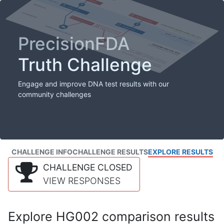
PrecisionFDA
Truth Challenge
Engage and improve DNA test results with our
community challenges
CHALLENGE INFO
CHALLENGE RESULTS
EXPLORE RESULTS
CHALLENGE CLOSED
VIEW RESPONSES
Explore HG002 comparison results