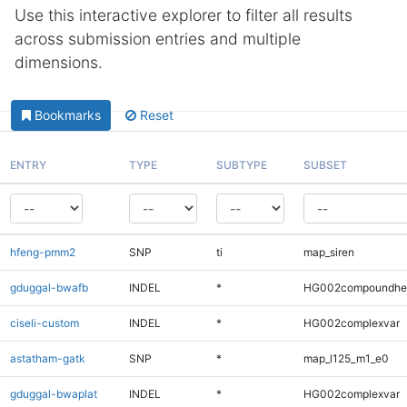
Use this interactive explorer to filter all results
across submission entries and multiple
dimensions.
Bookmarks
Reset
ENTRY
TYPE
SUBTYPE
SUBSET
hfeng-pmm2
SNP
ti
map_siren
gduggal-bwafb
INDEL
*
HG002compoundhe
ciseli-custom
INDEL
*
HG002complexvar
astatham-gatk
SNP
*
map_l125_m1_e0
gduggal-bwaplat
INDEL
*
HG002complexvar