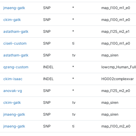
jmaeng-gatk
SNP
*
map_l100_m1_e0
ckim-gatk
SNP
*
map_l100_m1_e0
astatham-gatk
SNP
*
map_l125_m2_e1
ciseli-custom
SNP
ti
map_l100_m1_e0
astatham-gatk
SNP
tv
map_siren
qzeng-custom
INDEL
*
lowcmp_Human_Full
ckim-isaac
INDEL
*
HG002complexvar
anovak-vg
SNP
*
map_l125_m2_e0
ckim-gatk
SNP
tv
map_siren
jmaeng-gatk
SNP
tv
map_siren
jmaeng-gatk
SNP
ti
map_l100_m2_e0