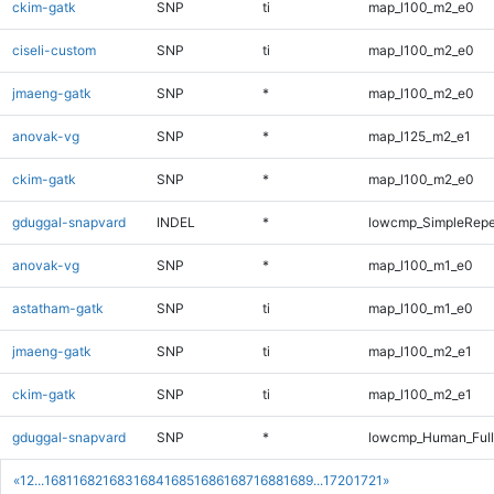
ckim-gatk
SNP
ti
map_l100_m2_e0
ciseli-custom
SNP
ti
map_l100_m2_e0
jmaeng-gatk
SNP
*
map_l100_m2_e0
anovak-vg
SNP
*
map_l125_m2_e1
ckim-gatk
SNP
*
map_l100_m2_e0
gduggal-snapvard
INDEL
*
lowcmp_SimpleRepe
anovak-vg
SNP
*
map_l100_m1_e0
astatham-gatk
SNP
ti
map_l100_m1_e0
jmaeng-gatk
SNP
ti
map_l100_m2_e1
ckim-gatk
SNP
ti
map_l100_m2_e1
gduggal-snapvard
SNP
*
lowcmp_Human_Ful
«
1
2
...
1681
1682
1683
1684
1685
1686
1687
1688
1689
...
1720
1721
»