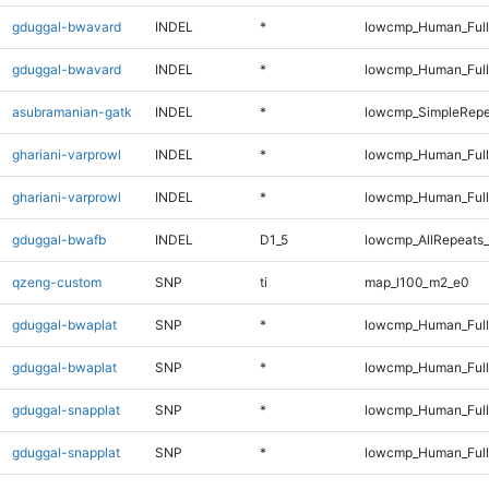
gduggal-bwavard
INDEL
*
lowcmp_Human_Ful
gduggal-bwavard
INDEL
*
lowcmp_Human_Full
asubramanian-gatk
INDEL
*
lowcmp_SimpleRepe
ghariani-varprowl
INDEL
*
lowcmp_Human_Ful
ghariani-varprowl
INDEL
*
lowcmp_Human_Full
gduggal-bwafb
INDEL
D1_5
lowcmp_AllRepeats_
qzeng-custom
SNP
ti
map_l100_m2_e0
gduggal-bwaplat
SNP
*
lowcmp_Human_Ful
gduggal-bwaplat
SNP
*
lowcmp_Human_Full
gduggal-snapplat
SNP
*
lowcmp_Human_Ful
gduggal-snapplat
SNP
*
lowcmp_Human_Full