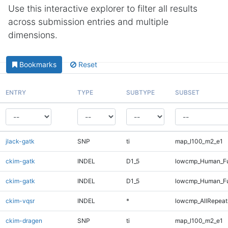
Use this interactive explorer to filter all results
across submission entries and multiple
dimensions.
Bookmarks
Reset
ENTRY
TYPE
SUBTYPE
SUBSET
jlack-gatk
SNP
ti
map_l100_m2_e1
ckim-gatk
INDEL
D1_5
lowcmp_Human_Fu
ckim-gatk
INDEL
D1_5
lowcmp_Human_Fu
ckim-vqsr
INDEL
*
lowcmp_AllRepeats
ckim-dragen
SNP
ti
map_l100_m2_e1