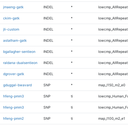
jmaeng-gatk
INDEL
*
lowcmp_AllRepeats
ckim-gatk
INDEL
*
lowcmp_AllRepeats
jli-custom
INDEL
*
lowcmp_AllRepeats
astatham-gatk
INDEL
*
lowcmp_AllRepeats
bgallagher-sentieon
INDEL
*
lowcmp_AllRepeats
raldana-dualsentieon
INDEL
*
lowcmp_AllRepeats
dgrover-gatk
INDEL
*
lowcmp_AllRepeats
gduggal-bwavard
SNP
*
map_l150_m2_e0
hfeng-pmm3
SNP
ti
lowcmp_Human_Fu
hfeng-pmm3
SNP
ti
lowcmp_Human_Fu
hfeng-pmm2
SNP
ti
map_l100_m2_e1