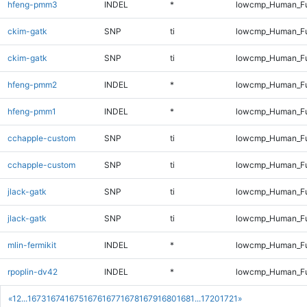
hfeng-pmm3
INDEL
*
lowcmp_Human_Ful
ckim-gatk
SNP
ti
lowcmp_Human_Fu
ckim-gatk
SNP
ti
lowcmp_Human_Fu
hfeng-pmm2
INDEL
*
lowcmp_Human_Ful
hfeng-pmm1
INDEL
*
lowcmp_Human_Ful
cchapple-custom
SNP
ti
lowcmp_Human_Fu
cchapple-custom
SNP
ti
lowcmp_Human_Fu
jlack-gatk
SNP
ti
lowcmp_Human_Fu
jlack-gatk
SNP
ti
lowcmp_Human_Fu
mlin-fermikit
INDEL
*
lowcmp_Human_Ful
rpoplin-dv42
INDEL
*
lowcmp_Human_Ful
«
1
2
...
1673
1674
1675
1676
1677
1678
1679
1680
1681
...
1720
1721
»