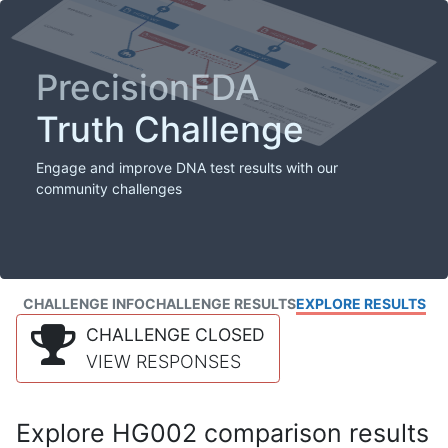
PrecisionFDA
Truth Challenge
Engage and improve DNA test results with our
community challenges
CHALLENGE INFO
CHALLENGE RESULTS
EXPLORE RESULTS
CHALLENGE CLOSED
VIEW RESPONSES
Explore HG002 comparison results