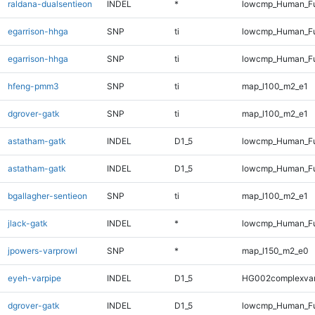
raldana-dualsentieon
INDEL
*
lowcmp_Human_Ful
egarrison-hhga
SNP
ti
lowcmp_Human_Fu
egarrison-hhga
SNP
ti
lowcmp_Human_Fu
hfeng-pmm3
SNP
ti
map_l100_m2_e1
dgrover-gatk
SNP
ti
map_l100_m2_e1
astatham-gatk
INDEL
D1_5
lowcmp_Human_Fu
astatham-gatk
INDEL
D1_5
lowcmp_Human_Fu
bgallagher-sentieon
SNP
ti
map_l100_m2_e1
jlack-gatk
INDEL
*
lowcmp_Human_Ful
jpowers-varprowl
SNP
*
map_l150_m2_e0
eyeh-varpipe
INDEL
D1_5
HG002complexva
dgrover-gatk
INDEL
D1_5
lowcmp_Human_Fu