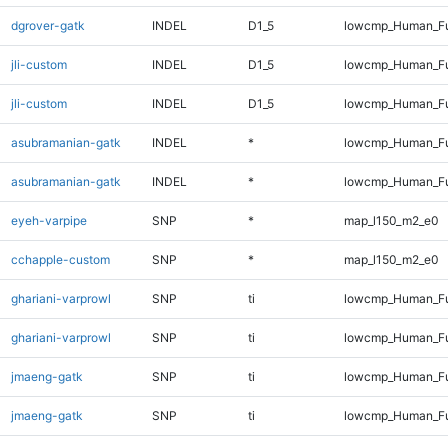
dgrover-gatk
INDEL
D1_5
lowcmp_Human_Fu
jli-custom
INDEL
D1_5
lowcmp_Human_Fu
jli-custom
INDEL
D1_5
lowcmp_Human_Fu
asubramanian-gatk
INDEL
*
lowcmp_Human_Fu
asubramanian-gatk
INDEL
*
lowcmp_Human_Fu
eyeh-varpipe
SNP
*
map_l150_m2_e0
cchapple-custom
SNP
*
map_l150_m2_e0
ghariani-varprowl
SNP
ti
lowcmp_Human_Fu
ghariani-varprowl
SNP
ti
lowcmp_Human_Fu
jmaeng-gatk
SNP
ti
lowcmp_Human_Fu
jmaeng-gatk
SNP
ti
lowcmp_Human_Fu