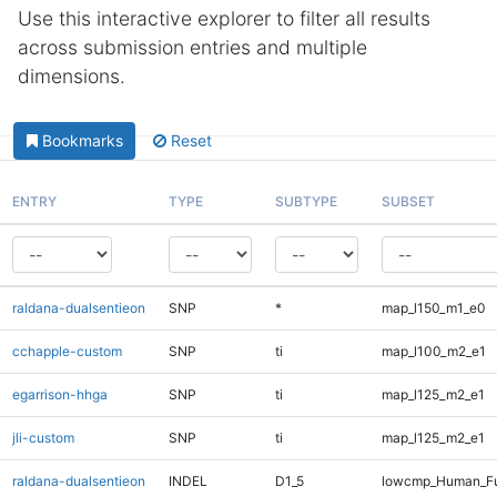
Use this interactive explorer to filter all results
across submission entries and multiple
dimensions.
Bookmarks
Reset
ENTRY
TYPE
SUBTYPE
SUBSET
raldana-dualsentieon
SNP
*
map_l150_m1_e0
cchapple-custom
SNP
ti
map_l100_m2_e1
egarrison-hhga
SNP
ti
map_l125_m2_e1
jli-custom
SNP
ti
map_l125_m2_e1
raldana-dualsentieon
INDEL
D1_5
lowcmp_Human_Fu