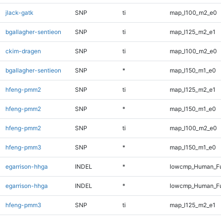
jlack-gatk
SNP
ti
map_l100_m2_e0
bgallagher-sentieon
SNP
ti
map_l125_m2_e1
ckim-dragen
SNP
ti
map_l100_m2_e0
bgallagher-sentieon
SNP
*
map_l150_m1_e0
hfeng-pmm2
SNP
ti
map_l125_m2_e1
hfeng-pmm2
SNP
*
map_l150_m1_e0
hfeng-pmm2
SNP
ti
map_l100_m2_e0
hfeng-pmm3
SNP
*
map_l150_m1_e0
egarrison-hhga
INDEL
*
lowcmp_Human_Fu
egarrison-hhga
INDEL
*
lowcmp_Human_Fu
hfeng-pmm3
SNP
ti
map_l125_m2_e1