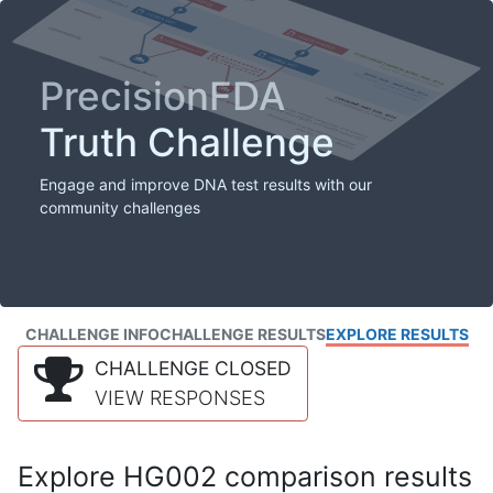
PrecisionFDA
Truth Challenge
Engage and improve DNA test results with our
community challenges
CHALLENGE INFO
CHALLENGE RESULTS
EXPLORE RESULTS
CHALLENGE CLOSED
VIEW RESPONSES
Explore HG002 comparison results