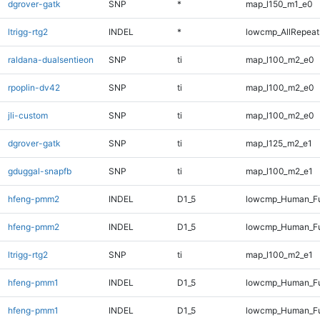
dgrover-gatk
SNP
*
map_l150_m1_e0
ltrigg-rtg2
INDEL
*
lowcmp_AllRepeats
raldana-dualsentieon
SNP
ti
map_l100_m2_e0
rpoplin-dv42
SNP
ti
map_l100_m2_e0
jli-custom
SNP
ti
map_l100_m2_e0
dgrover-gatk
SNP
ti
map_l125_m2_e1
gduggal-snapfb
SNP
ti
map_l100_m2_e1
hfeng-pmm2
INDEL
D1_5
lowcmp_Human_Fu
hfeng-pmm2
INDEL
D1_5
lowcmp_Human_Fu
ltrigg-rtg2
SNP
ti
map_l100_m2_e1
hfeng-pmm1
INDEL
D1_5
lowcmp_Human_Fu
hfeng-pmm1
INDEL
D1_5
lowcmp_Human_Fu