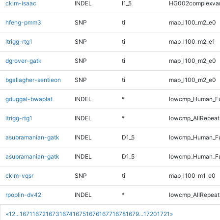
ckim-isaac
INDEL
I1_5
HG002complexva
hfeng-pmm3
SNP
ti
map_l100_m2_e0
ltrigg-rtg1
SNP
ti
map_l100_m2_e1
dgrover-gatk
SNP
ti
map_l100_m2_e0
bgallagher-sentieon
SNP
ti
map_l100_m2_e0
gduggal-bwaplat
INDEL
*
lowcmp_Human_Ful
ltrigg-rtg1
INDEL
*
lowcmp_AllRepeats
asubramanian-gatk
INDEL
D1_5
lowcmp_Human_Fu
asubramanian-gatk
INDEL
D1_5
lowcmp_Human_Fu
ckim-vqsr
SNP
ti
map_l100_m1_e0
rpoplin-dv42
INDEL
*
lowcmp_AllRepeats
«
1
2
...
1671
1672
1673
1674
1675
1676
1677
1678
1679
...
1720
1721
»