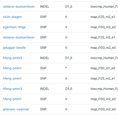
raldana-dualsentieon
INDEL
D1_5
lowcmp_Human_Fu
ckim-dragen
SNP
ti
map_l125_m2_e1
egarrison-hhga
SNP
ti
map_l100_m2_e0
raldana-dualsentieon
SNP
ti
map_l125_m2_e1
gduggal-bwafb
SNP
ti
map_l100_m2_e0
hfeng-pmm3
INDEL
D1_5
lowcmp_Human_Fu
hfeng-pmm1
SNP
*
map_l150_m1_e0
hfeng-pmm1
SNP
ti
map_l125_m2_e1
hfeng-pmm3
INDEL
D1_5
lowcmp_Human_Fu
hfeng-pmm1
SNP
ti
map_l100_m2_e0
ghariani-varprowl
SNP
ti
map_l100_m2_e0