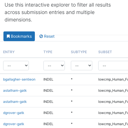
Use this interactive explorer to filter all results
across submission entries and multiple
dimensions.
Bookmarks
Reset
ENTRY
TYPE
SUBTYPE
SUBSET
bgallagher-sentieon
INDEL
*
lowcmp_Human_Fu
astatham-gatk
INDEL
*
lowcmp_Human_Fu
astatham-gatk
INDEL
*
lowcmp_Human_Fu
dgrover-gatk
INDEL
*
lowcmp_Human_Fu
dgrover-gatk
INDEL
*
lowcmp_Human_Fu