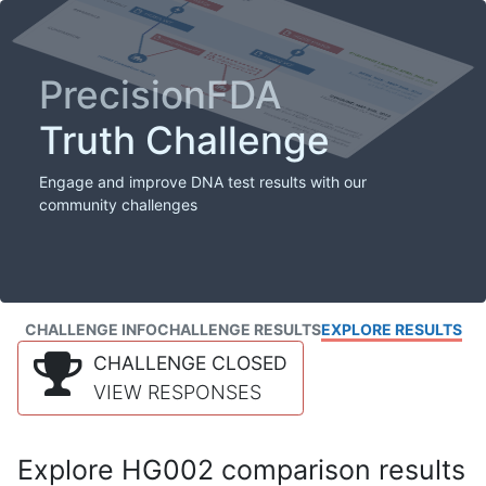
PrecisionFDA
Truth Challenge
Engage and improve DNA test results with our
community challenges
CHALLENGE INFO
CHALLENGE RESULTS
EXPLORE RESULTS
CHALLENGE CLOSED
VIEW RESPONSES
Explore HG002 comparison results