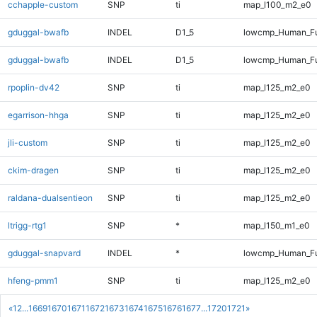
cchapple-custom
SNP
ti
map_l100_m2_e0
gduggal-bwafb
INDEL
D1_5
lowcmp_Human_Fu
gduggal-bwafb
INDEL
D1_5
lowcmp_Human_Fu
rpoplin-dv42
SNP
ti
map_l125_m2_e0
egarrison-hhga
SNP
ti
map_l125_m2_e0
jli-custom
SNP
ti
map_l125_m2_e0
ckim-dragen
SNP
ti
map_l125_m2_e0
raldana-dualsentieon
SNP
ti
map_l125_m2_e0
ltrigg-rtg1
SNP
*
map_l150_m1_e0
gduggal-snapvard
INDEL
*
lowcmp_Human_Ful
hfeng-pmm1
SNP
ti
map_l125_m2_e0
«
1
2
...
1669
1670
1671
1672
1673
1674
1675
1676
1677
...
1720
1721
»