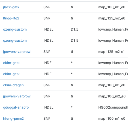
jlack-gatk
SNP
ti
map_l100_m1_e0
ltrigg-rtg2
SNP
ti
map_l125_m2_e0
qzeng-custom
INDEL
D1_5
lowcmp_Human_Fu
qzeng-custom
INDEL
D1_5
lowcmp_Human_Fu
jpowers-varprowl
SNP
ti
map_l125_m2_e1
ckim-gatk
INDEL
*
lowcmp_Human_Fu
ckim-gatk
INDEL
*
lowcmp_Human_Fu
ckim-dragen
SNP
ti
map_l100_m1_e0
jpowers-varprowl
SNP
ti
map_l100_m2_e0
gduggal-snapfb
INDEL
*
HG002compoundh
hfeng-pmm2
SNP
ti
map_l100_m1_e0