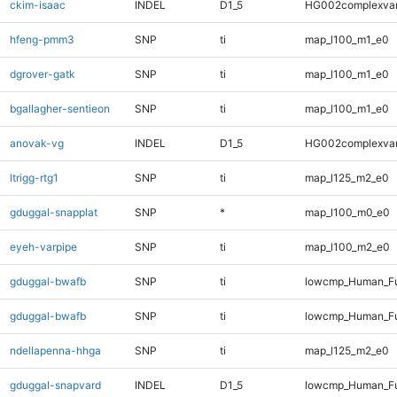
ckim-isaac
INDEL
D1_5
HG002complexva
hfeng-pmm3
SNP
ti
map_l100_m1_e0
dgrover-gatk
SNP
ti
map_l100_m1_e0
bgallagher-sentieon
SNP
ti
map_l100_m1_e0
anovak-vg
INDEL
D1_5
HG002complexva
ltrigg-rtg1
SNP
ti
map_l125_m2_e0
gduggal-snapplat
SNP
*
map_l100_m0_e0
eyeh-varpipe
SNP
ti
map_l100_m2_e0
gduggal-bwafb
SNP
ti
lowcmp_Human_Fu
gduggal-bwafb
SNP
ti
lowcmp_Human_Fu
ndellapenna-hhga
SNP
ti
map_l125_m2_e0
gduggal-snapvard
INDEL
D1_5
lowcmp_Human_Fu