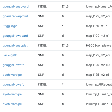
gduggal-snapvard
INDEL
D1_5
lowcmp_Human_Fu
ghariani-varprowl
SNP
ti
map_l125_m2_e0
ltrigg-rtg2
SNP
*
map_l150_m1_e0
gduggal-bwavard
SNP
ti
map_l100_m2_e1
gduggal-snapplat
INDEL
D1_5
HG002complexva
jlack-gatk
SNP
ti
map_l125_m2_e0
gduggal-bwafb
SNP
ti
map_l125_m2_e0
eyeh-varpipe
SNP
ti
map_l125_m2_e1
gduggal-bwafb
INDEL
*
lowcmp_AllRepeats
eyeh-varpipe
SNP
ti
lowcmp_Human_Fu
eyeh-varpipe
SNP
ti
lowcmp_Human_Fu