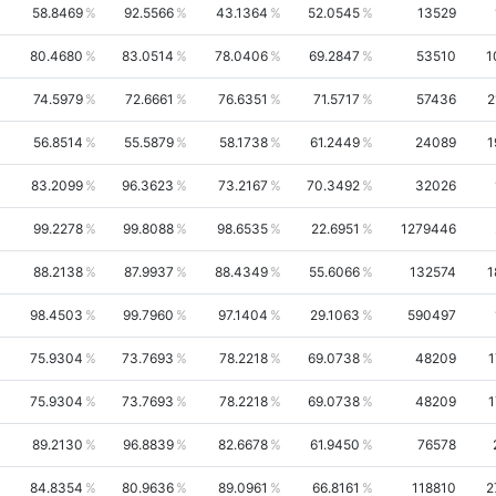
58.8469
92.5566
43.1364
52.0545
13529
80.4680
83.0514
78.0406
69.2847
53510
1
74.5979
72.6661
76.6351
71.5717
57436
2
56.8514
55.5879
58.1738
61.2449
24089
1
83.2099
96.3623
73.2167
70.3492
32026
99.2278
99.8088
98.6535
22.6951
1279446
88.2138
87.9937
88.4349
55.6066
132574
1
98.4503
99.7960
97.1404
29.1063
590497
75.9304
73.7693
78.2218
69.0738
48209
1
75.9304
73.7693
78.2218
69.0738
48209
1
89.2130
96.8839
82.6678
61.9450
76578
84.8354
80.9636
89.0961
66.8161
118810
2