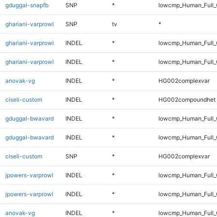
gduggal-snapfb
SNP
*
lowcmp_Human_Full
ghariani-varprowl
SNP
tv
*
ghariani-varprowl
INDEL
*
lowcmp_Human_Full_
ghariani-varprowl
INDEL
*
lowcmp_Human_Full_G
anovak-vg
INDEL
*
HG002complexvar
ciseli-custom
INDEL
*
HG002compoundhet
gduggal-bwavard
INDEL
*
lowcmp_Human_Full_
gduggal-bwavard
INDEL
*
lowcmp_Human_Full_
ciseli-custom
SNP
*
HG002complexvar
jpowers-varprowl
INDEL
*
lowcmp_Human_Full_
jpowers-varprowl
INDEL
*
lowcmp_Human_Full_G
anovak-vg
INDEL
*
lowcmp_Human_Full_