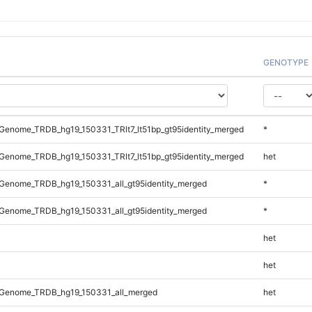
GENOTYPE
enome_TRDB_hg19_150331_TRlt7_lt51bp_gt95identity_merged
*
enome_TRDB_hg19_150331_TRlt7_lt51bp_gt95identity_merged
het
Genome_TRDB_hg19_150331_all_gt95identity_merged
*
Genome_TRDB_hg19_150331_all_gt95identity_merged
*
het
het
Genome_TRDB_hg19_150331_all_merged
het