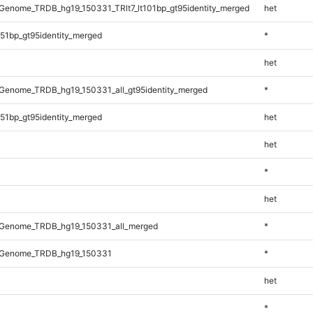
enome_TRDB_hg19_150331_TRlt7_lt101bp_gt95identity_merged
het
51bp_gt95identity_merged
*
het
Genome_TRDB_hg19_150331_all_gt95identity_merged
*
51bp_gt95identity_merged
het
het
*
het
Genome_TRDB_hg19_150331_all_merged
*
_Genome_TRDB_hg19_150331
*
het
*