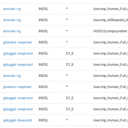
anovak-vg
INDEL
*
lowcmp_Human_Full
anovak-vg
INDEL
*
lowcmp_AllRepeats_lt
anovak-vg
INDEL
*
HG002compoundhet
ghariani-varprowl
INDEL
*
lowcmp_Human_Full_G
gduggal-snapvard
INDEL
D1_5
lowcmp_Human_Full_
gduggal-snapvard
INDEL
D1_5
lowcmp_Human_Full
anovak-vg
INDEL
*
lowcmp_Human_Full_G
jpowers-varprowl
INDEL
*
lowcmp_Human_Full_G
gduggal-snapvard
INDEL
D1_5
lowcmp_Human_Full_
gduggal-snapvard
INDEL
D1_5
lowcmp_Human_Full
gduggal-bwavard
INDEL
*
lowcmp_Human_Full_G