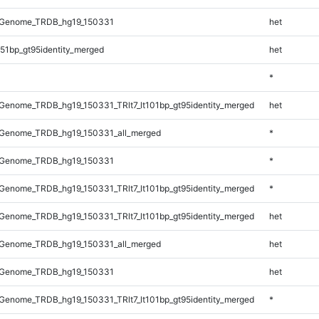
_Genome_TRDB_hg19_150331
het
51bp_gt95identity_merged
het
*
enome_TRDB_hg19_150331_TRlt7_lt101bp_gt95identity_merged
het
Genome_TRDB_hg19_150331_all_merged
*
_Genome_TRDB_hg19_150331
*
enome_TRDB_hg19_150331_TRlt7_lt101bp_gt95identity_merged
*
enome_TRDB_hg19_150331_TRlt7_lt101bp_gt95identity_merged
het
Genome_TRDB_hg19_150331_all_merged
het
_Genome_TRDB_hg19_150331
het
enome_TRDB_hg19_150331_TRlt7_lt101bp_gt95identity_merged
*