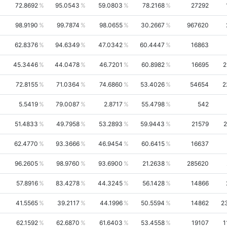
72.8692
95.0543
59.0803
78.2168
27292
98.9190
99.7874
98.0655
30.2667
967620
62.8376
94.6349
47.0342
60.4447
16863
45.3446
44.0478
46.7201
60.8982
16695
2
72.8155
71.0364
74.6860
53.4026
54654
2
5.5419
79.0087
2.8717
55.4798
542
51.4833
49.7958
53.2893
59.9443
21579
2
62.4770
93.3666
46.9454
60.6415
16637
96.2605
98.9760
93.6900
21.2638
285620
57.8916
83.4278
44.3245
56.1428
14866
41.5565
39.2117
44.1996
50.5594
14862
2
62.1592
62.6870
61.6403
53.4558
19107
1