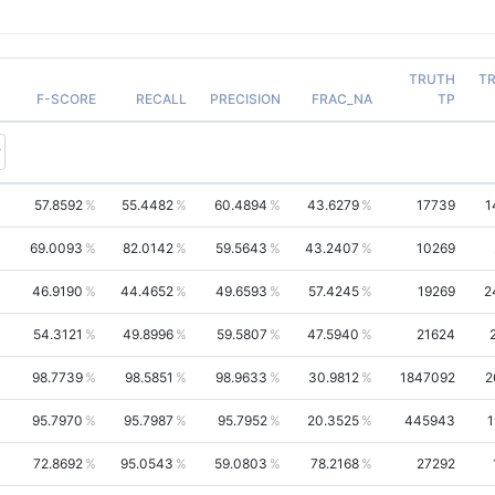
TRUTH
T
F-SCORE
RECALL
PRECISION
FRAC_NA
TP
57.8592
55.4482
60.4894
43.6279
17739
1
69.0093
82.0142
59.5643
43.2407
10269
46.9190
44.4652
49.6593
57.4245
19269
2
54.3121
49.8996
59.5807
47.5940
21624
98.7739
98.5851
98.9633
30.9812
1847092
2
95.7970
95.7987
95.7952
20.3525
445943
1
72.8692
95.0543
59.0803
78.2168
27292