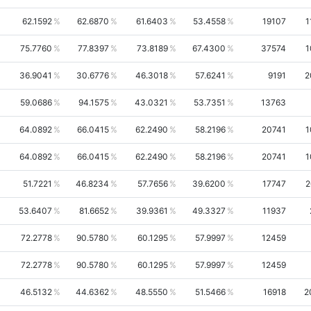
62.1592
62.6870
61.6403
53.4558
19107
1
75.7760
77.8397
73.8189
67.4300
37574
1
36.9041
30.6776
46.3018
57.6241
9191
2
59.0686
94.1575
43.0321
53.7351
13763
64.0892
66.0415
62.2490
58.2196
20741
1
64.0892
66.0415
62.2490
58.2196
20741
1
51.7221
46.8234
57.7656
39.6200
17747
2
53.6407
81.6652
39.9361
49.3327
11937
72.2778
90.5780
60.1295
57.9997
12459
72.2778
90.5780
60.1295
57.9997
12459
46.5132
44.6362
48.5550
51.5466
16918
2