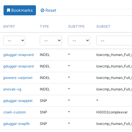
Bookmarks
Reset
ENTRY
TYPE
SUBTYPE
SUBSET
gduggal-snapvard
INDEL
*
lowcmp_Human_Full_G
gduggal-snapvard
INDEL
*
lowcmp_Human_Full_G
jpowers-varprowl
INDEL
*
lowcmp_Human_Full_
anovak-vg
INDEL
*
lowcmp_Human_Full_
gduggal-snapplat
SNP
*
*
ciseli-custom
SNP
*
HG002complexvar
gduggal-snapfb
SNP
*
lowcmp_Human_Full_