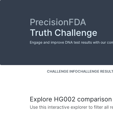
PrecisionFDA
Truth Challenge
Engage and improve DNA test results with our co
CHALLENGE INFO
CHALLENGE RESUL
Explore HG002 comparison 
Use this interactive explorer to filter al