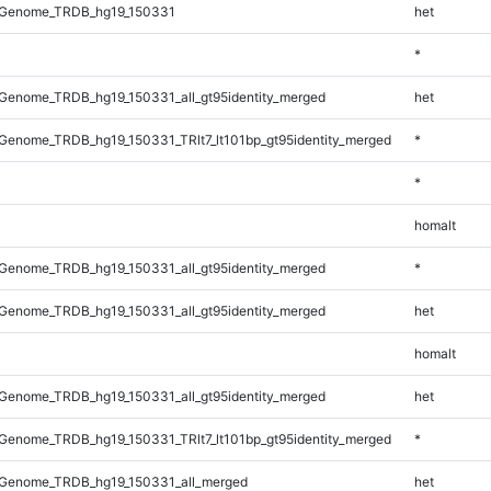
_Genome_TRDB_hg19_150331
het
*
Genome_TRDB_hg19_150331_all_gt95identity_merged
het
enome_TRDB_hg19_150331_TRlt7_lt101bp_gt95identity_merged
*
*
homalt
Genome_TRDB_hg19_150331_all_gt95identity_merged
*
Genome_TRDB_hg19_150331_all_gt95identity_merged
het
homalt
Genome_TRDB_hg19_150331_all_gt95identity_merged
het
enome_TRDB_hg19_150331_TRlt7_lt101bp_gt95identity_merged
*
Genome_TRDB_hg19_150331_all_merged
het