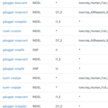
gduggal-bwavard
INDEL
*
lowcmp_Human_Full_G
gduggal-snapvard
INDEL
D1_5
lowcmp_AllRepeats_lt
gduggal-snapplat
INDEL
I1_5
*
ciseli-custom
INDEL
*
lowcmp_Human_Full_
gduggal-snapvard
INDEL
D1_5
lowcmp_AllRepeats_lt
gduggal-snapfb
SNP
ti
*
gduggal-snapvard
INDEL
I1_5
*
gduggal-snapfb
SNP
tv
*
eyeh-varpipe
INDEL
*
lowcmp_Human_Full_
eyeh-varpipe
INDEL
*
lowcmp_Human_Full
gduggal-snapvard
INDEL
I1_5
*
gduggal-snapplat
INDEL
D1_5
*