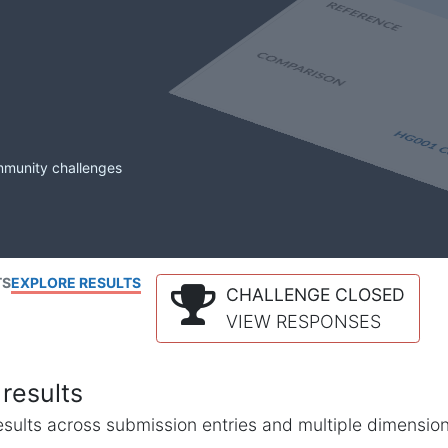
mmunity challenges
TS
EXPLORE RESULTS
CHALLENGE CLOSED
VIEW RESPONSES
results
l results across submission entries and multiple dimensio