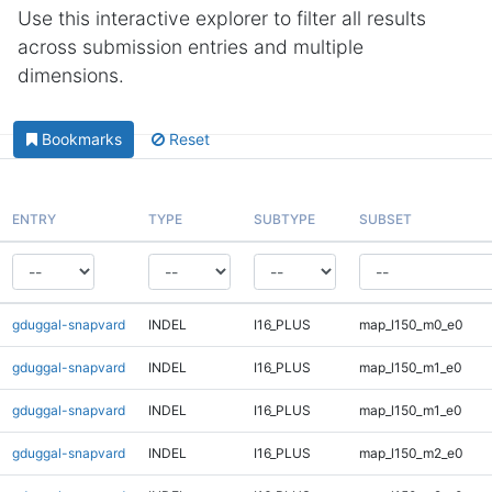
Use this interactive explorer to filter all results
across submission entries and multiple
dimensions.
Bookmarks
Reset
ENTRY
TYPE
SUBTYPE
SUBSET
gduggal-snapvard
INDEL
I16_PLUS
map_l150_m0_e0
gduggal-snapvard
INDEL
I16_PLUS
map_l150_m1_e0
gduggal-snapvard
INDEL
I16_PLUS
map_l150_m1_e0
gduggal-snapvard
INDEL
I16_PLUS
map_l150_m2_e0