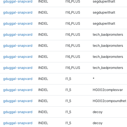
gduggal-snapvard
INDEL
I16_PLUS
segdupwithalt
gduggal-snapvard
INDEL
I16_PLUS
segdupwithalt
gduggal-snapvard
INDEL
I16_PLUS
segdupwithalt
gduggal-snapvard
INDEL
I16_PLUS
tech_badpromoters
gduggal-snapvard
INDEL
I16_PLUS
tech_badpromoters
gduggal-snapvard
INDEL
I16_PLUS
tech_badpromoters
gduggal-snapvard
INDEL
I16_PLUS
tech_badpromoters
gduggal-snapvard
INDEL
I1_5
*
gduggal-snapvard
INDEL
I1_5
HG002complexvar
gduggal-snapvard
INDEL
I1_5
HG002compoundhet
gduggal-snapvard
INDEL
I1_5
decoy
gduggal-snapvard
INDEL
I1_5
decoy