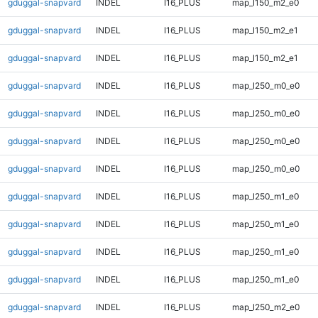
gduggal-snapvard
INDEL
I16_PLUS
map_l150_m2_e0
gduggal-snapvard
INDEL
I16_PLUS
map_l150_m2_e1
gduggal-snapvard
INDEL
I16_PLUS
map_l150_m2_e1
gduggal-snapvard
INDEL
I16_PLUS
map_l250_m0_e0
gduggal-snapvard
INDEL
I16_PLUS
map_l250_m0_e0
gduggal-snapvard
INDEL
I16_PLUS
map_l250_m0_e0
gduggal-snapvard
INDEL
I16_PLUS
map_l250_m0_e0
gduggal-snapvard
INDEL
I16_PLUS
map_l250_m1_e0
gduggal-snapvard
INDEL
I16_PLUS
map_l250_m1_e0
gduggal-snapvard
INDEL
I16_PLUS
map_l250_m1_e0
gduggal-snapvard
INDEL
I16_PLUS
map_l250_m1_e0
gduggal-snapvard
INDEL
I16_PLUS
map_l250_m2_e0