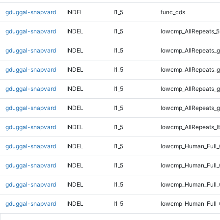
gduggal-snapvard
INDEL
I1_5
func_cds
gduggal-snapvard
INDEL
I1_5
lowcmp_AllRepeats_5
gduggal-snapvard
INDEL
I1_5
lowcmp_AllRepeats_g
gduggal-snapvard
INDEL
I1_5
lowcmp_AllRepeats_g
gduggal-snapvard
INDEL
I1_5
lowcmp_AllRepeats_g
gduggal-snapvard
INDEL
I1_5
lowcmp_AllRepeats_g
gduggal-snapvard
INDEL
I1_5
lowcmp_AllRepeats_lt
gduggal-snapvard
INDEL
I1_5
lowcmp_Human_Full
gduggal-snapvard
INDEL
I1_5
lowcmp_Human_Full_
gduggal-snapvard
INDEL
I1_5
lowcmp_Human_Full_
gduggal-snapvard
INDEL
I1_5
lowcmp_Human_Full_