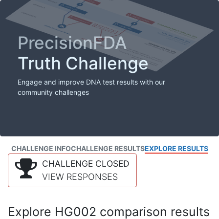
PrecisionFDA
Truth Challenge
Engage and improve DNA test results with our
community challenges
CHALLENGE INFO
CHALLENGE RESULTS
EXPLORE RESULTS
CHALLENGE CLOSED
VIEW RESPONSES
Explore HG002 comparison results