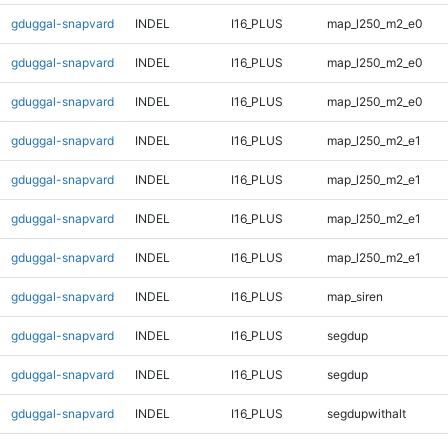
gduggal-snapvard
INDEL
I16_PLUS
map_l250_m2_e0
gduggal-snapvard
INDEL
I16_PLUS
map_l250_m2_e0
gduggal-snapvard
INDEL
I16_PLUS
map_l250_m2_e0
gduggal-snapvard
INDEL
I16_PLUS
map_l250_m2_e1
gduggal-snapvard
INDEL
I16_PLUS
map_l250_m2_e1
gduggal-snapvard
INDEL
I16_PLUS
map_l250_m2_e1
gduggal-snapvard
INDEL
I16_PLUS
map_l250_m2_e1
gduggal-snapvard
INDEL
I16_PLUS
map_siren
gduggal-snapvard
INDEL
I16_PLUS
segdup
gduggal-snapvard
INDEL
I16_PLUS
segdup
gduggal-snapvard
INDEL
I16_PLUS
segdupwithalt