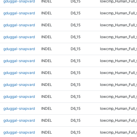
gduggal-snapvard
INDEL
D6_15
lowcmp_Human_Full_
gduggal-snapvard
INDEL
D6_15
lowcmp_Human_Full_
gduggal-snapvard
INDEL
D6_15
lowcmp_Human_Full_
gduggal-snapvard
INDEL
D6_15
lowcmp_Human_Full_
gduggal-snapvard
INDEL
D6_15
lowcmp_Human_Full_
gduggal-snapvard
INDEL
D6_15
lowcmp_Human_Full_
gduggal-snapvard
INDEL
D6_15
lowcmp_Human_Full_
gduggal-snapvard
INDEL
D6_15
lowcmp_Human_Full_
gduggal-snapvard
INDEL
D6_15
lowcmp_Human_Full_G
gduggal-snapvard
INDEL
D6_15
lowcmp_Human_Full_G
gduggal-snapvard
INDEL
D6_15
lowcmp_Human_Full_
gduggal-snapvard
INDEL
D6_15
lowcmp_Human_Full_