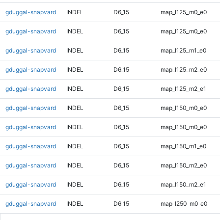
gduggal-snapvard
INDEL
D6_15
map_l125_m0_e0
gduggal-snapvard
INDEL
D6_15
map_l125_m0_e0
gduggal-snapvard
INDEL
D6_15
map_l125_m1_e0
gduggal-snapvard
INDEL
D6_15
map_l125_m2_e0
gduggal-snapvard
INDEL
D6_15
map_l125_m2_e1
gduggal-snapvard
INDEL
D6_15
map_l150_m0_e0
gduggal-snapvard
INDEL
D6_15
map_l150_m0_e0
gduggal-snapvard
INDEL
D6_15
map_l150_m1_e0
gduggal-snapvard
INDEL
D6_15
map_l150_m2_e0
gduggal-snapvard
INDEL
D6_15
map_l150_m2_e1
gduggal-snapvard
INDEL
D6_15
map_l250_m0_e0