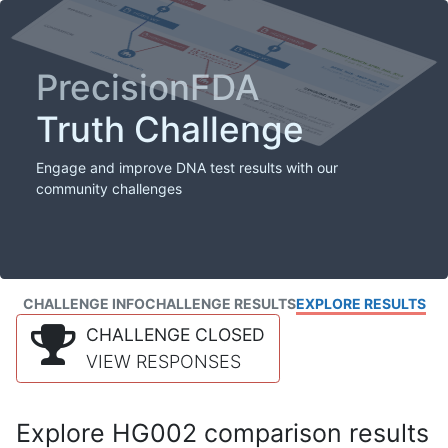
PrecisionFDA
Truth Challenge
Engage and improve DNA test results with our
community challenges
CHALLENGE INFO
CHALLENGE RESULTS
EXPLORE RESULTS
CHALLENGE CLOSED
VIEW RESPONSES
Explore HG002 comparison results