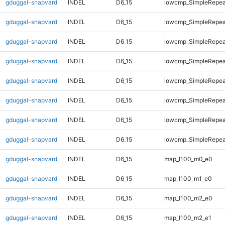
gduggal-snapvard
INDEL
D6_15
lowcmp_SimpleRepea
gduggal-snapvard
INDEL
D6_15
lowcmp_SimpleRepea
gduggal-snapvard
INDEL
D6_15
lowcmp_SimpleRepea
gduggal-snapvard
INDEL
D6_15
lowcmp_SimpleRepea
gduggal-snapvard
INDEL
D6_15
lowcmp_SimpleRepea
gduggal-snapvard
INDEL
D6_15
lowcmp_SimpleRepeat
gduggal-snapvard
INDEL
D6_15
lowcmp_SimpleRepeat
gduggal-snapvard
INDEL
D6_15
lowcmp_SimpleRepeat
gduggal-snapvard
INDEL
D6_15
map_l100_m0_e0
gduggal-snapvard
INDEL
D6_15
map_l100_m1_e0
gduggal-snapvard
INDEL
D6_15
map_l100_m2_e0
gduggal-snapvard
INDEL
D6_15
map_l100_m2_e1