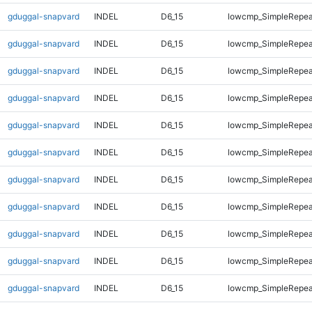
gduggal-snapvard
INDEL
D6_15
lowcmp_SimpleRepea
gduggal-snapvard
INDEL
D6_15
lowcmp_SimpleRepea
gduggal-snapvard
INDEL
D6_15
lowcmp_SimpleRepea
gduggal-snapvard
INDEL
D6_15
lowcmp_SimpleRepea
gduggal-snapvard
INDEL
D6_15
lowcmp_SimpleRepea
gduggal-snapvard
INDEL
D6_15
lowcmp_SimpleRepea
gduggal-snapvard
INDEL
D6_15
lowcmp_SimpleRepea
gduggal-snapvard
INDEL
D6_15
lowcmp_SimpleRepea
gduggal-snapvard
INDEL
D6_15
lowcmp_SimpleRepea
gduggal-snapvard
INDEL
D6_15
lowcmp_SimpleRepea
gduggal-snapvard
INDEL
D6_15
lowcmp_SimpleRepea