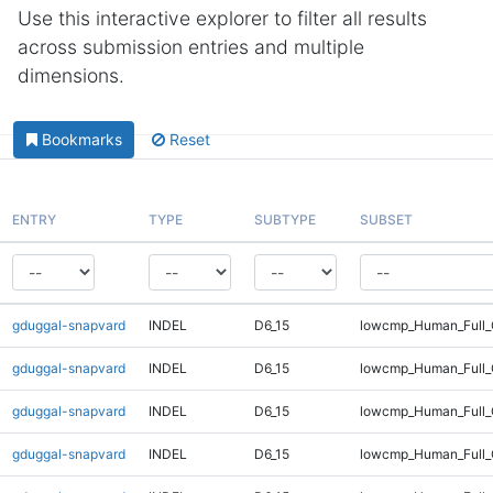
Use this interactive explorer to filter all results
across submission entries and multiple
dimensions.
Bookmarks
Reset
ENTRY
TYPE
SUBTYPE
SUBSET
gduggal-snapvard
INDEL
D6_15
lowcmp_Human_Full
gduggal-snapvard
INDEL
D6_15
lowcmp_Human_Full_
gduggal-snapvard
INDEL
D6_15
lowcmp_Human_Full_
gduggal-snapvard
INDEL
D6_15
lowcmp_Human_Full_