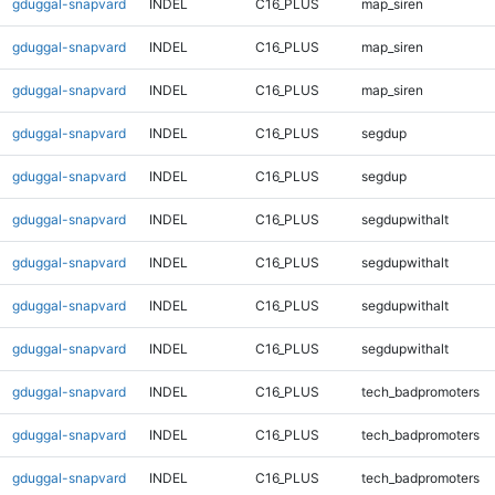
gduggal-snapvard
INDEL
C16_PLUS
map_siren
gduggal-snapvard
INDEL
C16_PLUS
map_siren
gduggal-snapvard
INDEL
C16_PLUS
map_siren
gduggal-snapvard
INDEL
C16_PLUS
segdup
gduggal-snapvard
INDEL
C16_PLUS
segdup
gduggal-snapvard
INDEL
C16_PLUS
segdupwithalt
gduggal-snapvard
INDEL
C16_PLUS
segdupwithalt
gduggal-snapvard
INDEL
C16_PLUS
segdupwithalt
gduggal-snapvard
INDEL
C16_PLUS
segdupwithalt
gduggal-snapvard
INDEL
C16_PLUS
tech_badpromoters
gduggal-snapvard
INDEL
C16_PLUS
tech_badpromoters
gduggal-snapvard
INDEL
C16_PLUS
tech_badpromoters