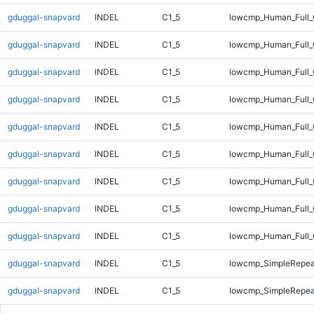
gduggal-snapvard
INDEL
C1_5
lowcmp_Human_Full_
gduggal-snapvard
INDEL
C1_5
lowcmp_Human_Full_
gduggal-snapvard
INDEL
C1_5
lowcmp_Human_Full_
gduggal-snapvard
INDEL
C1_5
lowcmp_Human_Full_
gduggal-snapvard
INDEL
C1_5
lowcmp_Human_Full_
gduggal-snapvard
INDEL
C1_5
lowcmp_Human_Full_G
gduggal-snapvard
INDEL
C1_5
lowcmp_Human_Full_G
gduggal-snapvard
INDEL
C1_5
lowcmp_Human_Full_
gduggal-snapvard
INDEL
C1_5
lowcmp_Human_Full_
gduggal-snapvard
INDEL
C1_5
lowcmp_SimpleRepea
gduggal-snapvard
INDEL
C1_5
lowcmp_SimpleRepea