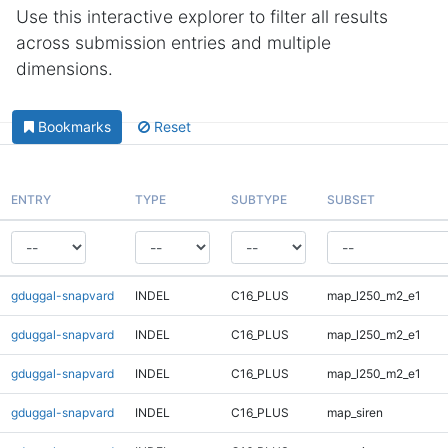
Use this interactive explorer to filter all results
across submission entries and multiple
dimensions.
Bookmarks
Reset
ENTRY
TYPE
SUBTYPE
SUBSET
gduggal-snapvard
INDEL
C16_PLUS
map_l250_m2_e1
gduggal-snapvard
INDEL
C16_PLUS
map_l250_m2_e1
gduggal-snapvard
INDEL
C16_PLUS
map_l250_m2_e1
gduggal-snapvard
INDEL
C16_PLUS
map_siren