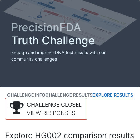
PrecisionFDA
Truth Challenge
Engage and improve DNA test results with our
community challenges
CHALLENGE INFO
CHALLENGE RESULTS
EXPLORE RESULTS
CHALLENGE CLOSED
VIEW RESPONSES
Explore HG002 comparison results