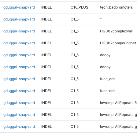
gduggal-snapvard
INDEL
C16_PLUS
tech_badpromoters
gduggal-snapvard
INDEL
C1_5
*
gduggal-snapvard
INDEL
C1_5
HG002complexvar
gduggal-snapvard
INDEL
C1_5
HG002compoundhet
gduggal-snapvard
INDEL
C1_5
decoy
gduggal-snapvard
INDEL
C1_5
decoy
gduggal-snapvard
INDEL
C1_5
func_cds
gduggal-snapvard
INDEL
C1_5
func_cds
gduggal-snapvard
INDEL
C1_5
lowcmp_AllRepeats_5
gduggal-snapvard
INDEL
C1_5
lowcmp_AllRepeats_g
gduggal-snapvard
INDEL
C1_5
lowcmp_AllRepeats_g