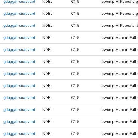
gduggal-snapvard
INDEL
C1_5
lowcmp_AllRepeats_g
gduggal-snapvard
INDEL
C1_5
lowcmp_AllRepeats_g
gduggal-snapvard
INDEL
C1_5
lowcmp_AllRepeats_lt
gduggal-snapvard
INDEL
C1_5
lowcmp_Human_Full
gduggal-snapvard
INDEL
C1_5
lowcmp_Human_Full_
gduggal-snapvard
INDEL
C1_5
lowcmp_Human_Full_
gduggal-snapvard
INDEL
C1_5
lowcmp_Human_Full_
gduggal-snapvard
INDEL
C1_5
lowcmp_Human_Full_
gduggal-snapvard
INDEL
C1_5
lowcmp_Human_Full_
gduggal-snapvard
INDEL
C1_5
lowcmp_Human_Full_
gduggal-snapvard
INDEL
C1_5
lowcmp_Human_Full_
gduggal-snapvard
INDEL
C1_5
lowcmp_Human_Full_