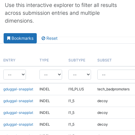
Use this interactive explorer to filter all results
across submission entries and multiple
dimensions.
Bookmarks
Reset
ENTRY
TYPE
SUBTYPE
SUBSET
gduggal-snapplat
INDEL
I16_PLUS
tech_badpromoters
gduggal-snapplat
INDEL
I1_5
decoy
gduggal-snapplat
INDEL
I1_5
decoy
gduggal-snapplat
INDEL
I1_5
decoy