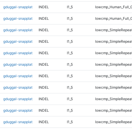
gduggal-snapplat
INDEL
I1_5
lowcmp_Human_Full_G
gduggal-snapplat
INDEL
I1_5
lowcmp_Human_Full_G
gduggal-snapplat
INDEL
I1_5
lowcmp_SimpleRepeat
gduggal-snapplat
INDEL
I1_5
lowcmp_SimpleRepeat
gduggal-snapplat
INDEL
I1_5
lowcmp_SimpleRepeat
gduggal-snapplat
INDEL
I1_5
lowcmp_SimpleRepeat
gduggal-snapplat
INDEL
I1_5
lowcmp_SimpleRepeat
gduggal-snapplat
INDEL
I1_5
lowcmp_SimpleRepea
gduggal-snapplat
INDEL
I1_5
lowcmp_SimpleRepea
gduggal-snapplat
INDEL
I1_5
lowcmp_SimpleRepea
gduggal-snapplat
INDEL
I1_5
lowcmp_SimpleRepea