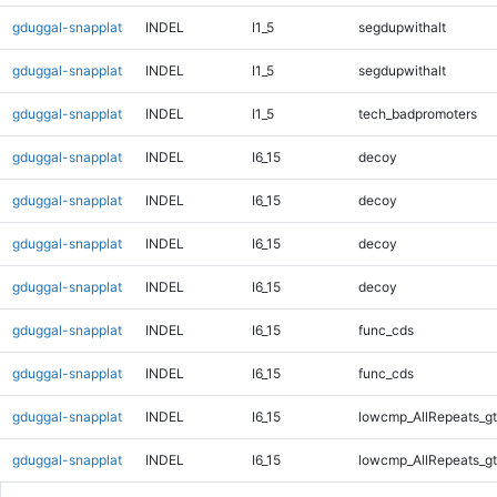
gduggal-snapplat
INDEL
I1_5
segdupwithalt
gduggal-snapplat
INDEL
I1_5
segdupwithalt
gduggal-snapplat
INDEL
I1_5
tech_badpromoters
gduggal-snapplat
INDEL
I6_15
decoy
gduggal-snapplat
INDEL
I6_15
decoy
gduggal-snapplat
INDEL
I6_15
decoy
gduggal-snapplat
INDEL
I6_15
decoy
gduggal-snapplat
INDEL
I6_15
func_cds
gduggal-snapplat
INDEL
I6_15
func_cds
gduggal-snapplat
INDEL
I6_15
lowcmp_AllRepeats_gt
gduggal-snapplat
INDEL
I6_15
lowcmp_AllRepeats_gt