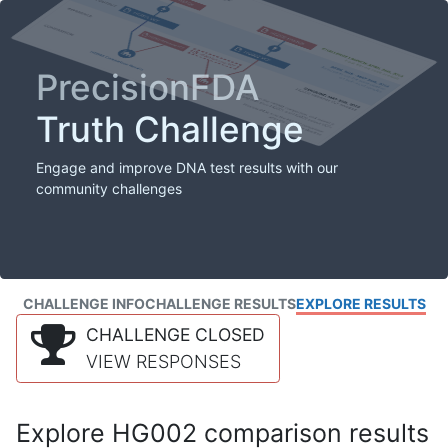
PrecisionFDA
Truth Challenge
Engage and improve DNA test results with our
community challenges
CHALLENGE INFO
CHALLENGE RESULTS
EXPLORE RESULTS
CHALLENGE CLOSED
VIEW RESPONSES
Explore HG002 comparison results