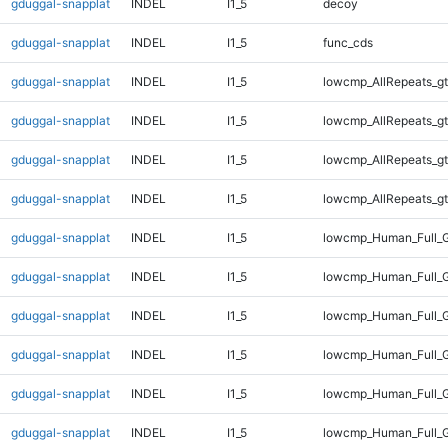
gduggal-snapplat
INDEL
I1_5
decoy
gduggal-snapplat
INDEL
I1_5
func_cds
gduggal-snapplat
INDEL
I1_5
lowcmp_AllRepeats_gt
gduggal-snapplat
INDEL
I1_5
lowcmp_AllRepeats_gt
gduggal-snapplat
INDEL
I1_5
lowcmp_AllRepeats_gt
gduggal-snapplat
INDEL
I1_5
lowcmp_AllRepeats_gt
gduggal-snapplat
INDEL
I1_5
lowcmp_Human_Full_G
gduggal-snapplat
INDEL
I1_5
lowcmp_Human_Full_G
gduggal-snapplat
INDEL
I1_5
lowcmp_Human_Full_G
gduggal-snapplat
INDEL
I1_5
lowcmp_Human_Full_G
gduggal-snapplat
INDEL
I1_5
lowcmp_Human_Full_G
gduggal-snapplat
INDEL
I1_5
lowcmp_Human_Full_G