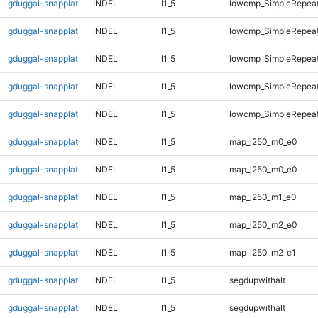
gduggal-snapplat
INDEL
I1_5
lowcmp_SimpleRepea
gduggal-snapplat
INDEL
I1_5
lowcmp_SimpleRepea
gduggal-snapplat
INDEL
I1_5
lowcmp_SimpleRepea
gduggal-snapplat
INDEL
I1_5
lowcmp_SimpleRepea
gduggal-snapplat
INDEL
I1_5
lowcmp_SimpleRepeat
gduggal-snapplat
INDEL
I1_5
map_l250_m0_e0
gduggal-snapplat
INDEL
I1_5
map_l250_m0_e0
gduggal-snapplat
INDEL
I1_5
map_l250_m1_e0
gduggal-snapplat
INDEL
I1_5
map_l250_m2_e0
gduggal-snapplat
INDEL
I1_5
map_l250_m2_e1
gduggal-snapplat
INDEL
I1_5
segdupwithalt
gduggal-snapplat
INDEL
I1_5
segdupwithalt