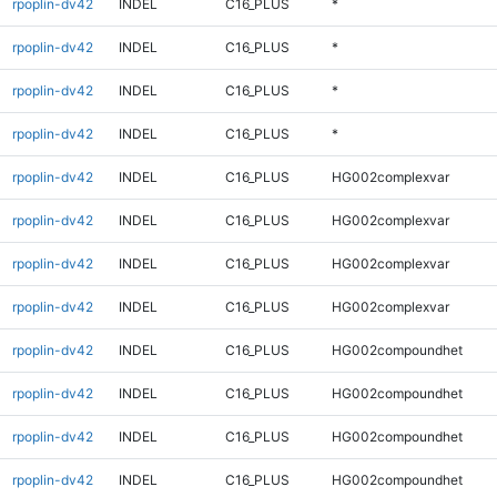
rpoplin-dv42
INDEL
C16_PLUS
*
rpoplin-dv42
INDEL
C16_PLUS
*
rpoplin-dv42
INDEL
C16_PLUS
*
rpoplin-dv42
INDEL
C16_PLUS
*
rpoplin-dv42
INDEL
C16_PLUS
HG002complexvar
rpoplin-dv42
INDEL
C16_PLUS
HG002complexvar
rpoplin-dv42
INDEL
C16_PLUS
HG002complexvar
rpoplin-dv42
INDEL
C16_PLUS
HG002complexvar
rpoplin-dv42
INDEL
C16_PLUS
HG002compoundhet
rpoplin-dv42
INDEL
C16_PLUS
HG002compoundhet
rpoplin-dv42
INDEL
C16_PLUS
HG002compoundhet
rpoplin-dv42
INDEL
C16_PLUS
HG002compoundhet