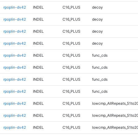
rpoplin-dv42
INDEL
C16_PLUS
decoy
rpoplin-dv42
INDEL
C16_PLUS
decoy
rpoplin-dv42
INDEL
C16_PLUS
decoy
rpoplin-dv42
INDEL
C16_PLUS
decoy
rpoplin-dv42
INDEL
C16_PLUS
func_cds
rpoplin-dv42
INDEL
C16_PLUS
func_cds
rpoplin-dv42
INDEL
C16_PLUS
func_cds
rpoplin-dv42
INDEL
C16_PLUS
func_cds
rpoplin-dv42
INDEL
C16_PLUS
lowcmp_AllRepeats_51to2
rpoplin-dv42
INDEL
C16_PLUS
lowcmp_AllRepeats_51to2
rpoplin-dv42
INDEL
C16_PLUS
lowcmp_AllRepeats_51to2