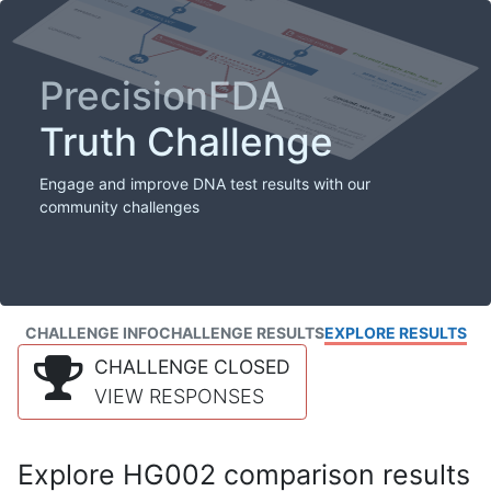
PrecisionFDA
Truth Challenge
Engage and improve DNA test results with our
community challenges
CHALLENGE INFO
CHALLENGE RESULTS
EXPLORE RESULTS
CHALLENGE CLOSED
VIEW RESPONSES
Explore HG002 comparison results