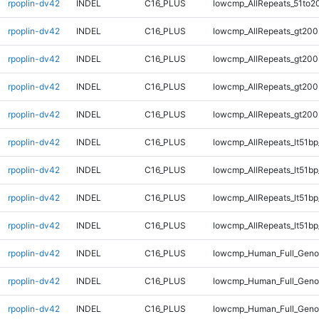
rpoplin-dv42
INDEL
C16_PLUS
lowcmp_AllRepeats_51to2
rpoplin-dv42
INDEL
C16_PLUS
lowcmp_AllRepeats_gt200
rpoplin-dv42
INDEL
C16_PLUS
lowcmp_AllRepeats_gt200
rpoplin-dv42
INDEL
C16_PLUS
lowcmp_AllRepeats_gt200
rpoplin-dv42
INDEL
C16_PLUS
lowcmp_AllRepeats_gt200
rpoplin-dv42
INDEL
C16_PLUS
lowcmp_AllRepeats_lt51bp
rpoplin-dv42
INDEL
C16_PLUS
lowcmp_AllRepeats_lt51bp
rpoplin-dv42
INDEL
C16_PLUS
lowcmp_AllRepeats_lt51bp
rpoplin-dv42
INDEL
C16_PLUS
lowcmp_AllRepeats_lt51bp
rpoplin-dv42
INDEL
C16_PLUS
lowcmp_Human_Full_Gen
rpoplin-dv42
INDEL
C16_PLUS
lowcmp_Human_Full_Gen
rpoplin-dv42
INDEL
C16_PLUS
lowcmp_Human_Full_Gen