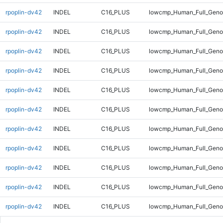
rpoplin-dv42
INDEL
C16_PLUS
lowcmp_Human_Full_Gen
rpoplin-dv42
INDEL
C16_PLUS
lowcmp_Human_Full_Geno
rpoplin-dv42
INDEL
C16_PLUS
lowcmp_Human_Full_Geno
rpoplin-dv42
INDEL
C16_PLUS
lowcmp_Human_Full_Geno
rpoplin-dv42
INDEL
C16_PLUS
lowcmp_Human_Full_Geno
rpoplin-dv42
INDEL
C16_PLUS
lowcmp_Human_Full_Geno
rpoplin-dv42
INDEL
C16_PLUS
lowcmp_Human_Full_Geno
rpoplin-dv42
INDEL
C16_PLUS
lowcmp_Human_Full_Geno
rpoplin-dv42
INDEL
C16_PLUS
lowcmp_Human_Full_Geno
rpoplin-dv42
INDEL
C16_PLUS
lowcmp_Human_Full_Genom
rpoplin-dv42
INDEL
C16_PLUS
lowcmp_Human_Full_Genom