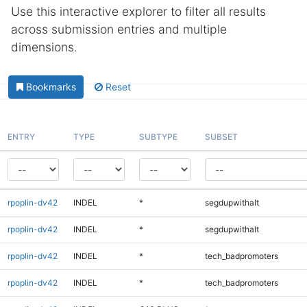
Use this interactive explorer to filter all results
across submission entries and multiple
dimensions.
Bookmarks
Reset
ENTRY
TYPE
SUBTYPE
SUBSET
rpoplin-dv42
INDEL
*
segdupwithalt
rpoplin-dv42
INDEL
*
segdupwithalt
rpoplin-dv42
INDEL
*
tech_badpromoters
rpoplin-dv42
INDEL
*
tech_badpromoters