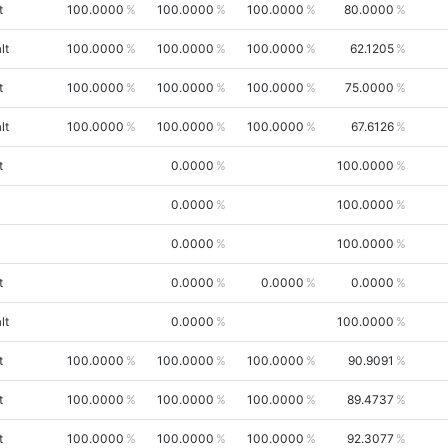
t
100.0000
100.0000
100.0000
80.0000
lt
100.0000
100.0000
100.0000
62.1205
t
100.0000
100.0000
100.0000
75.0000
lt
100.0000
100.0000
100.0000
67.6126
t
0.0000
100.0000
0.0000
100.0000
0.0000
100.0000
t
0.0000
0.0000
0.0000
lt
0.0000
100.0000
t
100.0000
100.0000
100.0000
90.9091
t
100.0000
100.0000
100.0000
89.4737
t
100.0000
100.0000
100.0000
92.3077