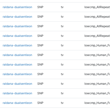
raldana-dualsentieon
SNP
tv
lowcmp_AllRepeat
raldana-dualsentieon
SNP
tv
lowcmp_AllRepeat
raldana-dualsentieon
SNP
tv
lowcmp_AllRepeat
raldana-dualsentieon
SNP
tv
lowcmp_AllRepeats
raldana-dualsentieon
SNP
tv
lowcmp_Human_Fu
raldana-dualsentieon
SNP
tv
lowcmp_Human_Ful
raldana-dualsentieon
SNP
tv
lowcmp_Human_Ful
raldana-dualsentieon
SNP
tv
lowcmp_Human_Fu
raldana-dualsentieon
SNP
tv
lowcmp_Human_Fu
raldana-dualsentieon
SNP
tv
lowcmp_Human_Fu
raldana-dualsentieon
SNP
tv
lowcmp_Human_Fu