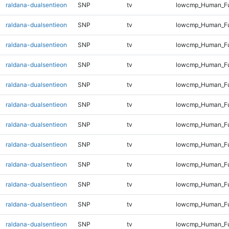
raldana-dualsentieon
SNP
tv
lowcmp_Human_Ful
raldana-dualsentieon
SNP
tv
lowcmp_Human_Ful
raldana-dualsentieon
SNP
tv
lowcmp_Human_Ful
raldana-dualsentieon
SNP
tv
lowcmp_Human_Ful
raldana-dualsentieon
SNP
tv
lowcmp_Human_Ful
raldana-dualsentieon
SNP
tv
lowcmp_Human_Ful
raldana-dualsentieon
SNP
tv
lowcmp_Human_Ful
raldana-dualsentieon
SNP
tv
lowcmp_Human_Ful
raldana-dualsentieon
SNP
tv
lowcmp_Human_Ful
raldana-dualsentieon
SNP
tv
lowcmp_Human_Ful
raldana-dualsentieon
SNP
tv
lowcmp_Human_Ful
raldana-dualsentieon
SNP
tv
lowcmp_Human_Ful