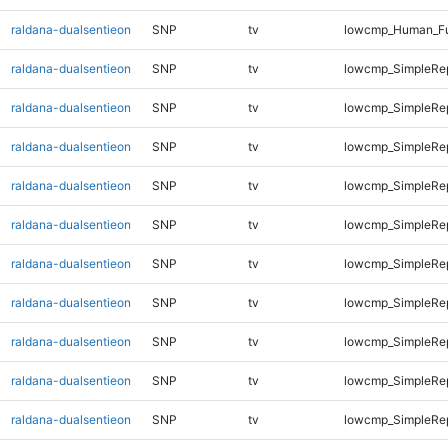
raldana-dualsentieon
SNP
tv
lowcmp_Human_Fu
raldana-dualsentieon
SNP
tv
lowcmp_SimpleRep
raldana-dualsentieon
SNP
tv
lowcmp_SimpleRep
raldana-dualsentieon
SNP
tv
lowcmp_SimpleRep
raldana-dualsentieon
SNP
tv
lowcmp_SimpleRep
raldana-dualsentieon
SNP
tv
lowcmp_SimpleRep
raldana-dualsentieon
SNP
tv
lowcmp_SimpleRe
raldana-dualsentieon
SNP
tv
lowcmp_SimpleRe
raldana-dualsentieon
SNP
tv
lowcmp_SimpleRe
raldana-dualsentieon
SNP
tv
lowcmp_SimpleRe
raldana-dualsentieon
SNP
tv
lowcmp_SimpleRe