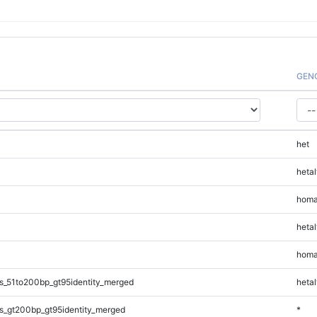
GEN
het
hetal
homa
hetal
homa
s_51to200bp_gt95identity_merged
hetal
s_gt200bp_gt95identity_merged
*