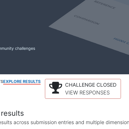
mmunity challenges
TS
EXPLORE RESULTS
CHALLENGE CLOSED
VIEW RESPONSES
results
l results across submission entries and multiple dimensio