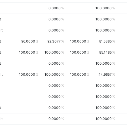
0.0000
100.0000
t
0.0000
100.0000
lt
0.0000
100.0000
t
96.0000
92.3077
100.0000
81.5385
t
100.0000
100.0000
100.0000
85.1485
t
0.0000
100.0000
lt
100.0000
100.0000
100.0000
44.9657
0.0000
100.0000
0.0000
100.0000
t
0.0000
100.0000
lt
0.0000
100.0000