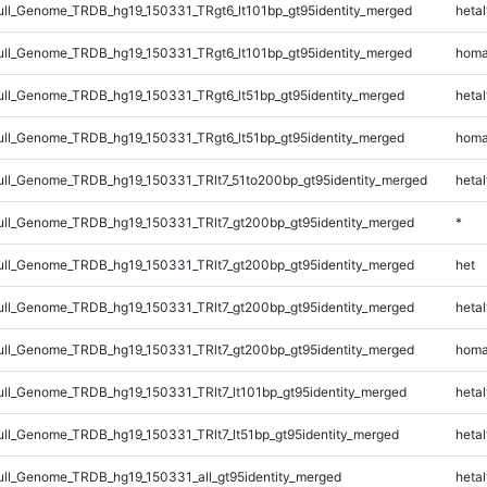
l_Genome_TRDB_hg19_150331_TRgt6_lt101bp_gt95identity_merged
hetal
l_Genome_TRDB_hg19_150331_TRgt6_lt101bp_gt95identity_merged
homa
l_Genome_TRDB_hg19_150331_TRgt6_lt51bp_gt95identity_merged
hetal
l_Genome_TRDB_hg19_150331_TRgt6_lt51bp_gt95identity_merged
homa
l_Genome_TRDB_hg19_150331_TRlt7_51to200bp_gt95identity_merged
hetal
l_Genome_TRDB_hg19_150331_TRlt7_gt200bp_gt95identity_merged
*
l_Genome_TRDB_hg19_150331_TRlt7_gt200bp_gt95identity_merged
het
l_Genome_TRDB_hg19_150331_TRlt7_gt200bp_gt95identity_merged
hetal
l_Genome_TRDB_hg19_150331_TRlt7_gt200bp_gt95identity_merged
homa
l_Genome_TRDB_hg19_150331_TRlt7_lt101bp_gt95identity_merged
hetal
l_Genome_TRDB_hg19_150331_TRlt7_lt51bp_gt95identity_merged
hetal
l_Genome_TRDB_hg19_150331_all_gt95identity_merged
hetal