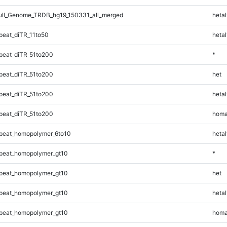
ll_Genome_TRDB_hg19_150331_all_merged
hetal
eat_diTR_11to50
hetal
eat_diTR_51to200
*
eat_diTR_51to200
het
eat_diTR_51to200
hetal
eat_diTR_51to200
homa
peat_homopolymer_6to10
hetal
peat_homopolymer_gt10
*
peat_homopolymer_gt10
het
peat_homopolymer_gt10
hetal
peat_homopolymer_gt10
homa