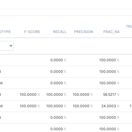
TR
OTYPE
F-SCORE
RECALL
PRECISION
FRAC_NA
0.0000
100.0000
t
0.0000
100.0000
lt
0.0000
100.0000
t
100.0000
100.0000
100.0000
56.5217
lt
100.0000
100.0000
100.0000
24.3003
1
t
0.0000
100.0000
0.0000
100.0000