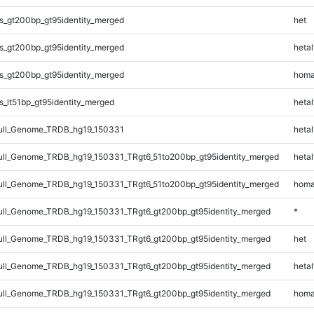
s_gt200bp_gt95identity_merged
het
s_gt200bp_gt95identity_merged
hetal
s_gt200bp_gt95identity_merged
homa
_lt51bp_gt95identity_merged
hetal
ll_Genome_TRDB_hg19_150331
hetal
l_Genome_TRDB_hg19_150331_TRgt6_51to200bp_gt95identity_merged
hetal
l_Genome_TRDB_hg19_150331_TRgt6_51to200bp_gt95identity_merged
homa
ll_Genome_TRDB_hg19_150331_TRgt6_gt200bp_gt95identity_merged
*
ll_Genome_TRDB_hg19_150331_TRgt6_gt200bp_gt95identity_merged
het
ll_Genome_TRDB_hg19_150331_TRgt6_gt200bp_gt95identity_merged
hetal
ll_Genome_TRDB_hg19_150331_TRgt6_gt200bp_gt95identity_merged
homa