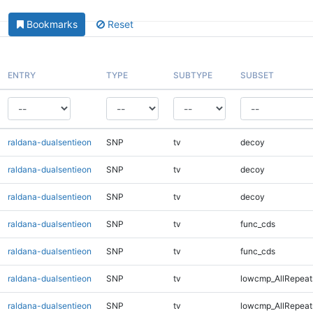
Bookmarks
Reset
ENTRY
TYPE
SUBTYPE
SUBSET
raldana-dualsentieon
SNP
tv
decoy
raldana-dualsentieon
SNP
tv
decoy
raldana-dualsentieon
SNP
tv
decoy
raldana-dualsentieon
SNP
tv
func_cds
raldana-dualsentieon
SNP
tv
func_cds
raldana-dualsentieon
SNP
tv
lowcmp_AllRepeat
raldana-dualsentieon
SNP
tv
lowcmp_AllRepeat