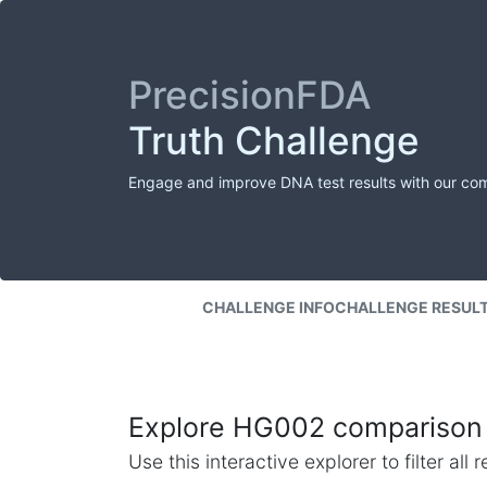
PrecisionFDA
Truth Challenge
Engage and improve DNA test results with our co
CHALLENGE INFO
CHALLENGE RESUL
Explore HG002 comparison 
Use this interactive explorer to filter al