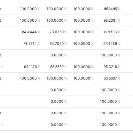
t
100.0000
100.0000
100.0000
85.1485
t
100.0000
100.0000
100.0000
95.2381
84.4444
73.0769
100.0000
96.8333
78.5714
64.7059
100.0000
97.4239
t
0.0000
100.0000
lt
94.1176
88.8889
100.0000
95.3216
t
100.0000
100.0000
100.0000
66.6667
0.0000
100.0000
0.0000
100.0000
t
0.0000
100.0000
lt
0.0000
100.0000