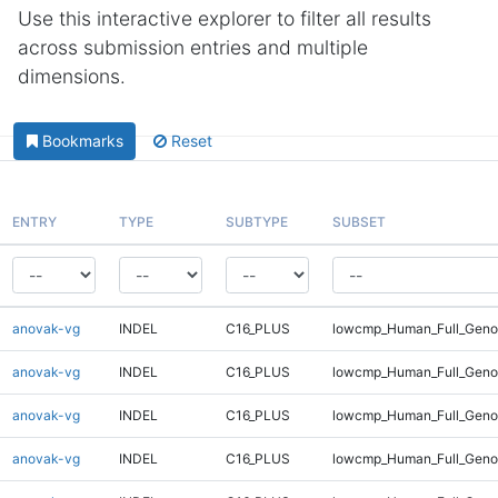
Use this interactive explorer to filter all results
across submission entries and multiple
dimensions.
Bookmarks
Reset
ENTRY
TYPE
SUBTYPE
SUBSET
anovak-vg
INDEL
C16_PLUS
lowcmp_Human_Full_Genom
anovak-vg
INDEL
C16_PLUS
lowcmp_Human_Full_Genom
anovak-vg
INDEL
C16_PLUS
lowcmp_Human_Full_Genom
anovak-vg
INDEL
C16_PLUS
lowcmp_Human_Full_Genom