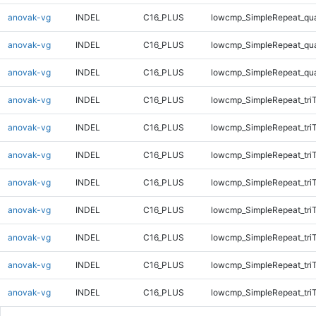
anovak-vg
INDEL
C16_PLUS
lowcmp_SimpleRepeat_qu
anovak-vg
INDEL
C16_PLUS
lowcmp_SimpleRepeat_qu
anovak-vg
INDEL
C16_PLUS
lowcmp_SimpleRepeat_qu
anovak-vg
INDEL
C16_PLUS
lowcmp_SimpleRepeat_tri
anovak-vg
INDEL
C16_PLUS
lowcmp_SimpleRepeat_tri
anovak-vg
INDEL
C16_PLUS
lowcmp_SimpleRepeat_tri
anovak-vg
INDEL
C16_PLUS
lowcmp_SimpleRepeat_tri
anovak-vg
INDEL
C16_PLUS
lowcmp_SimpleRepeat_tri
anovak-vg
INDEL
C16_PLUS
lowcmp_SimpleRepeat_tri
anovak-vg
INDEL
C16_PLUS
lowcmp_SimpleRepeat_tri
anovak-vg
INDEL
C16_PLUS
lowcmp_SimpleRepeat_tri