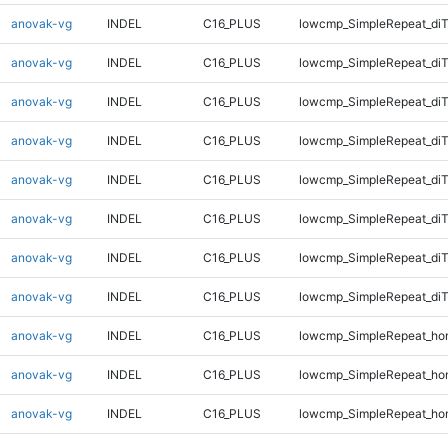
anovak-vg
INDEL
C16_PLUS
lowcmp_SimpleRepeat_diT
anovak-vg
INDEL
C16_PLUS
lowcmp_SimpleRepeat_diT
anovak-vg
INDEL
C16_PLUS
lowcmp_SimpleRepeat_diT
anovak-vg
INDEL
C16_PLUS
lowcmp_SimpleRepeat_diT
anovak-vg
INDEL
C16_PLUS
lowcmp_SimpleRepeat_di
anovak-vg
INDEL
C16_PLUS
lowcmp_SimpleRepeat_di
anovak-vg
INDEL
C16_PLUS
lowcmp_SimpleRepeat_di
anovak-vg
INDEL
C16_PLUS
lowcmp_SimpleRepeat_di
anovak-vg
INDEL
C16_PLUS
lowcmp_SimpleRepeat_ho
anovak-vg
INDEL
C16_PLUS
lowcmp_SimpleRepeat_ho
anovak-vg
INDEL
C16_PLUS
lowcmp_SimpleRepeat_ho