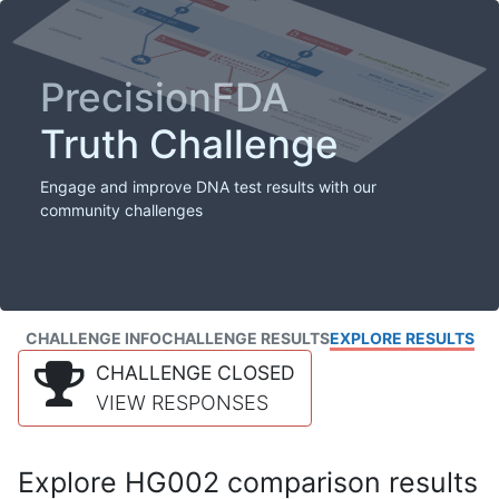
PrecisionFDA
Truth Challenge
Engage and improve DNA test results with our
community challenges
CHALLENGE INFO
CHALLENGE RESULTS
EXPLORE RESULTS
CHALLENGE CLOSED
VIEW RESPONSES
Explore HG002 comparison results