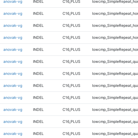
anovak-vg
INDEL
C16_PLUS
lowcmp_SimpleRepeat_ho
anovak-vg
INDEL
C16_PLUS
lowcmp_SimpleRepeat_ho
anovak-vg
INDEL
C16_PLUS
lowcmp_SimpleRepeat_ho
anovak-vg
INDEL
C16_PLUS
lowcmp_SimpleRepeat_ho
anovak-vg
INDEL
C16_PLUS
lowcmp_SimpleRepeat_ho
anovak-vg
INDEL
C16_PLUS
lowcmp_SimpleRepeat_qu
anovak-vg
INDEL
C16_PLUS
lowcmp_SimpleRepeat_qu
anovak-vg
INDEL
C16_PLUS
lowcmp_SimpleRepeat_qu
anovak-vg
INDEL
C16_PLUS
lowcmp_SimpleRepeat_qu
anovak-vg
INDEL
C16_PLUS
lowcmp_SimpleRepeat_qu
anovak-vg
INDEL
C16_PLUS
lowcmp_SimpleRepeat_qu
anovak-vg
INDEL
C16_PLUS
lowcmp_SimpleRepeat_qu