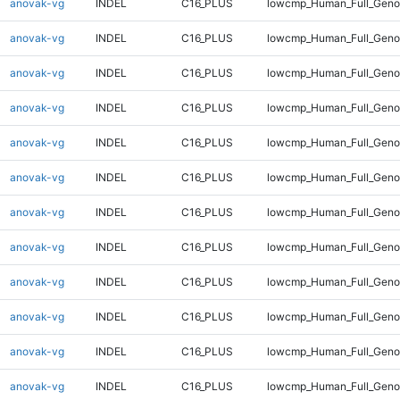
anovak-vg
INDEL
C16_PLUS
lowcmp_Human_Full_Genom
anovak-vg
INDEL
C16_PLUS
lowcmp_Human_Full_Genom
anovak-vg
INDEL
C16_PLUS
lowcmp_Human_Full_Genom
anovak-vg
INDEL
C16_PLUS
lowcmp_Human_Full_Genom
anovak-vg
INDEL
C16_PLUS
lowcmp_Human_Full_Genom
anovak-vg
INDEL
C16_PLUS
lowcmp_Human_Full_Genom
anovak-vg
INDEL
C16_PLUS
lowcmp_Human_Full_Genom
anovak-vg
INDEL
C16_PLUS
lowcmp_Human_Full_Genom
anovak-vg
INDEL
C16_PLUS
lowcmp_Human_Full_Genom
anovak-vg
INDEL
C16_PLUS
lowcmp_Human_Full_Genom
anovak-vg
INDEL
C16_PLUS
lowcmp_Human_Full_Geno
anovak-vg
INDEL
C16_PLUS
lowcmp_Human_Full_Geno