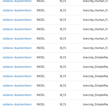
raldana-dualsentieon
INDEL
I6_15
lowcmp_Human_Ful
raldana-dualsentieon
INDEL
I6_15
lowcmp_Human_Ful
raldana-dualsentieon
INDEL
I6_15
lowcmp_Human_Ful
raldana-dualsentieon
INDEL
I6_15
lowcmp_Human_Ful
raldana-dualsentieon
INDEL
I6_15
lowcmp_Human_Ful
raldana-dualsentieon
INDEL
I6_15
lowcmp_Human_Ful
raldana-dualsentieon
INDEL
I6_15
lowcmp_SimpleRep
raldana-dualsentieon
INDEL
I6_15
lowcmp_SimpleRep
raldana-dualsentieon
INDEL
I6_15
lowcmp_SimpleRep
raldana-dualsentieon
INDEL
I6_15
lowcmp_SimpleRep
raldana-dualsentieon
INDEL
I6_15
lowcmp_SimpleRe
raldana-dualsentieon
INDEL
I6_15
lowcmp_SimpleRe