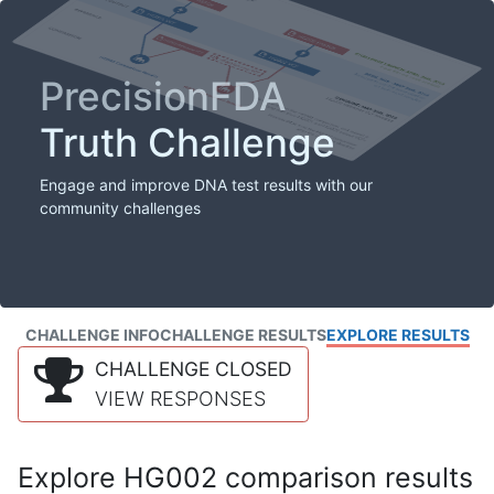
PrecisionFDA
Truth Challenge
Engage and improve DNA test results with our
community challenges
CHALLENGE INFO
CHALLENGE RESULTS
EXPLORE RESULTS
CHALLENGE CLOSED
VIEW RESPONSES
Explore HG002 comparison results