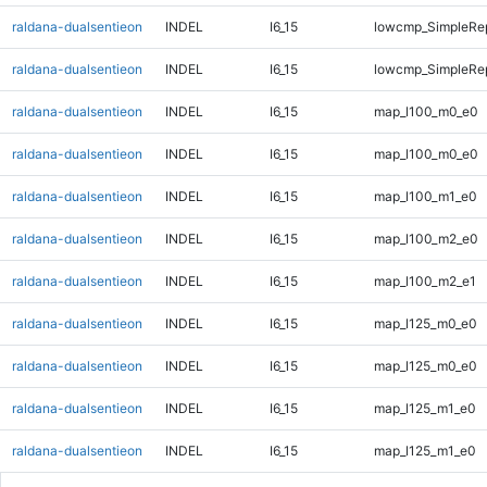
raldana-dualsentieon
INDEL
I6_15
lowcmp_SimpleRep
raldana-dualsentieon
INDEL
I6_15
lowcmp_SimpleRep
raldana-dualsentieon
INDEL
I6_15
map_l100_m0_e0
raldana-dualsentieon
INDEL
I6_15
map_l100_m0_e0
raldana-dualsentieon
INDEL
I6_15
map_l100_m1_e0
raldana-dualsentieon
INDEL
I6_15
map_l100_m2_e0
raldana-dualsentieon
INDEL
I6_15
map_l100_m2_e1
raldana-dualsentieon
INDEL
I6_15
map_l125_m0_e0
raldana-dualsentieon
INDEL
I6_15
map_l125_m0_e0
raldana-dualsentieon
INDEL
I6_15
map_l125_m1_e0
raldana-dualsentieon
INDEL
I6_15
map_l125_m1_e0