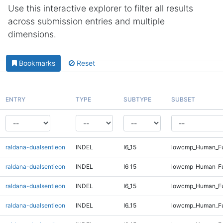
Use this interactive explorer to filter all results
across submission entries and multiple
dimensions.
Bookmarks
Reset
ENTRY
TYPE
SUBTYPE
SUBSET
raldana-dualsentieon
INDEL
I6_15
lowcmp_Human_Fu
raldana-dualsentieon
INDEL
I6_15
lowcmp_Human_Ful
raldana-dualsentieon
INDEL
I6_15
lowcmp_Human_Ful
raldana-dualsentieon
INDEL
I6_15
lowcmp_Human_Ful