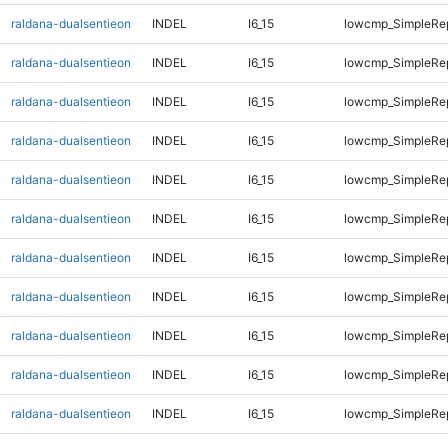
raldana-dualsentieon
INDEL
I6_15
lowcmp_SimpleRe
raldana-dualsentieon
INDEL
I6_15
lowcmp_SimpleRe
raldana-dualsentieon
INDEL
I6_15
lowcmp_SimpleRe
raldana-dualsentieon
INDEL
I6_15
lowcmp_SimpleRe
raldana-dualsentieon
INDEL
I6_15
lowcmp_SimpleRe
raldana-dualsentieon
INDEL
I6_15
lowcmp_SimpleRe
raldana-dualsentieon
INDEL
I6_15
lowcmp_SimpleRe
raldana-dualsentieon
INDEL
I6_15
lowcmp_SimpleRe
raldana-dualsentieon
INDEL
I6_15
lowcmp_SimpleRe
raldana-dualsentieon
INDEL
I6_15
lowcmp_SimpleRe
raldana-dualsentieon
INDEL
I6_15
lowcmp_SimpleRe