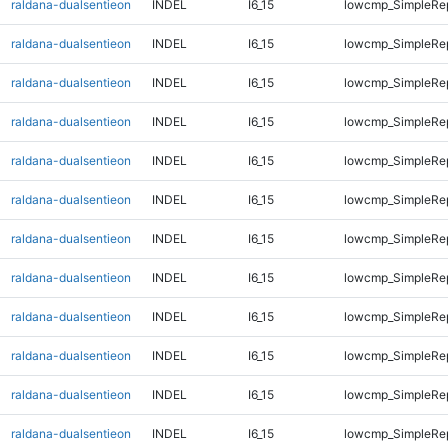
raldana-dualsentieon
INDEL
I6_15
lowcmp_SimpleRe
raldana-dualsentieon
INDEL
I6_15
lowcmp_SimpleRe
raldana-dualsentieon
INDEL
I6_15
lowcmp_SimpleRe
raldana-dualsentieon
INDEL
I6_15
lowcmp_SimpleRe
raldana-dualsentieon
INDEL
I6_15
lowcmp_SimpleRe
raldana-dualsentieon
INDEL
I6_15
lowcmp_SimpleRe
raldana-dualsentieon
INDEL
I6_15
lowcmp_SimpleRep
raldana-dualsentieon
INDEL
I6_15
lowcmp_SimpleRep
raldana-dualsentieon
INDEL
I6_15
lowcmp_SimpleRep
raldana-dualsentieon
INDEL
I6_15
lowcmp_SimpleRep
raldana-dualsentieon
INDEL
I6_15
lowcmp_SimpleRep
raldana-dualsentieon
INDEL
I6_15
lowcmp_SimpleRep