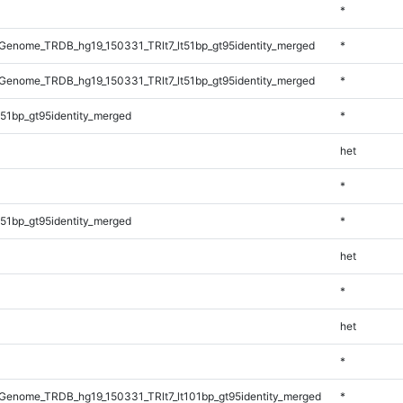
*
enome_TRDB_hg19_150331_TRlt7_lt51bp_gt95identity_merged
*
enome_TRDB_hg19_150331_TRlt7_lt51bp_gt95identity_merged
*
51bp_gt95identity_merged
*
het
*
51bp_gt95identity_merged
*
het
*
het
*
enome_TRDB_hg19_150331_TRlt7_lt101bp_gt95identity_merged
*