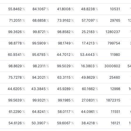
55.8462
84.1067
41.8008
48.8238
10531
71.2051
68.6858
73.9162
57.7097
29765
1
99.3626
99.8721
98.8582
25.2183
1280237
98.8778
99.5909
98.1749
17.4213
799754
60.9341
95.6793
44.7012
53.4443
11980
98.8629
98.2311
99.5029
16.3803
3000602
5
75.7278
94.2021
63.3115
49.8629
25460
44.6205
43.3845
45.9289
60.1662
12998
1
99.5639
99.9321
99.1985
27.0831
1872315
61.2290
64.8241
58.0117
44.0961
11551
54.6126
50.3907
59.6067
38.4218
16121
1