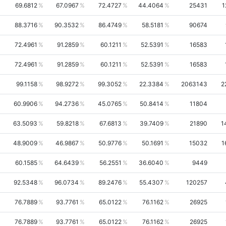
69.6812
67.0967
72.4727
44.4064
25431
1
88.3716
90.3532
86.4749
58.5181
90674
72.4961
91.2859
60.1211
52.5391
16583
72.4961
91.2859
60.1211
52.5391
16583
99.1158
98.9272
99.3052
22.3384
2063143
2
60.9906
94.2736
45.0765
50.8414
11804
63.5093
59.8218
67.6813
39.7409
21890
1
48.9009
46.9867
50.9776
50.1691
15032
1
60.1585
64.6439
56.2551
36.6040
9449
92.5348
96.0734
89.2476
55.4307
120257
76.7889
93.7761
65.0122
76.1162
26925
76.7889
93.7761
65.0122
76.1162
26925