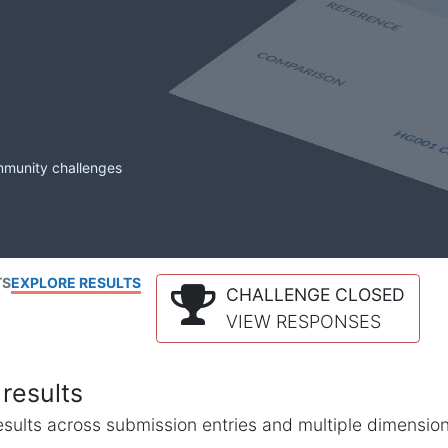
mmunity challenges
TS
EXPLORE RESULTS
CHALLENGE CLOSED
VIEW RESPONSES
results
l results across submission entries and multiple dimensio