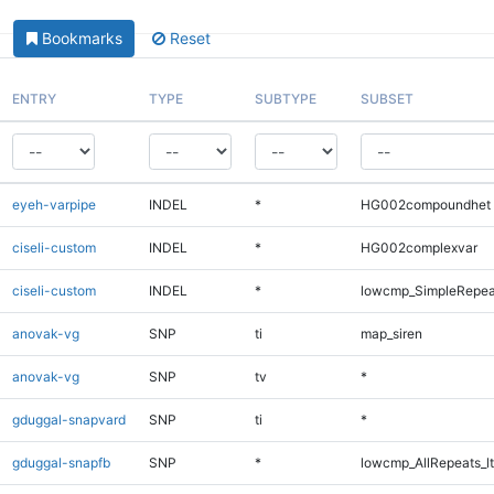
Bookmarks
Reset
ENTRY
TYPE
SUBTYPE
SUBSET
eyeh-varpipe
INDEL
*
HG002compoundhet
ciseli-custom
INDEL
*
HG002complexvar
ciseli-custom
INDEL
*
lowcmp_SimpleRepea
anovak-vg
SNP
ti
map_siren
anovak-vg
SNP
tv
*
gduggal-snapvard
SNP
ti
*
gduggal-snapfb
SNP
*
lowcmp_AllRepeats_lt