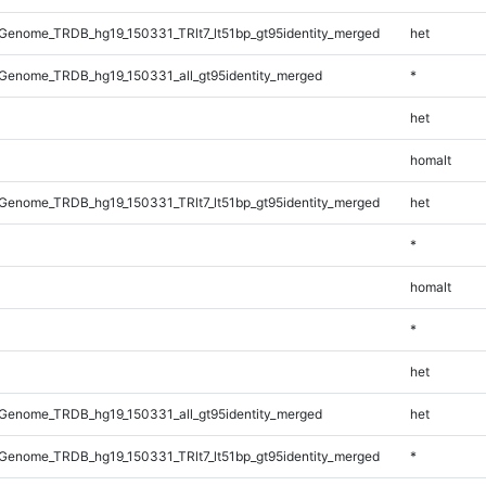
enome_TRDB_hg19_150331_TRlt7_lt51bp_gt95identity_merged
het
Genome_TRDB_hg19_150331_all_gt95identity_merged
*
het
homalt
enome_TRDB_hg19_150331_TRlt7_lt51bp_gt95identity_merged
het
*
homalt
*
het
Genome_TRDB_hg19_150331_all_gt95identity_merged
het
enome_TRDB_hg19_150331_TRlt7_lt51bp_gt95identity_merged
*