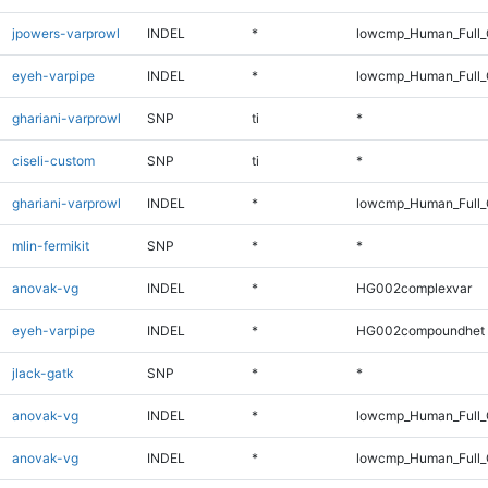
jpowers-varprowl
INDEL
*
lowcmp_Human_Full_G
eyeh-varpipe
INDEL
*
lowcmp_Human_Full_
ghariani-varprowl
SNP
ti
*
ciseli-custom
SNP
ti
*
ghariani-varprowl
INDEL
*
lowcmp_Human_Full_G
mlin-fermikit
SNP
*
*
anovak-vg
INDEL
*
HG002complexvar
eyeh-varpipe
INDEL
*
HG002compoundhet
jlack-gatk
SNP
*
*
anovak-vg
INDEL
*
lowcmp_Human_Full_
anovak-vg
INDEL
*
lowcmp_Human_Full_G