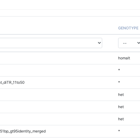
GENOTYPE
homalt
*
t_diTR_11to50
*
het
het
het
51bp_gt95identity_merged
*