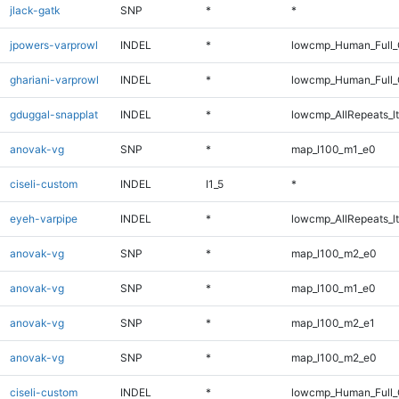
jlack-gatk
SNP
*
*
jpowers-varprowl
INDEL
*
lowcmp_Human_Full_G
ghariani-varprowl
INDEL
*
lowcmp_Human_Full_G
gduggal-snapplat
INDEL
*
lowcmp_AllRepeats_lt
anovak-vg
SNP
*
map_l100_m1_e0
ciseli-custom
INDEL
I1_5
*
eyeh-varpipe
INDEL
*
lowcmp_AllRepeats_lt
anovak-vg
SNP
*
map_l100_m2_e0
anovak-vg
SNP
*
map_l100_m1_e0
anovak-vg
SNP
*
map_l100_m2_e1
anovak-vg
SNP
*
map_l100_m2_e0
ciseli-custom
INDEL
*
lowcmp_Human_Full_G