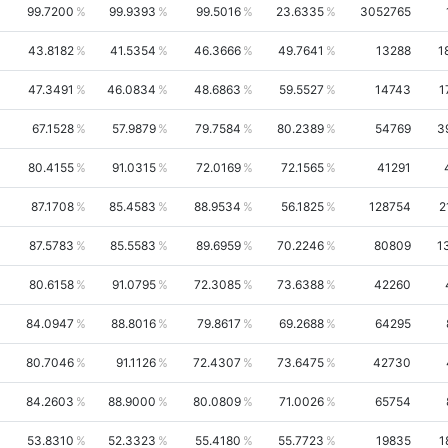
99.7200
99.9393
99.5016
23.6335
3052765
43.8182
41.5354
46.3666
49.7641
13288
1
47.3491
46.0834
48.6863
59.5527
14743
1
67.1528
57.9879
79.7584
80.2389
54769
3
80.4155
91.0315
72.0169
72.1565
41291
87.1708
85.4583
88.9534
56.1825
128754
2
87.5783
85.5583
89.6959
70.2246
80809
1
80.6158
91.0795
72.3085
73.6388
42260
84.0947
88.8016
79.8617
69.2688
64295
80.7046
91.1126
72.4307
73.6475
42730
84.2603
88.9000
80.0809
71.0026
65754
53.8310
52.3323
55.4180
55.7723
19835
1