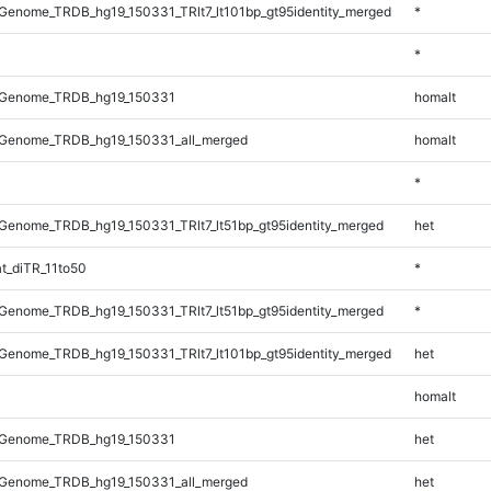
enome_TRDB_hg19_150331_TRlt7_lt101bp_gt95identity_merged
*
*
_Genome_TRDB_hg19_150331
homalt
Genome_TRDB_hg19_150331_all_merged
homalt
*
enome_TRDB_hg19_150331_TRlt7_lt51bp_gt95identity_merged
het
t_diTR_11to50
*
enome_TRDB_hg19_150331_TRlt7_lt51bp_gt95identity_merged
*
enome_TRDB_hg19_150331_TRlt7_lt101bp_gt95identity_merged
het
homalt
_Genome_TRDB_hg19_150331
het
Genome_TRDB_hg19_150331_all_merged
het