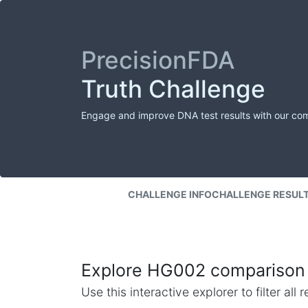
PrecisionFDA
Truth Challenge
Engage and improve DNA test results with our co
CHALLENGE INFO
CHALLENGE RESUL
Explore HG002 comparison 
Use this interactive explorer to filter al