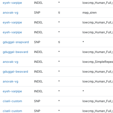
eyeh-varpipe
INDEL
*
lowcmp_Human_Full_G
anovak-vg
SNP
ti
map_siren
eyeh-varpipe
INDEL
*
lowcmp_Human_Full
eyeh-varpipe
INDEL
*
lowcmp_Human_Full_
gduggal-snapvard
SNP
ti
*
gduggal-bwavard
INDEL
*
lowcmp_Human_Full_G
anovak-vg
INDEL
*
lowcmp_SimpleRepea
gduggal-bwavard
INDEL
*
lowcmp_Human_Full_G
anovak-vg
INDEL
*
lowcmp_Human_Full_G
eyeh-varpipe
INDEL
*
*
ciseli-custom
SNP
*
lowcmp_Human_Full
ciseli-custom
SNP
*
lowcmp_Human_Full_