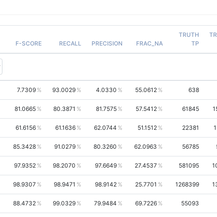
TRUTH
T
F-SCORE
RECALL
PRECISION
FRAC_NA
TP
7.7309
93.0029
4.0330
55.0612
638
81.0665
80.3871
81.7575
57.5412
61845
1
61.6156
61.1636
62.0744
51.1512
22381
1
85.3428
91.0279
80.3260
62.0963
56785
97.9352
98.2070
97.6649
27.4537
581095
1
98.9307
98.9471
98.9142
25.7701
1268399
1
88.4732
99.0329
79.9484
69.7226
55093