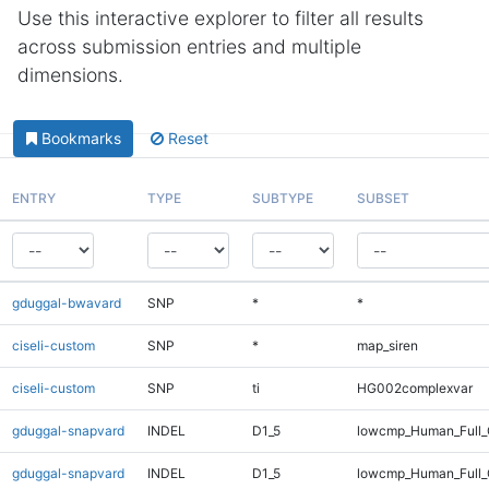
Use this interactive explorer to filter all results
across submission entries and multiple
dimensions.
Bookmarks
Reset
ENTRY
TYPE
SUBTYPE
SUBSET
gduggal-bwavard
SNP
*
*
ciseli-custom
SNP
*
map_siren
ciseli-custom
SNP
ti
HG002complexvar
gduggal-snapvard
INDEL
D1_5
lowcmp_Human_Full_G
gduggal-snapvard
INDEL
D1_5
lowcmp_Human_Full_G