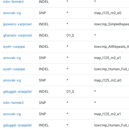
mlin-fermikit
INDEL
*
*
anovak-vg
SNP
*
map_l125_m2_e0
jpowers-varprowl
INDEL
*
lowcmp_SimpleRepea
ghariani-varprowl
INDEL
D1_5
*
eyeh-varpipe
INDEL
*
lowcmp_AllRepeats_lt
anovak-vg
SNP
*
map_l125_m2_e1
eyeh-varpipe
INDEL
*
lowcmp_Human_Full_
anovak-vg
SNP
*
map_l125_m2_e0
gduggal-snapplat
INDEL
D1_5
*
mlin-fermikit
SNP
*
*
anovak-vg
SNP
*
map_l125_m2_e1
gduggal-snapplat
INDEL
*
lowcmp_Human_Full_