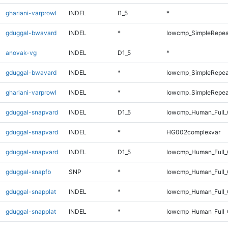
ghariani-varprowl
INDEL
I1_5
*
gduggal-bwavard
INDEL
*
lowcmp_SimpleRepea
anovak-vg
INDEL
D1_5
*
gduggal-bwavard
INDEL
*
lowcmp_SimpleRepea
ghariani-varprowl
INDEL
*
lowcmp_SimpleRepea
gduggal-snapvard
INDEL
D1_5
lowcmp_Human_Full_
gduggal-snapvard
INDEL
*
HG002complexvar
gduggal-snapvard
INDEL
D1_5
lowcmp_Human_Full_
gduggal-snapfb
SNP
*
lowcmp_Human_Full_
gduggal-snapplat
INDEL
*
lowcmp_Human_Full
gduggal-snapplat
INDEL
*
lowcmp_Human_Full_