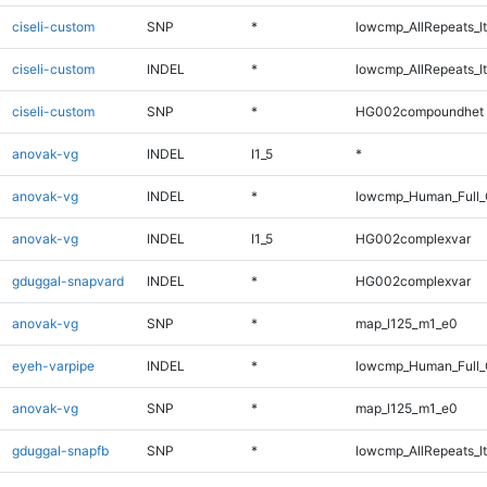
ciseli-custom
SNP
*
lowcmp_AllRepeats_lt
ciseli-custom
INDEL
*
lowcmp_AllRepeats_lt
ciseli-custom
SNP
*
HG002compoundhet
anovak-vg
INDEL
I1_5
*
anovak-vg
INDEL
*
lowcmp_Human_Full_G
anovak-vg
INDEL
I1_5
HG002complexvar
gduggal-snapvard
INDEL
*
HG002complexvar
anovak-vg
SNP
*
map_l125_m1_e0
eyeh-varpipe
INDEL
*
lowcmp_Human_Full_G
anovak-vg
SNP
*
map_l125_m1_e0
gduggal-snapfb
SNP
*
lowcmp_AllRepeats_lt