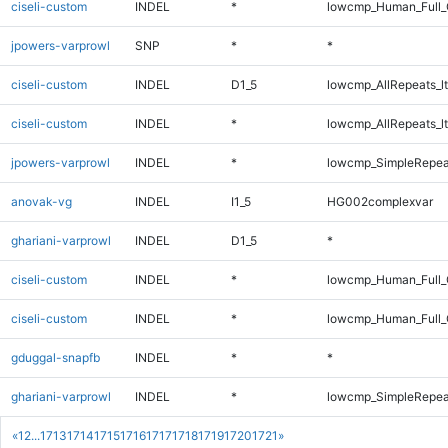
ciseli-custom
INDEL
*
lowcmp_Human_Full_G
jpowers-varprowl
SNP
*
*
ciseli-custom
INDEL
D1_5
lowcmp_AllRepeats_lt
ciseli-custom
INDEL
*
lowcmp_AllRepeats_lt
jpowers-varprowl
INDEL
*
lowcmp_SimpleRepea
anovak-vg
INDEL
I1_5
HG002complexvar
ghariani-varprowl
INDEL
D1_5
*
ciseli-custom
INDEL
*
lowcmp_Human_Full
ciseli-custom
INDEL
*
lowcmp_Human_Full_
gduggal-snapfb
INDEL
*
*
ghariani-varprowl
INDEL
*
lowcmp_SimpleRepea
«
1
2
...
1713
1714
1715
1716
1717
1718
1719
1720
1721
»