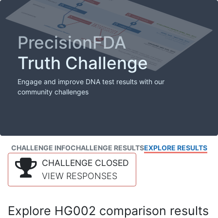
PrecisionFDA
Truth Challenge
Engage and improve DNA test results with our
community challenges
CHALLENGE INFO
CHALLENGE RESULTS
EXPLORE RESULTS
CHALLENGE CLOSED
VIEW RESPONSES
Explore HG002 comparison results