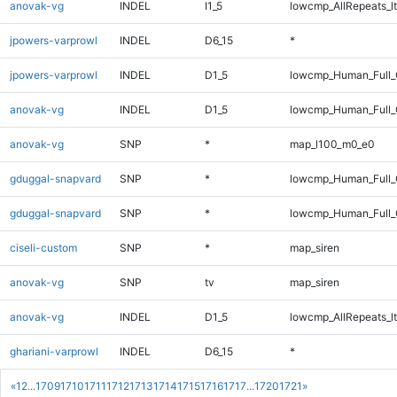
anovak-vg
INDEL
I1_5
lowcmp_AllRepeats_lt
jpowers-varprowl
INDEL
D6_15
*
jpowers-varprowl
INDEL
D1_5
lowcmp_Human_Full_G
anovak-vg
INDEL
D1_5
lowcmp_Human_Full_
anovak-vg
SNP
*
map_l100_m0_e0
gduggal-snapvard
SNP
*
lowcmp_Human_Full
gduggal-snapvard
SNP
*
lowcmp_Human_Full_
ciseli-custom
SNP
*
map_siren
anovak-vg
SNP
tv
map_siren
anovak-vg
INDEL
D1_5
lowcmp_AllRepeats_lt
ghariani-varprowl
INDEL
D6_15
*
«
1
2
...
1709
1710
1711
1712
1713
1714
1715
1716
1717
...
1720
1721
»