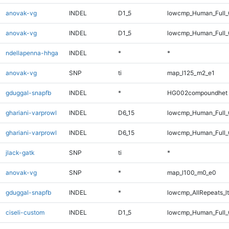
anovak-vg
INDEL
D1_5
lowcmp_Human_Full
anovak-vg
INDEL
D1_5
lowcmp_Human_Full_
ndellapenna-hhga
INDEL
*
*
anovak-vg
SNP
ti
map_l125_m2_e1
gduggal-snapfb
INDEL
*
HG002compoundhet
ghariani-varprowl
INDEL
D6_15
lowcmp_Human_Full
ghariani-varprowl
INDEL
D6_15
lowcmp_Human_Full_
jlack-gatk
SNP
ti
*
anovak-vg
SNP
*
map_l100_m0_e0
gduggal-snapfb
INDEL
*
lowcmp_AllRepeats_lt
ciseli-custom
INDEL
D1_5
lowcmp_Human_Full_