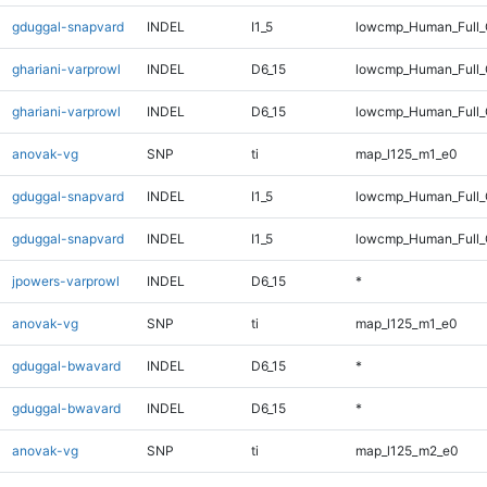
gduggal-snapvard
INDEL
I1_5
lowcmp_Human_Full_
ghariani-varprowl
INDEL
D6_15
lowcmp_Human_Full
ghariani-varprowl
INDEL
D6_15
lowcmp_Human_Full_
anovak-vg
SNP
ti
map_l125_m1_e0
gduggal-snapvard
INDEL
I1_5
lowcmp_Human_Full
gduggal-snapvard
INDEL
I1_5
lowcmp_Human_Full_
jpowers-varprowl
INDEL
D6_15
*
anovak-vg
SNP
ti
map_l125_m1_e0
gduggal-bwavard
INDEL
D6_15
*
gduggal-bwavard
INDEL
D6_15
*
anovak-vg
SNP
ti
map_l125_m2_e0