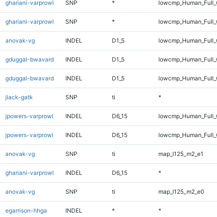
ghariani-varprowl
SNP
*
lowcmp_Human_Full
ghariani-varprowl
SNP
*
lowcmp_Human_Full_
anovak-vg
INDEL
D1_5
lowcmp_Human_Full_G
gduggal-bwavard
INDEL
D1_5
lowcmp_Human_Full_
gduggal-bwavard
INDEL
D1_5
lowcmp_Human_Full_
jlack-gatk
SNP
ti
*
jpowers-varprowl
INDEL
D6_15
lowcmp_Human_Full
jpowers-varprowl
INDEL
D6_15
lowcmp_Human_Full_
anovak-vg
SNP
ti
map_l125_m2_e1
ghariani-varprowl
INDEL
D6_15
*
anovak-vg
SNP
ti
map_l125_m2_e0
egarrison-hhga
INDEL
*
*