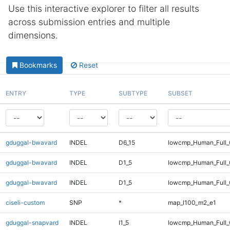
Use this interactive explorer to filter all results
across submission entries and multiple
dimensions.
Bookmarks
Reset
ENTRY
TYPE
SUBTYPE
SUBSET
gduggal-bwavard
INDEL
D6_15
lowcmp_Human_Full_
gduggal-bwavard
INDEL
D1_5
lowcmp_Human_Full_G
gduggal-bwavard
INDEL
D1_5
lowcmp_Human_Full_G
ciseli-custom
SNP
*
map_l100_m2_e1
gduggal-snapvard
INDEL
I1_5
lowcmp_Human_Full