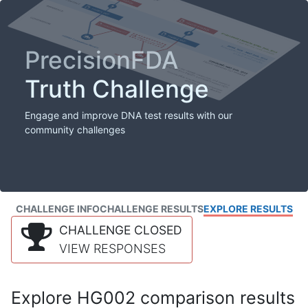
PrecisionFDA
Truth Challenge
Engage and improve DNA test results with our
community challenges
CHALLENGE INFO
CHALLENGE RESULTS
EXPLORE RESULTS
CHALLENGE CLOSED
VIEW RESPONSES
Explore HG002 comparison results