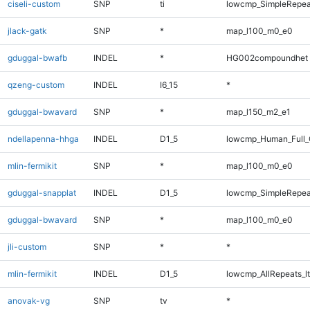
ciseli-custom
SNP
ti
lowcmp_SimpleRepea
jlack-gatk
SNP
*
map_l100_m0_e0
gduggal-bwafb
INDEL
*
HG002compoundhet
qzeng-custom
INDEL
I6_15
*
gduggal-bwavard
SNP
*
map_l150_m2_e1
ndellapenna-hhga
INDEL
D1_5
lowcmp_Human_Full_G
mlin-fermikit
SNP
*
map_l100_m0_e0
gduggal-snapplat
INDEL
D1_5
lowcmp_SimpleRepea
gduggal-bwavard
SNP
*
map_l100_m0_e0
jli-custom
SNP
*
*
mlin-fermikit
INDEL
D1_5
lowcmp_AllRepeats_lt
anovak-vg
SNP
tv
*