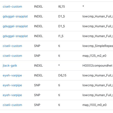
ciseli-custom
INDEL
I6_15
*
gduggal-snapplat
INDEL
D1_5
lowcmp_Human_Full
gduggal-snapplat
INDEL
D1_5
lowcmp_Human_Full_
gduggal-snapplat
INDEL
I1_5
lowcmp_Human_Full_G
ciseli-custom
SNP
ti
lowcmp_SimpleRepea
ciseli-custom
SNP
ti
map_l125_m2_e0
jlack-gatk
INDEL
*
HG002compoundhet
eyeh-varpipe
INDEL
D6_15
lowcmp_Human_Full_G
eyeh-varpipe
SNP
ti
lowcmp_Human_Full
eyeh-varpipe
SNP
ti
lowcmp_Human_Full_
ciseli-custom
SNP
ti
map_l100_m0_e0