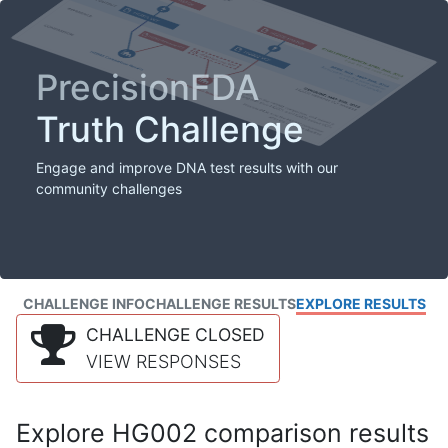
PrecisionFDA
Truth Challenge
Engage and improve DNA test results with our
community challenges
CHALLENGE INFO
CHALLENGE RESULTS
EXPLORE RESULTS
CHALLENGE CLOSED
VIEW RESPONSES
Explore HG002 comparison results