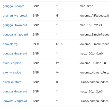
gduggal-snapfb
SNP
*
map_siren
ghariani-varprowl
SNP
ti
lowcmp_AllRepeats_lt
gduggal-bwavard
SNP
*
map_l150_m2_e1
gduggal-snapvard
SNP
*
lowcmp_SimpleRepea
anovak-vg
INDEL
D1_5
lowcmp_SimpleRepea
gduggal-bwavard
SNP
*
map_l100_m0_e0
eyeh-varpipe
SNP
tv
lowcmp_Human_Full
eyeh-varpipe
SNP
tv
lowcmp_Human_Full_
ciseli-custom
SNP
ti
HG002compoundhet
gduggal-bwavard
SNP
*
map_l150_m2_e0
jpowers-varprowl
SNP
*
HG002compoundhet