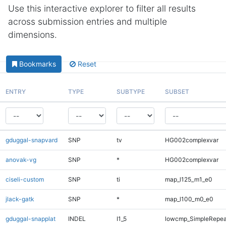
Use this interactive explorer to filter all results
across submission entries and multiple
dimensions.
Bookmarks
Reset
ENTRY
TYPE
SUBTYPE
SUBSET
gduggal-snapvard
SNP
tv
HG002complexvar
anovak-vg
SNP
*
HG002complexvar
ciseli-custom
SNP
ti
map_l125_m1_e0
jlack-gatk
SNP
*
map_l100_m0_e0
gduggal-snapplat
INDEL
I1_5
lowcmp_SimpleRepea