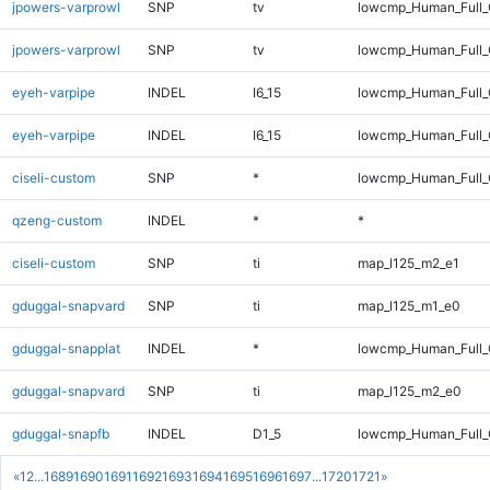
jpowers-varprowl
SNP
tv
lowcmp_Human_Full
jpowers-varprowl
SNP
tv
lowcmp_Human_Full_
eyeh-varpipe
INDEL
I6_15
lowcmp_Human_Full
eyeh-varpipe
INDEL
I6_15
lowcmp_Human_Full_
ciseli-custom
SNP
*
lowcmp_Human_Full_G
qzeng-custom
INDEL
*
*
ciseli-custom
SNP
ti
map_l125_m2_e1
gduggal-snapvard
SNP
ti
map_l125_m1_e0
gduggal-snapplat
INDEL
*
lowcmp_Human_Full_G
gduggal-snapvard
SNP
ti
map_l125_m2_e0
gduggal-snapfb
INDEL
D1_5
lowcmp_Human_Full
«
1
2
...
1689
1690
1691
1692
1693
1694
1695
1696
1697
...
1720
1721
»