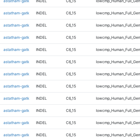
astatham-gatk
INDEL
C6_15
lowcmp_Human_Full_Geno
astatham-gatk
INDEL
C6_15
lowcmp_Human_Full_Geno
astatham-gatk
INDEL
C6_15
lowcmp_Human_Full_Geno
astatham-gatk
INDEL
C6_15
lowcmp_Human_Full_Geno
astatham-gatk
INDEL
C6_15
lowcmp_Human_Full_Geno
astatham-gatk
INDEL
C6_15
lowcmp_Human_Full_Geno
astatham-gatk
INDEL
C6_15
lowcmp_Human_Full_Geno
astatham-gatk
INDEL
C6_15
lowcmp_Human_Full_Geno
astatham-gatk
INDEL
C6_15
lowcmp_Human_Full_Geno
astatham-gatk
INDEL
C6_15
lowcmp_Human_Full_Geno
astatham-gatk
INDEL
C6_15
lowcmp_Human_Full_Geno
astatham-gatk
INDEL
C6_15
lowcmp_Human_Full_Gen