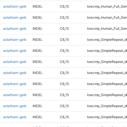
astatham-gatk
INDEL
C6_15
lowcmp_Human_Full_Gen
astatham-gatk
INDEL
C6_15
lowcmp_Human_Full_Gen
astatham-gatk
INDEL
C6_15
lowcmp_Human_Full_Gen
astatham-gatk
INDEL
C6_15
lowcmp_SimpleRepeat_d
astatham-gatk
INDEL
C6_15
lowcmp_SimpleRepeat_d
astatham-gatk
INDEL
C6_15
lowcmp_SimpleRepeat_d
astatham-gatk
INDEL
C6_15
lowcmp_SimpleRepeat_d
astatham-gatk
INDEL
C6_15
lowcmp_SimpleRepeat_d
astatham-gatk
INDEL
C6_15
lowcmp_SimpleRepeat_d
astatham-gatk
INDEL
C6_15
lowcmp_SimpleRepeat_d
astatham-gatk
INDEL
C6_15
lowcmp_SimpleRepeat_d