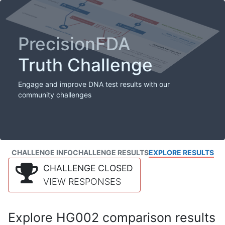
PrecisionFDA
Truth Challenge
Engage and improve DNA test results with our
community challenges
CHALLENGE INFO
CHALLENGE RESULTS
EXPLORE RESULTS
CHALLENGE CLOSED
VIEW RESPONSES
Explore HG002 comparison results