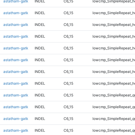
astatham-gatk
INDEL
C6_15
lowcmp_SimpleRepeat_h
astatham-gatk
INDEL
C6_15
lowcmp_SimpleRepeat_h
astatham-gatk
INDEL
C6_15
lowcmp_SimpleRepeat_h
astatham-gatk
INDEL
C6_15
lowcmp_SimpleRepeat_h
astatham-gatk
INDEL
C6_15
lowcmp_SimpleRepeat_h
astatham-gatk
INDEL
C6_15
lowcmp_SimpleRepeat_h
astatham-gatk
INDEL
C6_15
lowcmp_SimpleRepeat_h
astatham-gatk
INDEL
C6_15
lowcmp_SimpleRepeat_h
astatham-gatk
INDEL
C6_15
lowcmp_SimpleRepeat_q
astatham-gatk
INDEL
C6_15
lowcmp_SimpleRepeat_q
astatham-gatk
INDEL
C6_15
lowcmp_SimpleRepeat_q
astatham-gatk
INDEL
C6_15
lowcmp_SimpleRepeat_q