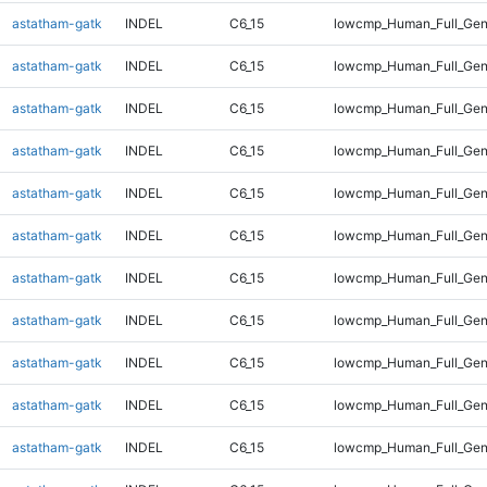
astatham-gatk
INDEL
C6_15
lowcmp_Human_Full_Gen
astatham-gatk
INDEL
C6_15
lowcmp_Human_Full_Gen
astatham-gatk
INDEL
C6_15
lowcmp_Human_Full_Gen
astatham-gatk
INDEL
C6_15
lowcmp_Human_Full_Gen
astatham-gatk
INDEL
C6_15
lowcmp_Human_Full_Gen
astatham-gatk
INDEL
C6_15
lowcmp_Human_Full_Gen
astatham-gatk
INDEL
C6_15
lowcmp_Human_Full_Gen
astatham-gatk
INDEL
C6_15
lowcmp_Human_Full_Gen
astatham-gatk
INDEL
C6_15
lowcmp_Human_Full_Gen
astatham-gatk
INDEL
C6_15
lowcmp_Human_Full_Gen
astatham-gatk
INDEL
C6_15
lowcmp_Human_Full_Geno