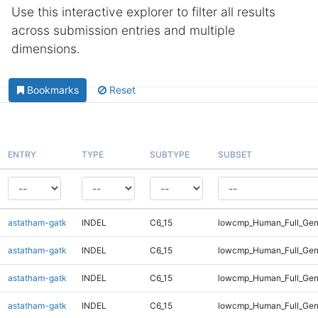
Use this interactive explorer to filter all results
across submission entries and multiple
dimensions.
Bookmarks
Reset
ENTRY
TYPE
SUBTYPE
SUBSET
astatham-gatk
INDEL
C6_15
lowcmp_Human_Full_Gen
astatham-gatk
INDEL
C6_15
lowcmp_Human_Full_Gen
astatham-gatk
INDEL
C6_15
lowcmp_Human_Full_Gen
astatham-gatk
INDEL
C6_15
lowcmp_Human_Full_Gen