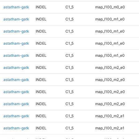
astatham-gatk
INDEL
C1_5
map_l100_m0_e0
astatham-gatk
INDEL
C1_5
map_l100_m1_e0
astatham-gatk
INDEL
C1_5
map_l100_m1_e0
astatham-gatk
INDEL
C1_5
map_l100_m1_e0
astatham-gatk
INDEL
C1_5
map_l100_m1_e0
astatham-gatk
INDEL
C1_5
map_l100_m2_e0
astatham-gatk
INDEL
C1_5
map_l100_m2_e0
astatham-gatk
INDEL
C1_5
map_l100_m2_e0
astatham-gatk
INDEL
C1_5
map_l100_m2_e0
astatham-gatk
INDEL
C1_5
map_l100_m2_e1
astatham-gatk
INDEL
C1_5
map_l100_m2_e1