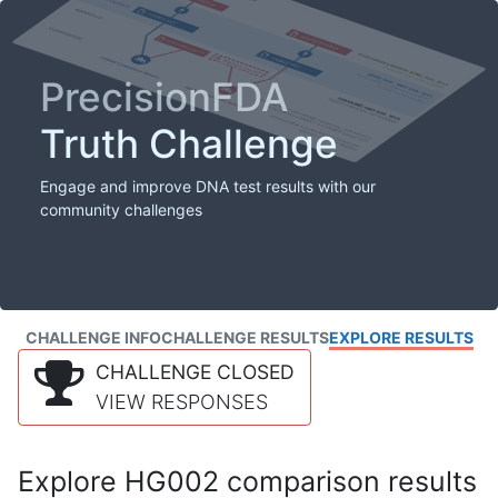
PrecisionFDA
Truth Challenge
Engage and improve DNA test results with our
community challenges
CHALLENGE INFO
CHALLENGE RESULTS
EXPLORE RESULTS
CHALLENGE CLOSED
VIEW RESPONSES
Explore HG002 comparison results