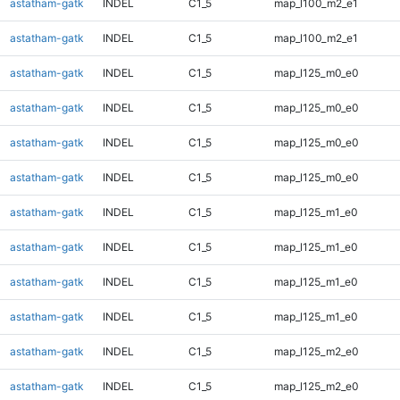
astatham-gatk
INDEL
C1_5
map_l100_m2_e1
astatham-gatk
INDEL
C1_5
map_l100_m2_e1
astatham-gatk
INDEL
C1_5
map_l125_m0_e0
astatham-gatk
INDEL
C1_5
map_l125_m0_e0
astatham-gatk
INDEL
C1_5
map_l125_m0_e0
astatham-gatk
INDEL
C1_5
map_l125_m0_e0
astatham-gatk
INDEL
C1_5
map_l125_m1_e0
astatham-gatk
INDEL
C1_5
map_l125_m1_e0
astatham-gatk
INDEL
C1_5
map_l125_m1_e0
astatham-gatk
INDEL
C1_5
map_l125_m1_e0
astatham-gatk
INDEL
C1_5
map_l125_m2_e0
astatham-gatk
INDEL
C1_5
map_l125_m2_e0