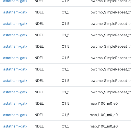
astatham-gatk
INDEL
C1_5
lowcmp_SimpleRepeat_q
astatham-gatk
INDEL
C1_5
lowcmp_SimpleRepeat_tr
astatham-gatk
INDEL
C1_5
lowcmp_SimpleRepeat_tr
astatham-gatk
INDEL
C1_5
lowcmp_SimpleRepeat_tr
astatham-gatk
INDEL
C1_5
lowcmp_SimpleRepeat_tr
astatham-gatk
INDEL
C1_5
lowcmp_SimpleRepeat_tr
astatham-gatk
INDEL
C1_5
lowcmp_SimpleRepeat_tr
astatham-gatk
INDEL
C1_5
lowcmp_SimpleRepeat_tr
astatham-gatk
INDEL
C1_5
lowcmp_SimpleRepeat_tr
astatham-gatk
INDEL
C1_5
map_l100_m0_e0
astatham-gatk
INDEL
C1_5
map_l100_m0_e0
astatham-gatk
INDEL
C1_5
map_l100_m0_e0