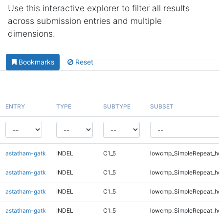
Use this interactive explorer to filter all results
across submission entries and multiple
dimensions.
Bookmarks
Reset
ENTRY
TYPE
SUBTYPE
SUBSET
astatham-gatk
INDEL
C1_5
lowcmp_SimpleRepeat_h
astatham-gatk
INDEL
C1_5
lowcmp_SimpleRepeat_h
astatham-gatk
INDEL
C1_5
lowcmp_SimpleRepeat_h
astatham-gatk
INDEL
C1_5
lowcmp_SimpleRepeat_h