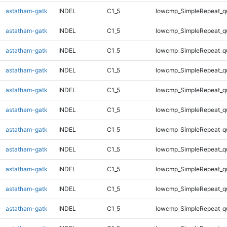
astatham-gatk
INDEL
C1_5
lowcmp_SimpleRepeat_q
astatham-gatk
INDEL
C1_5
lowcmp_SimpleRepeat_q
astatham-gatk
INDEL
C1_5
lowcmp_SimpleRepeat_q
astatham-gatk
INDEL
C1_5
lowcmp_SimpleRepeat_q
astatham-gatk
INDEL
C1_5
lowcmp_SimpleRepeat_q
astatham-gatk
INDEL
C1_5
lowcmp_SimpleRepeat_q
astatham-gatk
INDEL
C1_5
lowcmp_SimpleRepeat_q
astatham-gatk
INDEL
C1_5
lowcmp_SimpleRepeat_q
astatham-gatk
INDEL
C1_5
lowcmp_SimpleRepeat_q
astatham-gatk
INDEL
C1_5
lowcmp_SimpleRepeat_q
astatham-gatk
INDEL
C1_5
lowcmp_SimpleRepeat_q