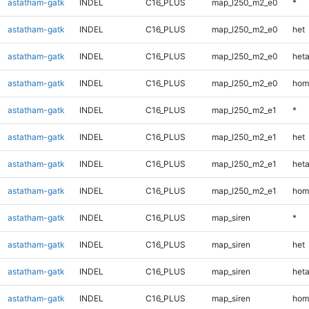
astatham-gatk
INDEL
C16_PLUS
map_l250_m2_e0
*
astatham-gatk
INDEL
C16_PLUS
map_l250_m2_e0
het
astatham-gatk
INDEL
C16_PLUS
map_l250_m2_e0
heta
astatham-gatk
INDEL
C16_PLUS
map_l250_m2_e0
hom
astatham-gatk
INDEL
C16_PLUS
map_l250_m2_e1
*
astatham-gatk
INDEL
C16_PLUS
map_l250_m2_e1
het
astatham-gatk
INDEL
C16_PLUS
map_l250_m2_e1
heta
astatham-gatk
INDEL
C16_PLUS
map_l250_m2_e1
hom
astatham-gatk
INDEL
C16_PLUS
map_siren
*
astatham-gatk
INDEL
C16_PLUS
map_siren
het
astatham-gatk
INDEL
C16_PLUS
map_siren
heta
astatham-gatk
INDEL
C16_PLUS
map_siren
hom