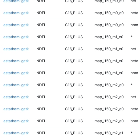
astatham-gatk
INDEL
C16_PLUS
map_l150_m0_e0
het
astatham-gatk
INDEL
C16_PLUS
map_l150_m0_e0
heta
astatham-gatk
INDEL
C16_PLUS
map_l150_m0_e0
hom
astatham-gatk
INDEL
C16_PLUS
map_l150_m1_e0
*
astatham-gatk
INDEL
C16_PLUS
map_l150_m1_e0
het
astatham-gatk
INDEL
C16_PLUS
map_l150_m1_e0
heta
astatham-gatk
INDEL
C16_PLUS
map_l150_m1_e0
hom
astatham-gatk
INDEL
C16_PLUS
map_l150_m2_e0
*
astatham-gatk
INDEL
C16_PLUS
map_l150_m2_e0
het
astatham-gatk
INDEL
C16_PLUS
map_l150_m2_e0
heta
astatham-gatk
INDEL
C16_PLUS
map_l150_m2_e0
hom
astatham-gatk
INDEL
C16_PLUS
map_l150_m2_e1
*