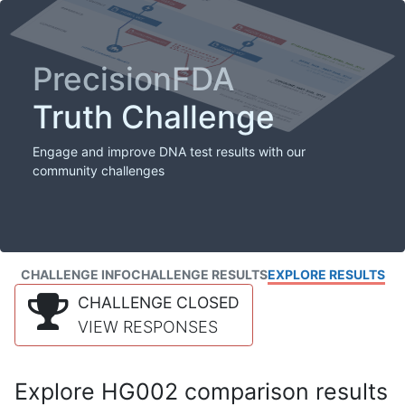
PrecisionFDA
Truth Challenge
Engage and improve DNA test results with our
community challenges
CHALLENGE INFO
CHALLENGE RESULTS
EXPLORE RESULTS
CHALLENGE CLOSED
VIEW RESPONSES
Explore HG002 comparison results