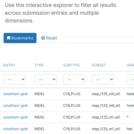
Use this interactive explorer to filter all results
across submission entries and multiple
dimensions.
Bookmarks
Reset
ENTRY
TYPE
SUBTYPE
SUBSET
GEN
astatham-gatk
INDEL
C16_PLUS
map_l125_m0_e0
heta
astatham-gatk
INDEL
C16_PLUS
map_l125_m0_e0
hom
astatham-gatk
INDEL
C16_PLUS
map_l125_m1_e0
*
astatham-gatk
INDEL
C16_PLUS
map_l125_m1_e0
het