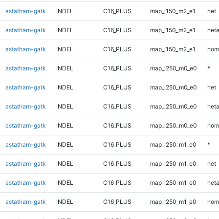
astatham-gatk
INDEL
C16_PLUS
map_l150_m2_e1
het
astatham-gatk
INDEL
C16_PLUS
map_l150_m2_e1
heta
astatham-gatk
INDEL
C16_PLUS
map_l150_m2_e1
hom
astatham-gatk
INDEL
C16_PLUS
map_l250_m0_e0
*
astatham-gatk
INDEL
C16_PLUS
map_l250_m0_e0
het
astatham-gatk
INDEL
C16_PLUS
map_l250_m0_e0
heta
astatham-gatk
INDEL
C16_PLUS
map_l250_m0_e0
hom
astatham-gatk
INDEL
C16_PLUS
map_l250_m1_e0
*
astatham-gatk
INDEL
C16_PLUS
map_l250_m1_e0
het
astatham-gatk
INDEL
C16_PLUS
map_l250_m1_e0
heta
astatham-gatk
INDEL
C16_PLUS
map_l250_m1_e0
hom