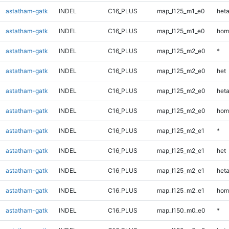
astatham-gatk
INDEL
C16_PLUS
map_l125_m1_e0
heta
astatham-gatk
INDEL
C16_PLUS
map_l125_m1_e0
hom
astatham-gatk
INDEL
C16_PLUS
map_l125_m2_e0
*
astatham-gatk
INDEL
C16_PLUS
map_l125_m2_e0
het
astatham-gatk
INDEL
C16_PLUS
map_l125_m2_e0
heta
astatham-gatk
INDEL
C16_PLUS
map_l125_m2_e0
hom
astatham-gatk
INDEL
C16_PLUS
map_l125_m2_e1
*
astatham-gatk
INDEL
C16_PLUS
map_l125_m2_e1
het
astatham-gatk
INDEL
C16_PLUS
map_l125_m2_e1
heta
astatham-gatk
INDEL
C16_PLUS
map_l125_m2_e1
hom
astatham-gatk
INDEL
C16_PLUS
map_l150_m0_e0
*