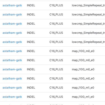
astatham-gatk
INDEL
C16_PLUS
lowcmp_SimpleRepeat_tr
astatham-gatk
INDEL
C16_PLUS
lowcmp_SimpleRepeat_tr
astatham-gatk
INDEL
C16_PLUS
lowcmp_SimpleRepeat_tr
astatham-gatk
INDEL
C16_PLUS
lowcmp_SimpleRepeat_tr
astatham-gatk
INDEL
C16_PLUS
lowcmp_SimpleRepeat_tr
astatham-gatk
INDEL
C16_PLUS
map_l100_m0_e0
astatham-gatk
INDEL
C16_PLUS
map_l100_m0_e0
astatham-gatk
INDEL
C16_PLUS
map_l100_m0_e0
astatham-gatk
INDEL
C16_PLUS
map_l100_m0_e0
astatham-gatk
INDEL
C16_PLUS
map_l100_m1_e0
astatham-gatk
INDEL
C16_PLUS
map_l100_m1_e0