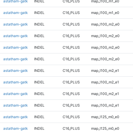
astatham-gatk
INDEL
C16_PLUS
map_l100_m1_e0
astatham-gatk
INDEL
C16_PLUS
map_l100_m1_e0
astatham-gatk
INDEL
C16_PLUS
map_l100_m2_e0
astatham-gatk
INDEL
C16_PLUS
map_l100_m2_e0
astatham-gatk
INDEL
C16_PLUS
map_l100_m2_e0
astatham-gatk
INDEL
C16_PLUS
map_l100_m2_e0
astatham-gatk
INDEL
C16_PLUS
map_l100_m2_e1
astatham-gatk
INDEL
C16_PLUS
map_l100_m2_e1
astatham-gatk
INDEL
C16_PLUS
map_l100_m2_e1
astatham-gatk
INDEL
C16_PLUS
map_l100_m2_e1
astatham-gatk
INDEL
C16_PLUS
map_l125_m0_e0
astatham-gatk
INDEL
C16_PLUS
map_l125_m0_e0