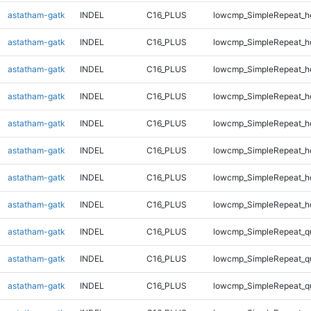
astatham-gatk
INDEL
C16_PLUS
lowcmp_SimpleRepeat_h
astatham-gatk
INDEL
C16_PLUS
lowcmp_SimpleRepeat_h
astatham-gatk
INDEL
C16_PLUS
lowcmp_SimpleRepeat_h
astatham-gatk
INDEL
C16_PLUS
lowcmp_SimpleRepeat_h
astatham-gatk
INDEL
C16_PLUS
lowcmp_SimpleRepeat_h
astatham-gatk
INDEL
C16_PLUS
lowcmp_SimpleRepeat_h
astatham-gatk
INDEL
C16_PLUS
lowcmp_SimpleRepeat_h
astatham-gatk
INDEL
C16_PLUS
lowcmp_SimpleRepeat_h
astatham-gatk
INDEL
C16_PLUS
lowcmp_SimpleRepeat_q
astatham-gatk
INDEL
C16_PLUS
lowcmp_SimpleRepeat_q
astatham-gatk
INDEL
C16_PLUS
lowcmp_SimpleRepeat_q