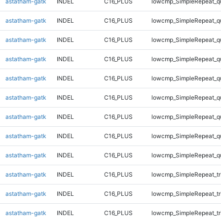
astatham-gatk
INDEL
C16_PLUS
lowcmp_SimpleRepeat_q
astatham-gatk
INDEL
C16_PLUS
lowcmp_SimpleRepeat_q
astatham-gatk
INDEL
C16_PLUS
lowcmp_SimpleRepeat_q
astatham-gatk
INDEL
C16_PLUS
lowcmp_SimpleRepeat_q
astatham-gatk
INDEL
C16_PLUS
lowcmp_SimpleRepeat_q
astatham-gatk
INDEL
C16_PLUS
lowcmp_SimpleRepeat_q
astatham-gatk
INDEL
C16_PLUS
lowcmp_SimpleRepeat_q
astatham-gatk
INDEL
C16_PLUS
lowcmp_SimpleRepeat_q
astatham-gatk
INDEL
C16_PLUS
lowcmp_SimpleRepeat_q
astatham-gatk
INDEL
C16_PLUS
lowcmp_SimpleRepeat_tr
astatham-gatk
INDEL
C16_PLUS
lowcmp_SimpleRepeat_tr
astatham-gatk
INDEL
C16_PLUS
lowcmp_SimpleRepeat_tr