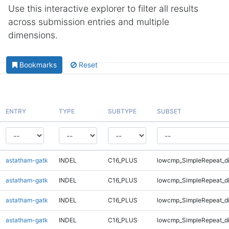
Use this interactive explorer to filter all results
across submission entries and multiple
dimensions.
Bookmarks
Reset
ENTRY
TYPE
SUBTYPE
SUBSET
astatham-gatk
INDEL
C16_PLUS
lowcmp_SimpleRepeat_d
astatham-gatk
INDEL
C16_PLUS
lowcmp_SimpleRepeat_d
astatham-gatk
INDEL
C16_PLUS
lowcmp_SimpleRepeat_d
astatham-gatk
INDEL
C16_PLUS
lowcmp_SimpleRepeat_d