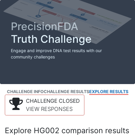
PrecisionFDA
Truth Challenge
Engage and improve DNA test results with our
community challenges
CHALLENGE INFO
CHALLENGE RESULTS
EXPLORE RESULTS
CHALLENGE CLOSED
VIEW RESPONSES
Explore HG002 comparison results