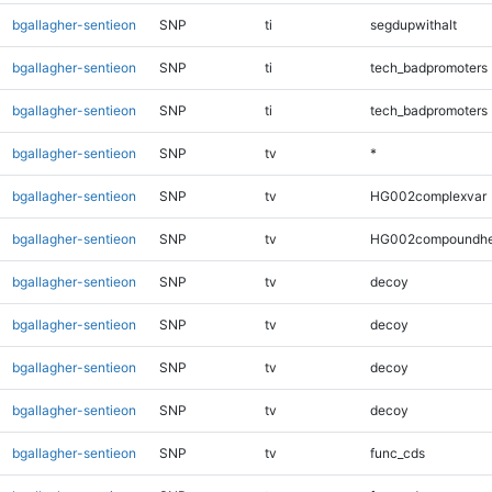
bgallagher-sentieon
SNP
ti
segdupwithalt
bgallagher-sentieon
SNP
ti
tech_badpromoters
bgallagher-sentieon
SNP
ti
tech_badpromoters
bgallagher-sentieon
SNP
tv
*
bgallagher-sentieon
SNP
tv
HG002complexvar
bgallagher-sentieon
SNP
tv
HG002compoundhe
bgallagher-sentieon
SNP
tv
decoy
bgallagher-sentieon
SNP
tv
decoy
bgallagher-sentieon
SNP
tv
decoy
bgallagher-sentieon
SNP
tv
decoy
bgallagher-sentieon
SNP
tv
func_cds