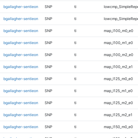
bgallagher-sentieon
SNP
ti
lowcmp_SimpleRepe
bgallagher-sentieon
SNP
ti
lowcmp_SimpleRepe
bgallagher-sentieon
SNP
ti
map_l100_m0_e0
bgallagher-sentieon
SNP
ti
map_l100_m1_e0
bgallagher-sentieon
SNP
ti
map_l100_m2_e0
bgallagher-sentieon
SNP
ti
map_l100_m2_e1
bgallagher-sentieon
SNP
ti
map_l125_m0_e0
bgallagher-sentieon
SNP
ti
map_l125_m1_e0
bgallagher-sentieon
SNP
ti
map_l125_m2_e0
bgallagher-sentieon
SNP
ti
map_l125_m2_e1
bgallagher-sentieon
SNP
ti
map_l150_m0_e0