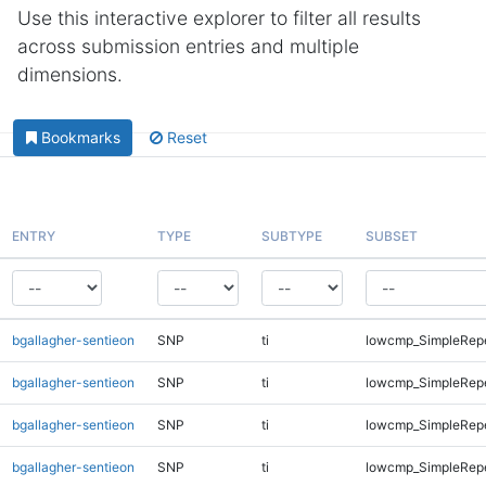
Use this interactive explorer to filter all results
across submission entries and multiple
dimensions.
Bookmarks
Reset
ENTRY
TYPE
SUBTYPE
SUBSET
bgallagher-sentieon
SNP
ti
lowcmp_SimpleRep
bgallagher-sentieon
SNP
ti
lowcmp_SimpleRepe
bgallagher-sentieon
SNP
ti
lowcmp_SimpleRepe
bgallagher-sentieon
SNP
ti
lowcmp_SimpleRepe