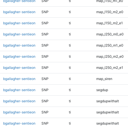
bgallagher-sentieon
SNP
ti
map_l150_m1_e0
bgallagher-sentieon
SNP
ti
map_l150_m2_e0
bgallagher-sentieon
SNP
ti
map_l150_m2_e1
bgallagher-sentieon
SNP
ti
map_l250_m0_e0
bgallagher-sentieon
SNP
ti
map_l250_m1_e0
bgallagher-sentieon
SNP
ti
map_l250_m2_e0
bgallagher-sentieon
SNP
ti
map_l250_m2_e1
bgallagher-sentieon
SNP
ti
map_siren
bgallagher-sentieon
SNP
ti
segdup
bgallagher-sentieon
SNP
ti
segdupwithalt
bgallagher-sentieon
SNP
ti
segdupwithalt
bgallagher-sentieon
SNP
ti
segdupwithalt