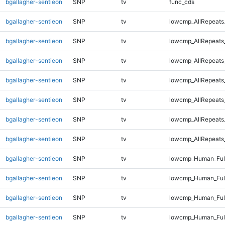
bgallagher-sentieon
SNP
tv
func_cds
bgallagher-sentieon
SNP
tv
lowcmp_AllRepeats
bgallagher-sentieon
SNP
tv
lowcmp_AllRepeats
bgallagher-sentieon
SNP
tv
lowcmp_AllRepeats
bgallagher-sentieon
SNP
tv
lowcmp_AllRepeats
bgallagher-sentieon
SNP
tv
lowcmp_AllRepeats
bgallagher-sentieon
SNP
tv
lowcmp_AllRepeats
bgallagher-sentieon
SNP
tv
lowcmp_AllRepeats_
bgallagher-sentieon
SNP
tv
lowcmp_Human_Ful
bgallagher-sentieon
SNP
tv
lowcmp_Human_Full
bgallagher-sentieon
SNP
tv
lowcmp_Human_Full
bgallagher-sentieon
SNP
tv
lowcmp_Human_Full