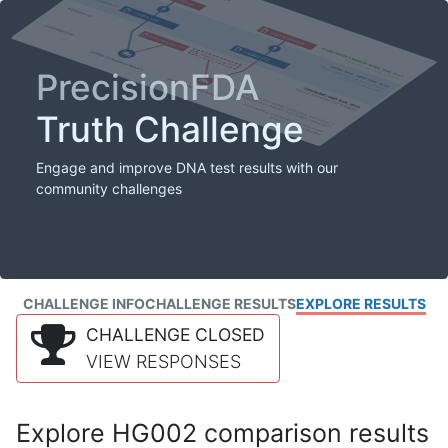
PrecisionFDA
Truth Challenge
Engage and improve DNA test results with our
community challenges
CHALLENGE INFO
CHALLENGE RESULTS
EXPLORE RESULTS
CHALLENGE CLOSED
VIEW RESPONSES
Explore HG002 comparison results