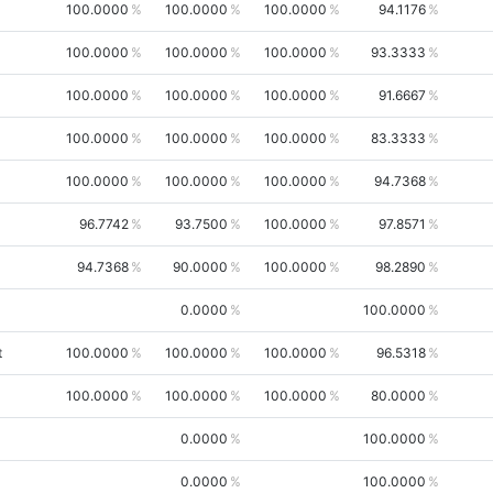
100.0000
100.0000
100.0000
94.1176
100.0000
100.0000
100.0000
93.3333
100.0000
100.0000
100.0000
91.6667
100.0000
100.0000
100.0000
83.3333
100.0000
100.0000
100.0000
94.7368
96.7742
93.7500
100.0000
97.8571
94.7368
90.0000
100.0000
98.2890
0.0000
100.0000
t
100.0000
100.0000
100.0000
96.5318
100.0000
100.0000
100.0000
80.0000
0.0000
100.0000
0.0000
100.0000