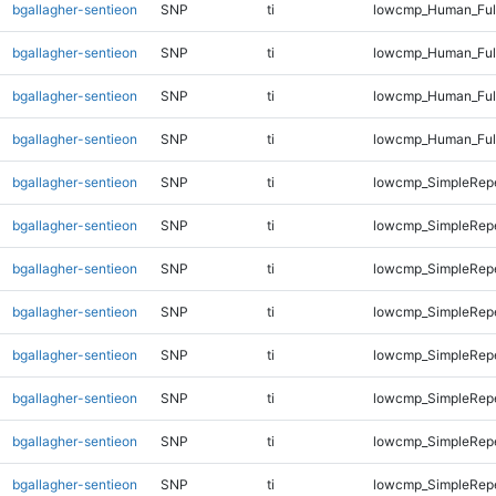
bgallagher-sentieon
SNP
ti
lowcmp_Human_Full
bgallagher-sentieon
SNP
ti
lowcmp_Human_Full
bgallagher-sentieon
SNP
ti
lowcmp_Human_Full
bgallagher-sentieon
SNP
ti
lowcmp_Human_Ful
bgallagher-sentieon
SNP
ti
lowcmp_SimpleRepe
bgallagher-sentieon
SNP
ti
lowcmp_SimpleRepe
bgallagher-sentieon
SNP
ti
lowcmp_SimpleRepe
bgallagher-sentieon
SNP
ti
lowcmp_SimpleRepe
bgallagher-sentieon
SNP
ti
lowcmp_SimpleRepe
bgallagher-sentieon
SNP
ti
lowcmp_SimpleRep
bgallagher-sentieon
SNP
ti
lowcmp_SimpleRep
bgallagher-sentieon
SNP
ti
lowcmp_SimpleRep