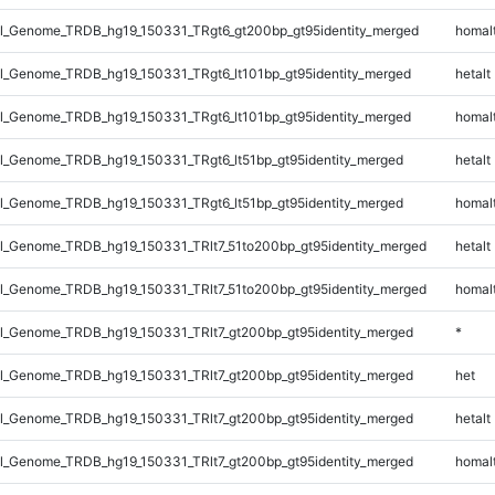
_Genome_TRDB_hg19_150331_TRgt6_gt200bp_gt95identity_merged
homal
_Genome_TRDB_hg19_150331_TRgt6_lt101bp_gt95identity_merged
hetalt
_Genome_TRDB_hg19_150331_TRgt6_lt101bp_gt95identity_merged
homal
_Genome_TRDB_hg19_150331_TRgt6_lt51bp_gt95identity_merged
hetalt
_Genome_TRDB_hg19_150331_TRgt6_lt51bp_gt95identity_merged
homal
_Genome_TRDB_hg19_150331_TRlt7_51to200bp_gt95identity_merged
hetalt
_Genome_TRDB_hg19_150331_TRlt7_51to200bp_gt95identity_merged
homal
_Genome_TRDB_hg19_150331_TRlt7_gt200bp_gt95identity_merged
*
_Genome_TRDB_hg19_150331_TRlt7_gt200bp_gt95identity_merged
het
_Genome_TRDB_hg19_150331_TRlt7_gt200bp_gt95identity_merged
hetalt
_Genome_TRDB_hg19_150331_TRlt7_gt200bp_gt95identity_merged
homal