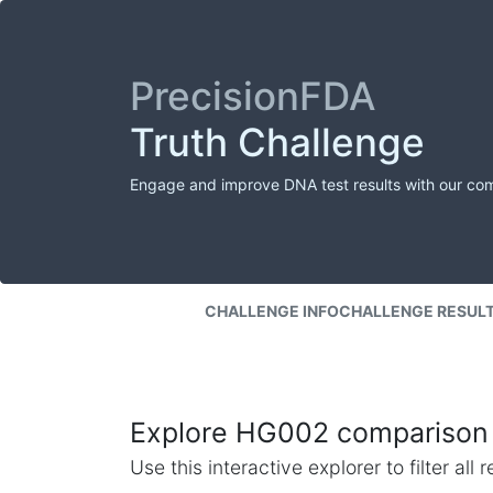
PrecisionFDA
Truth Challenge
Engage and improve DNA test results with our co
CHALLENGE INFO
CHALLENGE RESUL
Explore HG002 comparison 
Use this interactive explorer to filter al