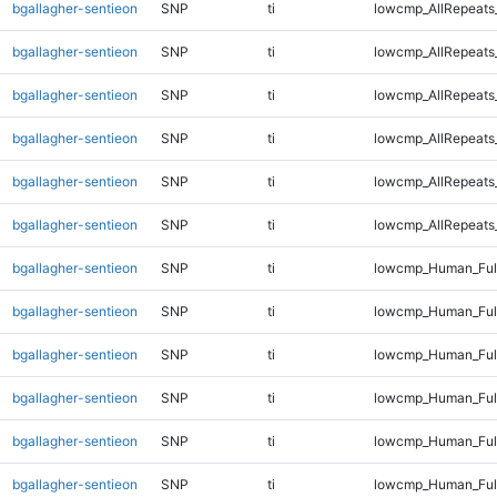
bgallagher-sentieon
SNP
ti
lowcmp_AllRepeats
bgallagher-sentieon
SNP
ti
lowcmp_AllRepeats
bgallagher-sentieon
SNP
ti
lowcmp_AllRepeats
bgallagher-sentieon
SNP
ti
lowcmp_AllRepeats
bgallagher-sentieon
SNP
ti
lowcmp_AllRepeats
bgallagher-sentieon
SNP
ti
lowcmp_AllRepeats_
bgallagher-sentieon
SNP
ti
lowcmp_Human_Ful
bgallagher-sentieon
SNP
ti
lowcmp_Human_Full
bgallagher-sentieon
SNP
ti
lowcmp_Human_Full
bgallagher-sentieon
SNP
ti
lowcmp_Human_Full
bgallagher-sentieon
SNP
ti
lowcmp_Human_Full
bgallagher-sentieon
SNP
ti
lowcmp_Human_Full