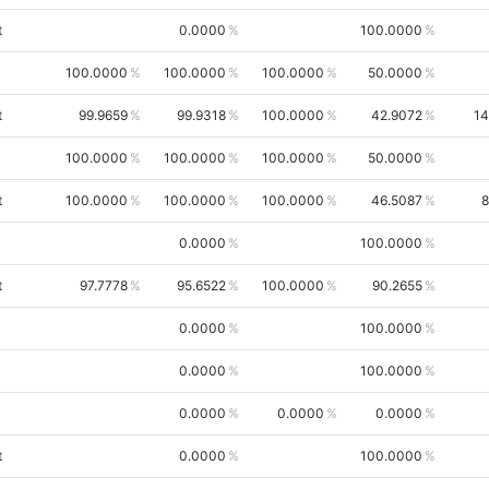
t
0.0000
100.0000
100.0000
100.0000
100.0000
50.0000
t
99.9659
99.9318
100.0000
42.9072
14
100.0000
100.0000
100.0000
50.0000
t
100.0000
100.0000
100.0000
46.5087
8
0.0000
100.0000
t
97.7778
95.6522
100.0000
90.2655
0.0000
100.0000
0.0000
100.0000
0.0000
0.0000
0.0000
t
0.0000
100.0000