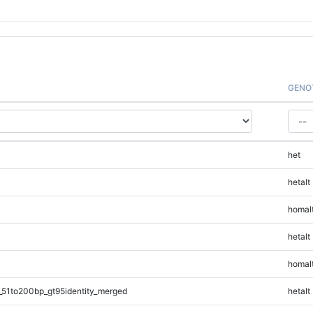
GENO
het
hetalt
homal
hetalt
homal
_51to200bp_gt95identity_merged
hetalt