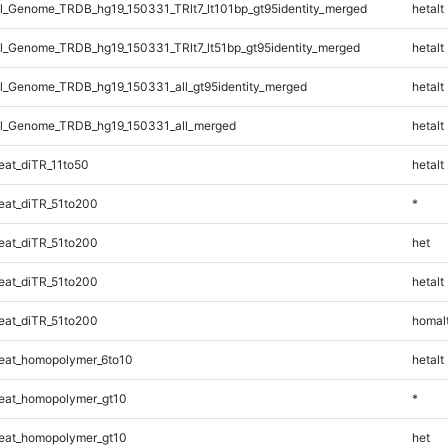
_Genome_TRDB_hg19_150331_TRlt7_lt101bp_gt95identity_merged
hetalt
_Genome_TRDB_hg19_150331_TRlt7_lt51bp_gt95identity_merged
hetalt
_Genome_TRDB_hg19_150331_all_gt95identity_merged
hetalt
l_Genome_TRDB_hg19_150331_all_merged
hetalt
at_diTR_11to50
hetalt
at_diTR_51to200
*
at_diTR_51to200
het
at_diTR_51to200
hetalt
at_diTR_51to200
homal
eat_homopolymer_6to10
hetalt
eat_homopolymer_gt10
*
eat_homopolymer_gt10
het