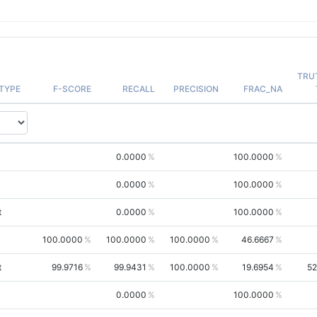
TRU
TYPE
F-SCORE
RECALL
PRECISION
FRAC_NA
0.0000
100.0000
0.0000
100.0000
t
0.0000
100.0000
100.0000
100.0000
100.0000
46.6667
t
99.9716
99.9431
100.0000
19.6954
52
0.0000
100.0000