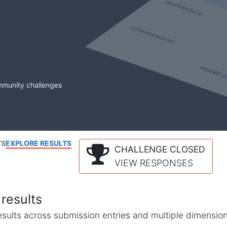
mmunity challenges
TS
EXPLORE RESULTS
CHALLENGE CLOSED
VIEW RESPONSES
results
l results across submission entries and multiple dimensio