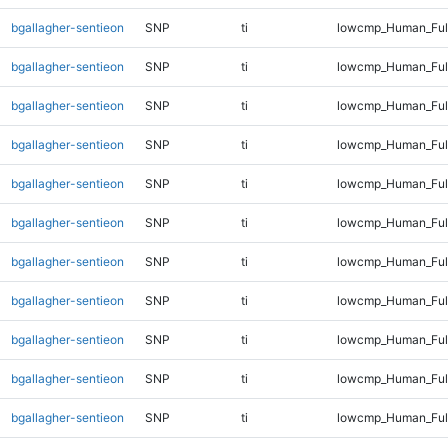
bgallagher-sentieon
SNP
ti
lowcmp_Human_Full
bgallagher-sentieon
SNP
ti
lowcmp_Human_Full
bgallagher-sentieon
SNP
ti
lowcmp_Human_Full
bgallagher-sentieon
SNP
ti
lowcmp_Human_Full
bgallagher-sentieon
SNP
ti
lowcmp_Human_Full
bgallagher-sentieon
SNP
ti
lowcmp_Human_Full
bgallagher-sentieon
SNP
ti
lowcmp_Human_Full
bgallagher-sentieon
SNP
ti
lowcmp_Human_Full
bgallagher-sentieon
SNP
ti
lowcmp_Human_Full
bgallagher-sentieon
SNP
ti
lowcmp_Human_Full
bgallagher-sentieon
SNP
ti
lowcmp_Human_Full