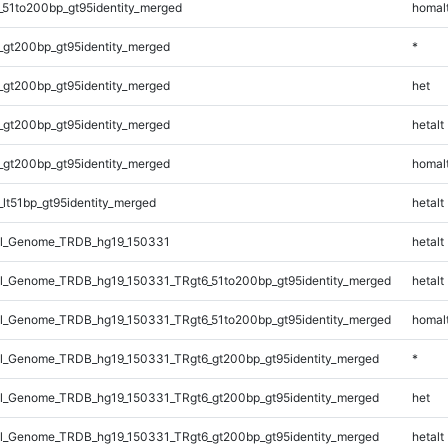
_51to200bp_gt95identity_merged
homal
_gt200bp_gt95identity_merged
*
_gt200bp_gt95identity_merged
het
_gt200bp_gt95identity_merged
hetalt
_gt200bp_gt95identity_merged
homal
lt51bp_gt95identity_merged
hetalt
l_Genome_TRDB_hg19_150331
hetalt
_Genome_TRDB_hg19_150331_TRgt6_51to200bp_gt95identity_merged
hetalt
_Genome_TRDB_hg19_150331_TRgt6_51to200bp_gt95identity_merged
homal
_Genome_TRDB_hg19_150331_TRgt6_gt200bp_gt95identity_merged
*
_Genome_TRDB_hg19_150331_TRgt6_gt200bp_gt95identity_merged
het
_Genome_TRDB_hg19_150331_TRgt6_gt200bp_gt95identity_merged
hetalt