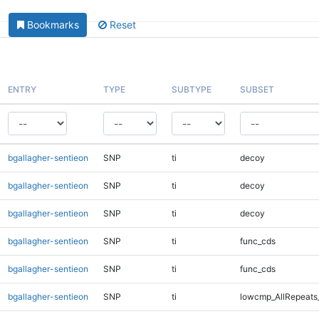
Bookmarks
Reset
ENTRY
TYPE
SUBTYPE
SUBSET
bgallagher-sentieon
SNP
ti
decoy
bgallagher-sentieon
SNP
ti
decoy
bgallagher-sentieon
SNP
ti
decoy
bgallagher-sentieon
SNP
ti
func_cds
bgallagher-sentieon
SNP
ti
func_cds
bgallagher-sentieon
SNP
ti
lowcmp_AllRepeats