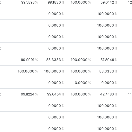
t
99.5898
99.1830
100.0000
59.0142
12
0.0000
100.0000
0.0000
100.0000
0.0000
100.0000
t
0.0000
100.0000
90.9091
83.3333
100.0000
87.8049
100.0000
100.0000
100.0000
83.3333
0.0000
0.0000
0.0000
t
99.8224
99.6454
100.0000
42.4180
11
0.0000
100.0000
0.0000
100.0000
0.0000
100.0000