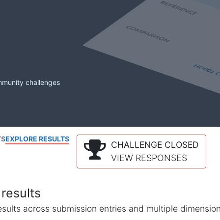
mmunity challenges
TS
EXPLORE RESULTS
CHALLENGE CLOSED
VIEW RESPONSES
results
l results across submission entries and multiple dimensio