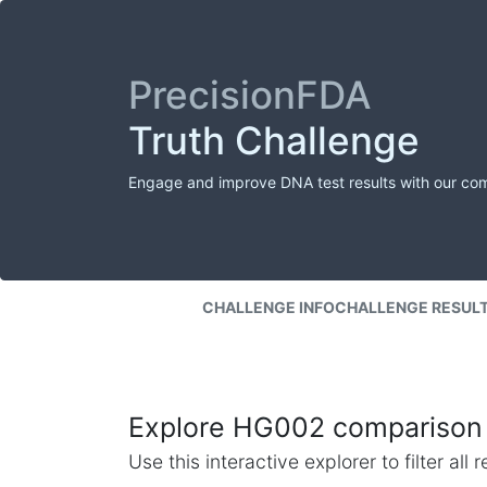
PrecisionFDA
Truth Challenge
Engage and improve DNA test results with our co
CHALLENGE INFO
CHALLENGE RESUL
Explore HG002 comparison 
Use this interactive explorer to filter al