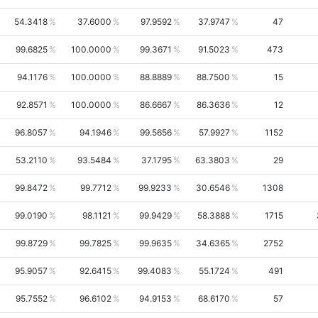
54.3418
37.6000
97.9592
37.9747
47
99.6825
100.0000
99.3671
91.5023
473
94.1176
100.0000
88.8889
88.7500
15
92.8571
100.0000
86.6667
86.3636
12
96.8057
94.1946
99.5656
57.9927
1152
53.2110
93.5484
37.1795
63.3803
29
99.8472
99.7712
99.9233
30.6546
1308
99.0190
98.1121
99.9429
58.3888
1715
99.8729
99.7825
99.9635
34.6365
2752
95.9057
92.6415
99.4083
55.1724
491
95.7552
96.6102
94.9153
68.6170
57