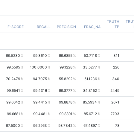
TRUTH
TRU
F-SCORE
RECALL
PRECISION
FRAC_NA
TP
99.5230
99.3610
99.6855
53.7118
311
99.5595
100.0000
99.1228
33.5277
226
70.2479
94.7075
55.8292
51.1236
340
99.6541
99.4316
99.8777
84.3152
2449
99.6642
99.4415
99.8878
85.5934
2671
99.6681
99.4481
99.8891
85.6712
2703
97.5000
96.2963
98.7342
67.4897
78