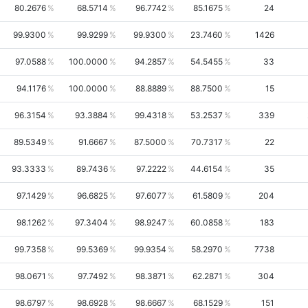
80.2676
68.5714
96.7742
85.1675
24
99.9300
99.9299
99.9300
23.7460
1426
97.0588
100.0000
94.2857
54.5455
33
94.1176
100.0000
88.8889
88.7500
15
96.3154
93.3884
99.4318
53.2537
339
89.5349
91.6667
87.5000
70.7317
22
93.3333
89.7436
97.2222
44.6154
35
97.1429
96.6825
97.6077
61.5809
204
98.1262
97.3404
98.9247
60.0858
183
99.7358
99.5369
99.9354
58.2970
7738
98.0671
97.7492
98.3871
62.2871
304
98.6797
98.6928
98.6667
68.1529
151