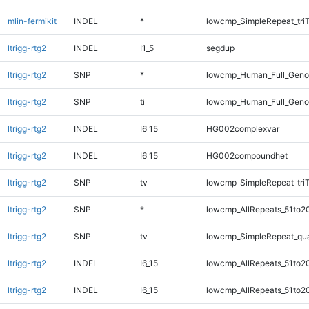
mlin-fermikit
INDEL
*
lowcmp_SimpleRepeat_tri
ltrigg-rtg2
INDEL
I1_5
segdup
ltrigg-rtg2
SNP
*
lowcmp_Human_Full_Gen
ltrigg-rtg2
SNP
ti
lowcmp_Human_Full_Geno
ltrigg-rtg2
INDEL
I6_15
HG002complexvar
ltrigg-rtg2
INDEL
I6_15
HG002compoundhet
ltrigg-rtg2
SNP
tv
lowcmp_SimpleRepeat_tri
ltrigg-rtg2
SNP
*
lowcmp_AllRepeats_51to2
ltrigg-rtg2
SNP
tv
lowcmp_SimpleRepeat_qu
ltrigg-rtg2
INDEL
I6_15
lowcmp_AllRepeats_51to2
ltrigg-rtg2
INDEL
I6_15
lowcmp_AllRepeats_51to2