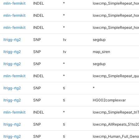
mlin-fermikit
INDEL
*
lowcmp_SimpleRepeat_ho
mlin-fermikit
INDEL
*
lowcmp_SimpleRepeat_ho
mlin-fermikit
INDEL
*
lowcmp_SimpleRepeat_ho
ltrigg-rtg2
SNP
tv
segdup
ltrigg-rtg2
SNP
tv
map_siren
ltrigg-rtg2
SNP
*
segdup
mlin-fermikit
INDEL
*
lowcmp_SimpleRepeat_qu
ltrigg-rtg2
SNP
ti
*
ltrigg-rtg2
SNP
ti
HG002complexvar
mlin-fermikit
INDEL
*
lowcmp_SimpleRepeat_tri
ltrigg-rtg2
SNP
ti
lowcmp_AllRepeats_51to2
ltrigg-rtg2
SNP
ti
lowcmp_Human_Full_Gen