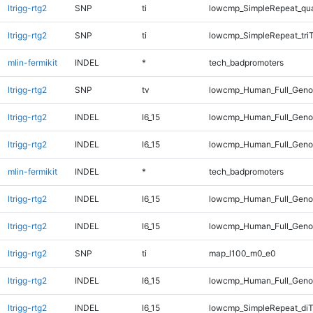
ltrigg-rtg2
SNP
ti
lowcmp_SimpleRepeat_qu
ltrigg-rtg2
SNP
ti
lowcmp_SimpleRepeat_tri
mlin-fermikit
INDEL
*
tech_badpromoters
ltrigg-rtg2
SNP
tv
lowcmp_Human_Full_Geno
ltrigg-rtg2
INDEL
I6_15
lowcmp_Human_Full_Genom
ltrigg-rtg2
INDEL
I6_15
lowcmp_Human_Full_Genom
mlin-fermikit
INDEL
*
tech_badpromoters
ltrigg-rtg2
INDEL
I6_15
lowcmp_Human_Full_Genom
ltrigg-rtg2
INDEL
I6_15
lowcmp_Human_Full_Genom
ltrigg-rtg2
SNP
ti
map_l100_m0_e0
ltrigg-rtg2
INDEL
I6_15
lowcmp_Human_Full_Genom
ltrigg-rtg2
INDEL
I6_15
lowcmp_SimpleRepeat_diT