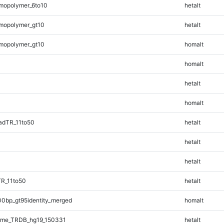
mopolymer_6to10
hetalt
mopolymer_gt10
hetalt
mopolymer_gt10
homalt
homalt
hetalt
homalt
adTR_11to50
hetalt
hetalt
hetalt
TR_11to50
hetalt
00bp_gt95identity_merged
homalt
ome_TRDB_hg19_150331
hetalt