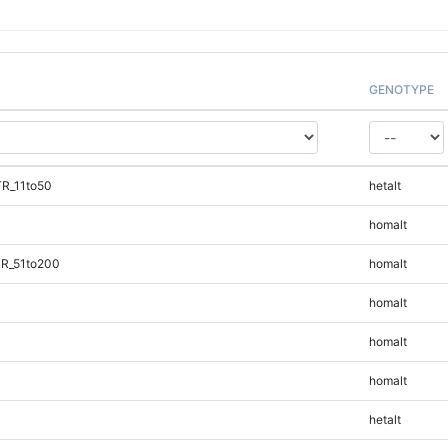
GENOTYPE
TR_11to50
hetalt
homalt
TR_51to200
homalt
homalt
homalt
homalt
hetalt