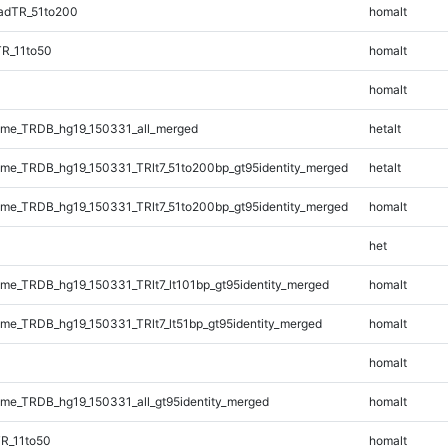
adTR_51to200
homalt
TR_11to50
homalt
homalt
me_TRDB_hg19_150331_all_merged
hetalt
e_TRDB_hg19_150331_TRlt7_51to200bp_gt95identity_merged
hetalt
e_TRDB_hg19_150331_TRlt7_51to200bp_gt95identity_merged
homalt
het
e_TRDB_hg19_150331_TRlt7_lt101bp_gt95identity_merged
homalt
e_TRDB_hg19_150331_TRlt7_lt51bp_gt95identity_merged
homalt
homalt
e_TRDB_hg19_150331_all_gt95identity_merged
homalt
R_11to50
homalt