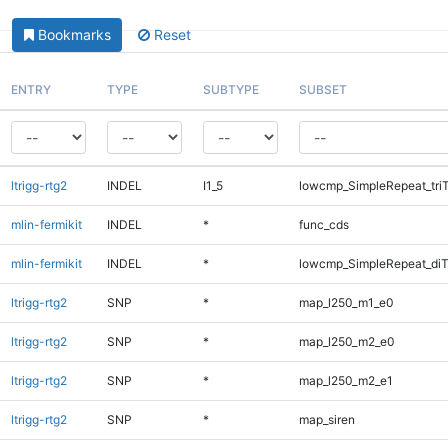
Bookmarks
Reset
ENTRY
TYPE
SUBTYPE
SUBSET
ltrigg-rtg2
INDEL
I1_5
lowcmp_SimpleRepeat_tri
mlin-fermikit
INDEL
*
func_cds
mlin-fermikit
INDEL
*
lowcmp_SimpleRepeat_di
ltrigg-rtg2
SNP
*
map_l250_m1_e0
ltrigg-rtg2
SNP
*
map_l250_m2_e0
ltrigg-rtg2
SNP
*
map_l250_m2_e1
ltrigg-rtg2
SNP
*
map_siren