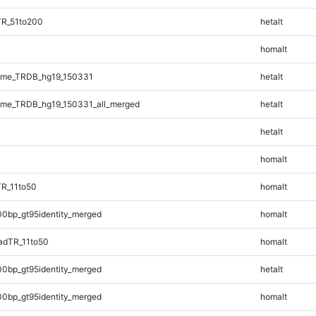
TR_51to200
hetalt
homalt
ome_TRDB_hg19_150331
hetalt
me_TRDB_hg19_150331_all_merged
hetalt
hetalt
homalt
TR_11to50
homalt
00bp_gt95identity_merged
homalt
adTR_11to50
homalt
00bp_gt95identity_merged
hetalt
00bp_gt95identity_merged
homalt