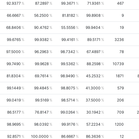
92.9377
87.2897
99.3671
71.9361
467
66.6667
56.2500
81.8182
99.8908
9
68.8406
90.4762
55.5556
99.9404
19
99.6765
99.9382
99.4161
89.5171
3236
97.5000
96.2963
98.7342
67.4897
78
99.7490
99.9628
99.5362
88.2598
10739
81.8304
69.7614
98.9490
45.2532
1871
99.1449
99.4845
98.8075
41.3000
579
99.0419
99.5169
98.5714
37.5000
206
86.5177
76.8147
99.0264
30.1942
709
2
98.9695
98.0392
99.9176
57.2234
1200
92.8571
100.0000
86.6667
86.3636
12