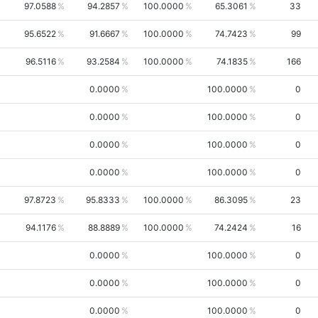
97.0588
94.2857
100.0000
65.3061
33
95.6522
91.6667
100.0000
74.7423
99
96.5116
93.2584
100.0000
74.1835
166
0.0000
100.0000
0
0.0000
100.0000
0
0.0000
100.0000
0
0.0000
100.0000
0
97.8723
95.8333
100.0000
86.3095
23
94.1176
88.8889
100.0000
74.2424
16
0.0000
100.0000
0
0.0000
100.0000
0
0.0000
100.0000
0