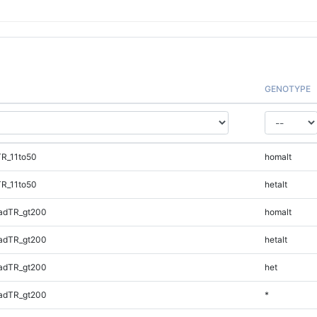
GENOTYPE
TR_11to50
homalt
TR_11to50
hetalt
adTR_gt200
homalt
adTR_gt200
hetalt
adTR_gt200
het
adTR_gt200
*