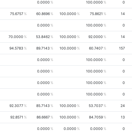
0.0000
100.0000
0
75.6757
60.8696
100.0000
75.8621
14
0.0000
100.0000
0
70.0000
53.8462
100.0000
92.0000
14
94.5783
89.7143
100.0000
60.7407
157
0.0000
100.0000
0
0.0000
100.0000
0
0.0000
100.0000
0
0.0000
100.0000
0
92.3077
85.7143
100.0000
53.7037
24
92.8571
86.6667
100.0000
84.7059
13
0.0000
0.0000
0.0000
0