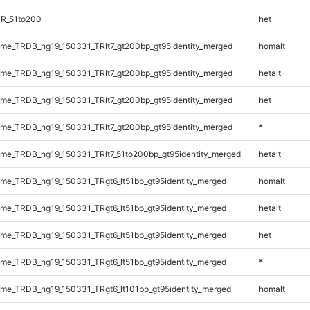
TR_51to200
het
e_TRDB_hg19_150331_TRlt7_gt200bp_gt95identity_merged
homalt
e_TRDB_hg19_150331_TRlt7_gt200bp_gt95identity_merged
hetalt
e_TRDB_hg19_150331_TRlt7_gt200bp_gt95identity_merged
het
e_TRDB_hg19_150331_TRlt7_gt200bp_gt95identity_merged
*
e_TRDB_hg19_150331_TRlt7_51to200bp_gt95identity_merged
hetalt
e_TRDB_hg19_150331_TRgt6_lt51bp_gt95identity_merged
homalt
e_TRDB_hg19_150331_TRgt6_lt51bp_gt95identity_merged
hetalt
e_TRDB_hg19_150331_TRgt6_lt51bp_gt95identity_merged
het
e_TRDB_hg19_150331_TRgt6_lt51bp_gt95identity_merged
*
e_TRDB_hg19_150331_TRgt6_lt101bp_gt95identity_merged
homalt