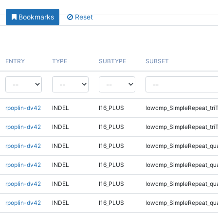
Bookmarks
Reset
ENTRY
TYPE
SUBTYPE
SUBSET
rpoplin-dv42
INDEL
I16_PLUS
lowcmp_SimpleRepeat_tri
rpoplin-dv42
INDEL
I16_PLUS
lowcmp_SimpleRepeat_tri
rpoplin-dv42
INDEL
I16_PLUS
lowcmp_SimpleRepeat_qu
rpoplin-dv42
INDEL
I16_PLUS
lowcmp_SimpleRepeat_qu
rpoplin-dv42
INDEL
I16_PLUS
lowcmp_SimpleRepeat_qu
rpoplin-dv42
INDEL
I16_PLUS
lowcmp_SimpleRepeat_qu