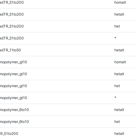
adTR_51to200
homalt
adTR_51to200
hetalt
adTR_51to200
het
adTR_51to200
*
adTR_11to50
hetalt
mopolymer_gt10
homalt
mopolymer_gt10
hetalt
mopolymer_gt10
het
mopolymer_gt10
*
mopolymer_6to10
hetalt
mopolymer_6to10
het
TR_51to200
hetalt