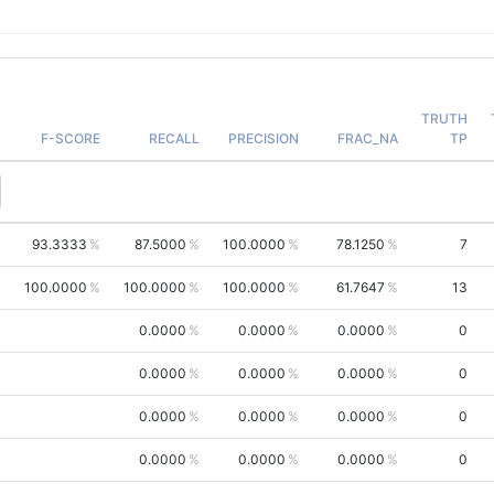
TRUTH
F-SCORE
RECALL
PRECISION
FRAC_NA
TP
93.3333
87.5000
100.0000
78.1250
7
100.0000
100.0000
100.0000
61.7647
13
0.0000
0.0000
0.0000
0
0.0000
0.0000
0.0000
0
0.0000
0.0000
0.0000
0
0.0000
0.0000
0.0000
0