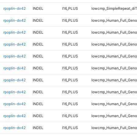
rpoplin-dv42
INDEL
I16_PLUS
lowcmp_SimpleRepeat_di
rpoplin-dv42
INDEL
I16_PLUS
lowcmp_Human_Full_Genom
rpoplin-dv42
INDEL
I16_PLUS
lowcmp_Human_Full_Genom
rpoplin-dv42
INDEL
I16_PLUS
lowcmp_Human_Full_Genom
rpoplin-dv42
INDEL
I16_PLUS
lowcmp_Human_Full_Genom
rpoplin-dv42
INDEL
I16_PLUS
lowcmp_Human_Full_Genom
rpoplin-dv42
INDEL
I16_PLUS
lowcmp_Human_Full_Genom
rpoplin-dv42
INDEL
I16_PLUS
lowcmp_Human_Full_Genom
rpoplin-dv42
INDEL
I16_PLUS
lowcmp_Human_Full_Genom
rpoplin-dv42
INDEL
I16_PLUS
lowcmp_Human_Full_Genom
rpoplin-dv42
INDEL
I16_PLUS
lowcmp_Human_Full_Genom