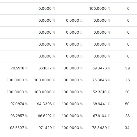
0.0000
100.0000
0
0.0000
0.0000
0.0000
0
0.0000
0.0000
0.0000
0
0.0000
0.0000
0.0000
0
0.0000
0.0000
0.0000
0
79.5918
66.1017
100.0000
69.0476
39
100.0000
100.0000
100.0000
75.3846
16
100.0000
100.0000
100.0000
52.3810
20
97.0874
94.3396
100.0000
68.9441
50
98.2857
96.6292
100.0000
67.9104
86
98.5507
97.1429
100.0000
78.3439
34