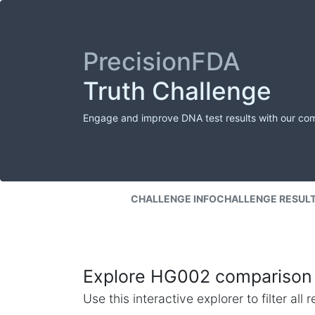
PrecisionFDA
Truth Challenge
Engage and improve DNA test results with our co
CHALLENGE INFO
CHALLENGE RESUL
Explore HG002 comparison 
Use this interactive explorer to filter al