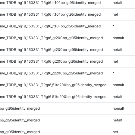
e_TRDB_hg19_150331_TRgt6_lt101bp_gt95identity_merged
hetalt
e_TRDB_hg19_150331_TRgt6_lt101bp_gt95identity_merged
het
e_TRDB_hg19_150331_TRgt6_lt101bp_gt95identity_merged
*
me_TRDB_hg19_150331_TRgt6_gt200bp_gt95identity_merged
homalt
me_TRDB_hg19_150331_TRgt6_gt200bp_gt95identity_merged
hetalt
me_TRDB_hg19_150331_TRgt6_gt200bp_gt95identity_merged
het
me_TRDB_hg19_150331_TRgt6_gt200bp_gt95identity_merged
*
me_TRDB_hg19_150331_TRgt6_51to200bp_gt95identity_merged
homalt
me_TRDB_hg19_150331_TRgt6_51to200bp_gt95identity_merged
hetalt
bp_gt95identity_merged
homalt
bp_gt95identity_merged
hetalt
bp_gt95identity_merged
het