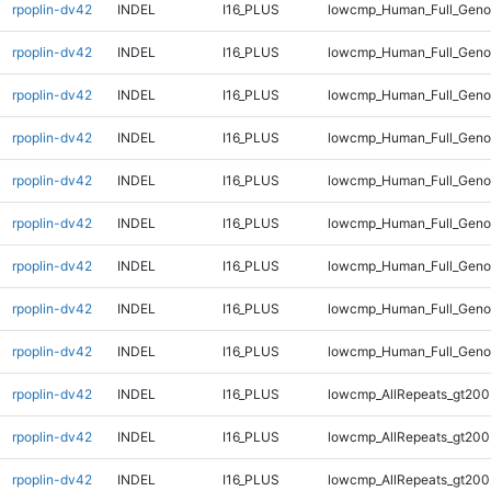
rpoplin-dv42
INDEL
I16_PLUS
lowcmp_Human_Full_Genom
rpoplin-dv42
INDEL
I16_PLUS
lowcmp_Human_Full_Genom
rpoplin-dv42
INDEL
I16_PLUS
lowcmp_Human_Full_Genom
rpoplin-dv42
INDEL
I16_PLUS
lowcmp_Human_Full_Geno
rpoplin-dv42
INDEL
I16_PLUS
lowcmp_Human_Full_Geno
rpoplin-dv42
INDEL
I16_PLUS
lowcmp_Human_Full_Geno
rpoplin-dv42
INDEL
I16_PLUS
lowcmp_Human_Full_Geno
rpoplin-dv42
INDEL
I16_PLUS
lowcmp_Human_Full_Geno
rpoplin-dv42
INDEL
I16_PLUS
lowcmp_Human_Full_Geno
rpoplin-dv42
INDEL
I16_PLUS
lowcmp_AllRepeats_gt200
rpoplin-dv42
INDEL
I16_PLUS
lowcmp_AllRepeats_gt200
rpoplin-dv42
INDEL
I16_PLUS
lowcmp_AllRepeats_gt200