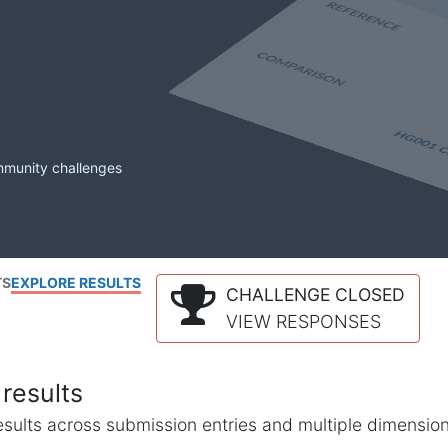
mmunity challenges
TS
EXPLORE RESULTS
CHALLENGE CLOSED
VIEW RESPONSES
results
l results across submission entries and multiple dimensio