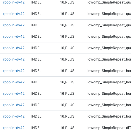
rpoplin-dv42
INDEL
I16_PLUS
lowcmp_SimpleRepeat_qu
rpoplin-dv42
INDEL
I16_PLUS
lowcmp_SimpleRepeat_qu
rpoplin-dv42
INDEL
I16_PLUS
lowcmp_SimpleRepeat_qu
rpoplin-dv42
INDEL
I16_PLUS
lowcmp_SimpleRepeat_qu
rpoplin-dv42
INDEL
I16_PLUS
lowcmp_SimpleRepeat_qu
rpoplin-dv42
INDEL
I16_PLUS
lowcmp_SimpleRepeat_ho
rpoplin-dv42
INDEL
I16_PLUS
lowcmp_SimpleRepeat_ho
rpoplin-dv42
INDEL
I16_PLUS
lowcmp_SimpleRepeat_ho
rpoplin-dv42
INDEL
I16_PLUS
lowcmp_SimpleRepeat_ho
rpoplin-dv42
INDEL
I16_PLUS
lowcmp_SimpleRepeat_ho
rpoplin-dv42
INDEL
I16_PLUS
lowcmp_SimpleRepeat_ho
rpoplin-dv42
INDEL
I16_PLUS
lowcmp_SimpleRepeat_di