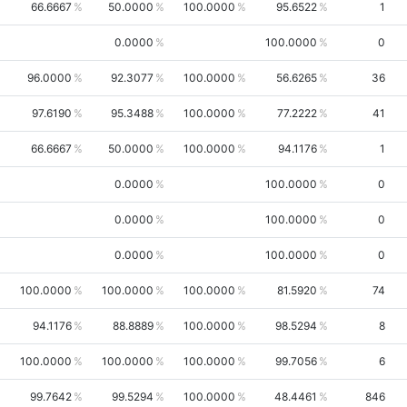
66.6667
50.0000
100.0000
95.6522
1
0.0000
100.0000
0
96.0000
92.3077
100.0000
56.6265
36
97.6190
95.3488
100.0000
77.2222
41
66.6667
50.0000
100.0000
94.1176
1
0.0000
100.0000
0
0.0000
100.0000
0
0.0000
100.0000
0
100.0000
100.0000
100.0000
81.5920
74
94.1176
88.8889
100.0000
98.5294
8
100.0000
100.0000
100.0000
99.7056
6
99.7642
99.5294
100.0000
48.4461
846