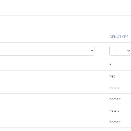
GENOTYPE
*
het
hetalt
homalt
hetalt
homalt