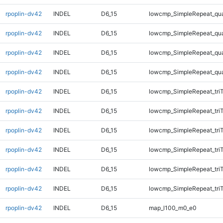
rpoplin-dv42
INDEL
D6_15
lowcmp_SimpleRepeat_qu
rpoplin-dv42
INDEL
D6_15
lowcmp_SimpleRepeat_qu
rpoplin-dv42
INDEL
D6_15
lowcmp_SimpleRepeat_qu
rpoplin-dv42
INDEL
D6_15
lowcmp_SimpleRepeat_qu
rpoplin-dv42
INDEL
D6_15
lowcmp_SimpleRepeat_tri
rpoplin-dv42
INDEL
D6_15
lowcmp_SimpleRepeat_tri
rpoplin-dv42
INDEL
D6_15
lowcmp_SimpleRepeat_tri
rpoplin-dv42
INDEL
D6_15
lowcmp_SimpleRepeat_tri
rpoplin-dv42
INDEL
D6_15
lowcmp_SimpleRepeat_tri
rpoplin-dv42
INDEL
D6_15
lowcmp_SimpleRepeat_tri
rpoplin-dv42
INDEL
D6_15
map_l100_m0_e0