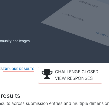
mmunity challenges
TS
EXPLORE RESULTS
CHALLENGE CLOSED
VIEW RESPONSES
results
l results across submission entries and multiple dimensio