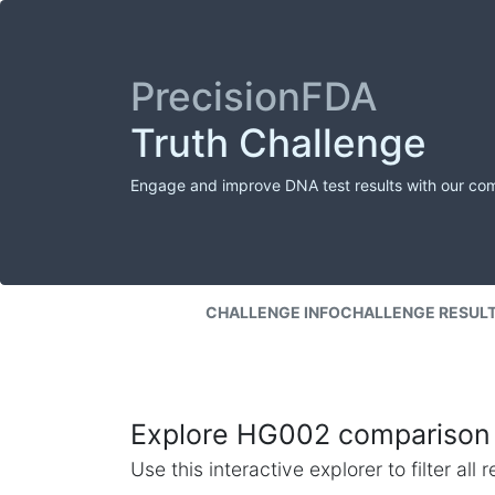
PrecisionFDA
Truth Challenge
Engage and improve DNA test results with our co
CHALLENGE INFO
CHALLENGE RESUL
Explore HG002 comparison 
Use this interactive explorer to filter al