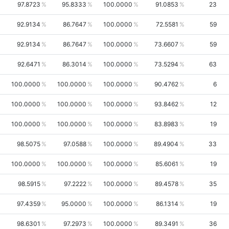
97.8723
95.8333
100.0000
91.0853
23
92.9134
86.7647
100.0000
72.5581
59
92.9134
86.7647
100.0000
73.6607
59
92.6471
86.3014
100.0000
73.5294
63
100.0000
100.0000
100.0000
90.4762
6
100.0000
100.0000
100.0000
93.8462
12
100.0000
100.0000
100.0000
83.8983
19
98.5075
97.0588
100.0000
89.4904
33
100.0000
100.0000
100.0000
85.6061
19
98.5915
97.2222
100.0000
89.4578
35
97.4359
95.0000
100.0000
86.1314
19
98.6301
97.2973
100.0000
89.3491
36