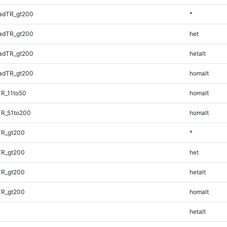
adTR_gt200
*
adTR_gt200
het
adTR_gt200
hetalt
adTR_gt200
homalt
TR_11to50
homalt
TR_51to200
homalt
TR_gt200
*
TR_gt200
het
TR_gt200
hetalt
TR_gt200
homalt
hetalt