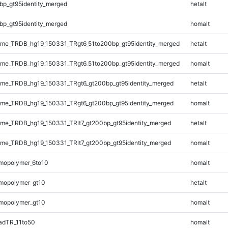
bp_gt95identity_merged
hetalt
bp_gt95identity_merged
homalt
me_TRDB_hg19_150331_TRgt6_51to200bp_gt95identity_merged
hetalt
me_TRDB_hg19_150331_TRgt6_51to200bp_gt95identity_merged
homalt
me_TRDB_hg19_150331_TRgt6_gt200bp_gt95identity_merged
hetalt
me_TRDB_hg19_150331_TRgt6_gt200bp_gt95identity_merged
homalt
e_TRDB_hg19_150331_TRlt7_gt200bp_gt95identity_merged
hetalt
e_TRDB_hg19_150331_TRlt7_gt200bp_gt95identity_merged
homalt
mopolymer_6to10
homalt
mopolymer_gt10
hetalt
mopolymer_gt10
homalt
adTR_11to50
homalt