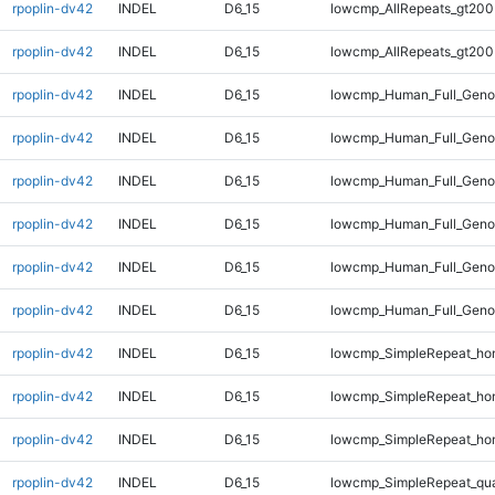
rpoplin-dv42
INDEL
D6_15
lowcmp_AllRepeats_gt200
rpoplin-dv42
INDEL
D6_15
lowcmp_AllRepeats_gt200
rpoplin-dv42
INDEL
D6_15
lowcmp_Human_Full_Geno
rpoplin-dv42
INDEL
D6_15
lowcmp_Human_Full_Geno
rpoplin-dv42
INDEL
D6_15
lowcmp_Human_Full_Geno
rpoplin-dv42
INDEL
D6_15
lowcmp_Human_Full_Geno
rpoplin-dv42
INDEL
D6_15
lowcmp_Human_Full_Genom
rpoplin-dv42
INDEL
D6_15
lowcmp_Human_Full_Genom
rpoplin-dv42
INDEL
D6_15
lowcmp_SimpleRepeat_ho
rpoplin-dv42
INDEL
D6_15
lowcmp_SimpleRepeat_ho
rpoplin-dv42
INDEL
D6_15
lowcmp_SimpleRepeat_ho
rpoplin-dv42
INDEL
D6_15
lowcmp_SimpleRepeat_qu