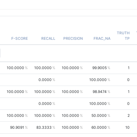
TRUTH
F-SCORE
RECALL
PRECISION
FRAC_NA
TP
100.0000
100.0000
100.0000
99.9005
1
0.0000
100.0000
0
100.0000
100.0000
100.0000
98.9474
1
0.0000
100.0000
0
100.0000
100.0000
100.0000
50.0000
2
90.9091
83.3333
100.0000
60.0000
10