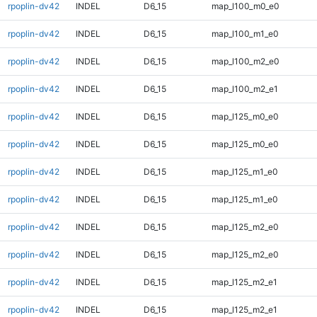
rpoplin-dv42
INDEL
D6_15
map_l100_m0_e0
rpoplin-dv42
INDEL
D6_15
map_l100_m1_e0
rpoplin-dv42
INDEL
D6_15
map_l100_m2_e0
rpoplin-dv42
INDEL
D6_15
map_l100_m2_e1
rpoplin-dv42
INDEL
D6_15
map_l125_m0_e0
rpoplin-dv42
INDEL
D6_15
map_l125_m0_e0
rpoplin-dv42
INDEL
D6_15
map_l125_m1_e0
rpoplin-dv42
INDEL
D6_15
map_l125_m1_e0
rpoplin-dv42
INDEL
D6_15
map_l125_m2_e0
rpoplin-dv42
INDEL
D6_15
map_l125_m2_e0
rpoplin-dv42
INDEL
D6_15
map_l125_m2_e1
rpoplin-dv42
INDEL
D6_15
map_l125_m2_e1