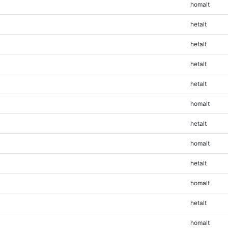
homalt
hetalt
hetalt
hetalt
hetalt
homalt
hetalt
homalt
hetalt
homalt
hetalt
homalt