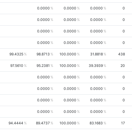
0.0000
0.0000
0.0000
0
0.0000
0.0000
0.0000
0
0.0000
0.0000
0.0000
0
0.0000
0.0000
0.0000
0
99.4325
98.8713
100.0000
31.8818
438
97.5610
95.2381
100.0000
39.3939
20
0.0000
0.0000
0.0000
0
0.0000
0.0000
0.0000
0
0.0000
0.0000
0.0000
0
0.0000
0.0000
0.0000
0
94.4444
89.4737
100.0000
83.1683
17