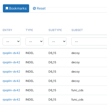
Bookmarks
Reset
ENTRY
TYPE
SUBTYPE
SUBSET
rpoplin-dv42
INDEL
D6_15
decoy
rpoplin-dv42
INDEL
D6_15
decoy
rpoplin-dv42
INDEL
D6_15
decoy
rpoplin-dv42
INDEL
D6_15
decoy
rpoplin-dv42
INDEL
D6_15
func_cds
rpoplin-dv42
INDEL
D6_15
func_cds