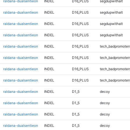
raldana-dualsentieon
INDEL
D16_PLUS
segdupwithalt
raldana-dualsentieon
INDEL
D16_PLUS
segdupwithalt
raldana-dualsentieon
INDEL
D16_PLUS
segdupwithalt
raldana-dualsentieon
INDEL
D16_PLUS
segdupwithalt
raldana-dualsentieon
INDEL
D16_PLUS
tech_badpromoter
raldana-dualsentieon
INDEL
D16_PLUS
tech_badpromoter
raldana-dualsentieon
INDEL
D16_PLUS
tech_badpromoter
raldana-dualsentieon
INDEL
D16_PLUS
tech_badpromoter
raldana-dualsentieon
INDEL
D1_5
decoy
raldana-dualsentieon
INDEL
D1_5
decoy
raldana-dualsentieon
INDEL
D1_5
decoy
raldana-dualsentieon
INDEL
D1_5
decoy