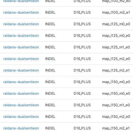
raldana-dualsentieon
INDEL
D16_PLUS
map_l100_m2_e0
raldana-dualsentieon
INDEL
D16_PLUS
map_l100_m2_e1
raldana-dualsentieon
INDEL
D16_PLUS
map_l125_m0_e0
raldana-dualsentieon
INDEL
D16_PLUS
map_l125_m0_e0
raldana-dualsentieon
INDEL
D16_PLUS
map_l125_m1_e0
raldana-dualsentieon
INDEL
D16_PLUS
map_l125_m2_e0
raldana-dualsentieon
INDEL
D16_PLUS
map_l125_m2_e1
raldana-dualsentieon
INDEL
D16_PLUS
map_l150_m0_e0
raldana-dualsentieon
INDEL
D16_PLUS
map_l150_m0_e0
raldana-dualsentieon
INDEL
D16_PLUS
map_l150_m1_e0
raldana-dualsentieon
INDEL
D16_PLUS
map_l150_m2_e0
raldana-dualsentieon
INDEL
D16_PLUS
map_l150_m2_e1