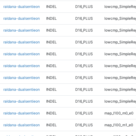
raldana-dualsentieon
INDEL
D16_PLUS
lowcmp_SimpleRe
raldana-dualsentieon
INDEL
D16_PLUS
lowcmp_SimpleRe
raldana-dualsentieon
INDEL
D16_PLUS
lowcmp_SimpleRe
raldana-dualsentieon
INDEL
D16_PLUS
lowcmp_SimpleRe
raldana-dualsentieon
INDEL
D16_PLUS
lowcmp_SimpleRe
raldana-dualsentieon
INDEL
D16_PLUS
lowcmp_SimpleRe
raldana-dualsentieon
INDEL
D16_PLUS
lowcmp_SimpleRep
raldana-dualsentieon
INDEL
D16_PLUS
lowcmp_SimpleRep
raldana-dualsentieon
INDEL
D16_PLUS
lowcmp_SimpleRep
raldana-dualsentieon
INDEL
D16_PLUS
map_l100_m0_e0
raldana-dualsentieon
INDEL
D16_PLUS
map_l100_m1_e0