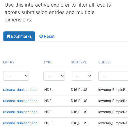
Use this interactive explorer to filter all results
across submission entries and multiple
dimensions.
Bookmarks
Reset
ENTRY
TYPE
SUBTYPE
SUBSET
raldana-dualsentieon
INDEL
D16_PLUS
lowcmp_SimpleRe
raldana-dualsentieon
INDEL
D16_PLUS
lowcmp_SimpleRe
raldana-dualsentieon
INDEL
D16_PLUS
lowcmp_SimpleRe
raldana-dualsentieon
INDEL
D16_PLUS
lowcmp_SimpleRe