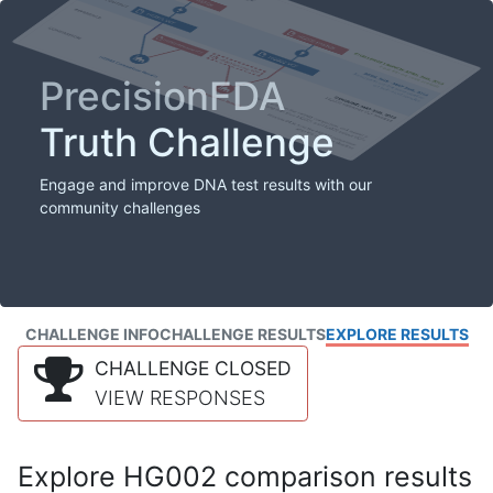
PrecisionFDA
Truth Challenge
Engage and improve DNA test results with our
community challenges
CHALLENGE INFO
CHALLENGE RESULTS
EXPLORE RESULTS
CHALLENGE CLOSED
VIEW RESPONSES
Explore HG002 comparison results