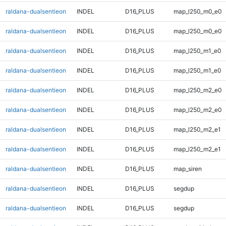
raldana-dualsentieon
INDEL
D16_PLUS
map_l250_m0_e0
raldana-dualsentieon
INDEL
D16_PLUS
map_l250_m0_e0
raldana-dualsentieon
INDEL
D16_PLUS
map_l250_m1_e0
raldana-dualsentieon
INDEL
D16_PLUS
map_l250_m1_e0
raldana-dualsentieon
INDEL
D16_PLUS
map_l250_m2_e0
raldana-dualsentieon
INDEL
D16_PLUS
map_l250_m2_e0
raldana-dualsentieon
INDEL
D16_PLUS
map_l250_m2_e1
raldana-dualsentieon
INDEL
D16_PLUS
map_l250_m2_e1
raldana-dualsentieon
INDEL
D16_PLUS
map_siren
raldana-dualsentieon
INDEL
D16_PLUS
segdup
raldana-dualsentieon
INDEL
D16_PLUS
segdup