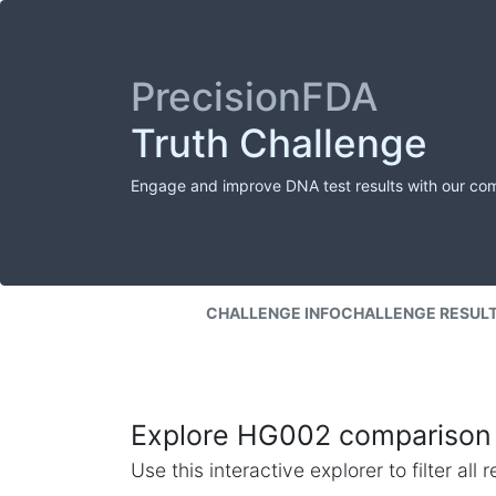
PrecisionFDA
Truth Challenge
Engage and improve DNA test results with our co
CHALLENGE INFO
CHALLENGE RESUL
Explore HG002 comparison 
Use this interactive explorer to filter al