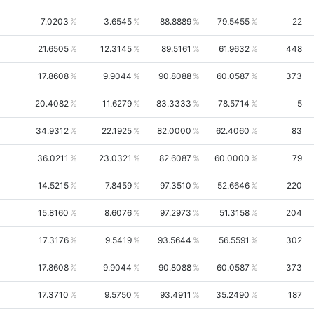
7.0203
3.6545
88.8889
79.5455
22
21.6505
12.3145
89.5161
61.9632
448
17.8608
9.9044
90.8088
60.0587
373
20.4082
11.6279
83.3333
78.5714
5
34.9312
22.1925
82.0000
62.4060
83
36.0211
23.0321
82.6087
60.0000
79
14.5215
7.8459
97.3510
52.6646
220
15.8160
8.6076
97.2973
51.3158
204
17.3176
9.5419
93.5644
56.5591
302
17.8608
9.9044
90.8088
60.0587
373
17.3710
9.5750
93.4911
35.2490
187