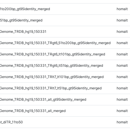
1to200bp_gt95identity_merged
homalt
51bp_gt95identity_merged
homalt
_Genome_TRDB_hg19_150331
homalt
Genome_TRDB_hg19_150331_TRgt6_51to200bp_gt95identity_merged
homalt
Genome_TRDB_hg19_150331_TRgt6_lt101bp_gt95identity_merged
homalt
Genome_TRDB_hg19_150331_TRgt6_lt51bp_gt95identity_merged
homalt
enome_TRDB_hg19_150331_TRlt7_lt101bp_gt95identity_merged
homalt
enome_TRDB_hg19_150331_TRlt7_lt51bp_gt95identity_merged
homalt
Genome_TRDB_hg19_150331_all_gt95identity_merged
homalt
Genome_TRDB_hg19_150331_all_merged
homalt
t_diTR_11to50
homalt