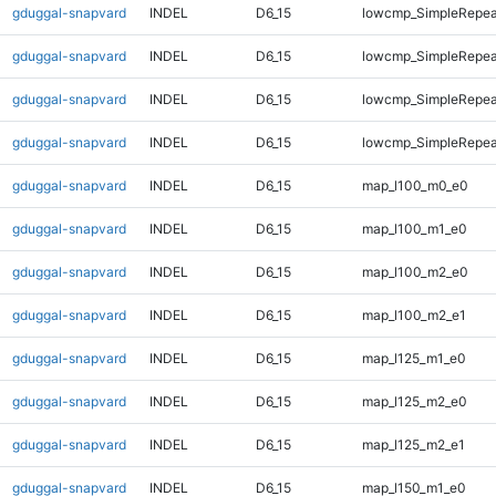
gduggal-snapvard
INDEL
D6_15
lowcmp_SimpleRepea
gduggal-snapvard
INDEL
D6_15
lowcmp_SimpleRepea
gduggal-snapvard
INDEL
D6_15
lowcmp_SimpleRepea
gduggal-snapvard
INDEL
D6_15
lowcmp_SimpleRepeat
gduggal-snapvard
INDEL
D6_15
map_l100_m0_e0
gduggal-snapvard
INDEL
D6_15
map_l100_m1_e0
gduggal-snapvard
INDEL
D6_15
map_l100_m2_e0
gduggal-snapvard
INDEL
D6_15
map_l100_m2_e1
gduggal-snapvard
INDEL
D6_15
map_l125_m1_e0
gduggal-snapvard
INDEL
D6_15
map_l125_m2_e0
gduggal-snapvard
INDEL
D6_15
map_l125_m2_e1
gduggal-snapvard
INDEL
D6_15
map_l150_m1_e0