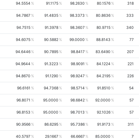
94.5554
91.1175
98.2630
80.1576
318
94.7867
91.4835
98.3373
80.8636
333
94.7515
91.3978
98.3607
80.9715
340
94.6075
90.5882
99.0000
88.8143
77
94.6446
90.7895
98.8417
83.6490
207
94.9644
91.3223
98.9091
84.1224
221
94.8670
91.1290
98.9247
84.2195
226
96.6161
94.7368
98.5714
91.8510
54
96.8071
95.0000
98.6842
92.0000
57
96.8153
95.0000
98.7013
92.1026
57
90.9566
86.6295
95.7386
91.9173
311
40.5797
29.1667
66.6667
85.0000
7