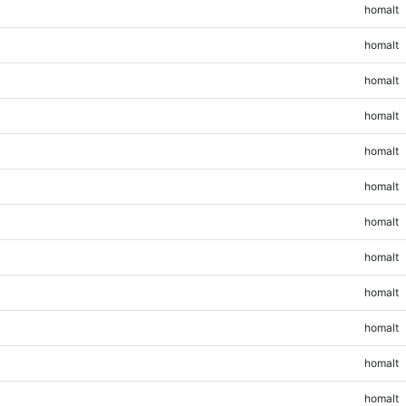
homalt
homalt
homalt
homalt
homalt
homalt
homalt
homalt
homalt
homalt
homalt
homalt