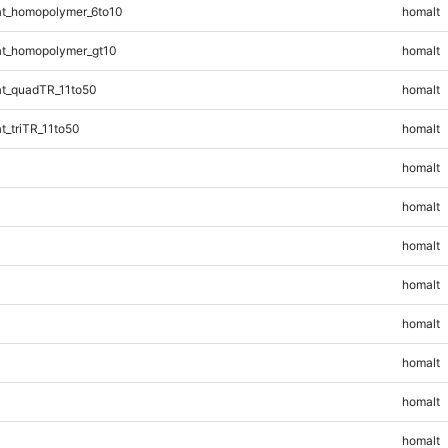
t_homopolymer_6to10
homalt
t_homopolymer_gt10
homalt
t_quadTR_11to50
homalt
_triTR_11to50
homalt
homalt
homalt
homalt
homalt
homalt
homalt
homalt
homalt