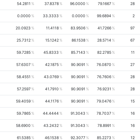
54.2811
37.8378
96.0000
79.1667
28
0.0000
33.3333
0.0000
99.6894
2
20.0923
11.4118
83.9506
41.7266
97
25.7312
15.1242
86.1538
28.5714
67
59.7285
45.8333
85.7143
82.2785
11
57.6307
42.1875
90.9091
76.0870
27
58.4551
43.0769
90.9091
76.7606
28
57.2597
41.7910
90.9091
76.9231
28
59.4059
44.1176
90.9091
79.0476
15
59.7865
44.4444
91.3043
78.7037
16
58.6900
43.2432
91.3043
78.8991
16
61.5385
46.1538
92.3077
85.2273
12