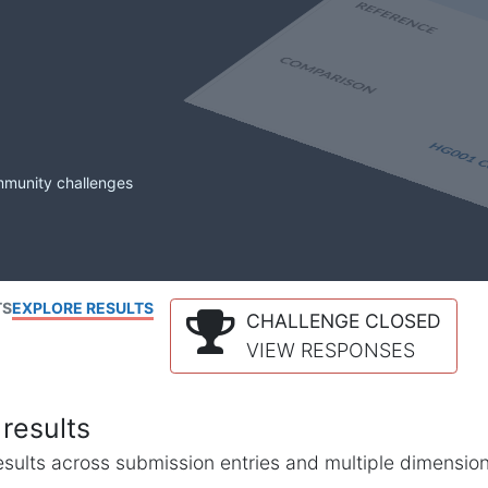
mmunity challenges
TS
EXPLORE RESULTS
CHALLENGE CLOSED
VIEW RESPONSES
results
l results across submission entries and multiple dimensio