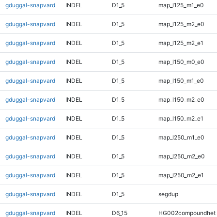
gduggal-snapvard
INDEL
D1_5
map_l125_m1_e0
gduggal-snapvard
INDEL
D1_5
map_l125_m2_e0
gduggal-snapvard
INDEL
D1_5
map_l125_m2_e1
gduggal-snapvard
INDEL
D1_5
map_l150_m0_e0
gduggal-snapvard
INDEL
D1_5
map_l150_m1_e0
gduggal-snapvard
INDEL
D1_5
map_l150_m2_e0
gduggal-snapvard
INDEL
D1_5
map_l150_m2_e1
gduggal-snapvard
INDEL
D1_5
map_l250_m1_e0
gduggal-snapvard
INDEL
D1_5
map_l250_m2_e0
gduggal-snapvard
INDEL
D1_5
map_l250_m2_e1
gduggal-snapvard
INDEL
D1_5
segdup
gduggal-snapvard
INDEL
D6_15
HG002compoundhet