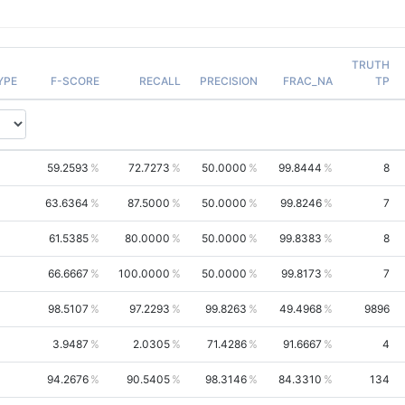
TRUTH
YPE
F-SCORE
RECALL
PRECISION
FRAC_NA
TP
59.2593
72.7273
50.0000
99.8444
8
63.6364
87.5000
50.0000
99.8246
7
61.5385
80.0000
50.0000
99.8383
8
66.6667
100.0000
50.0000
99.8173
7
98.5107
97.2293
99.8263
49.4968
9896
3.9487
2.0305
71.4286
91.6667
4
94.2676
90.5405
98.3146
84.3310
134