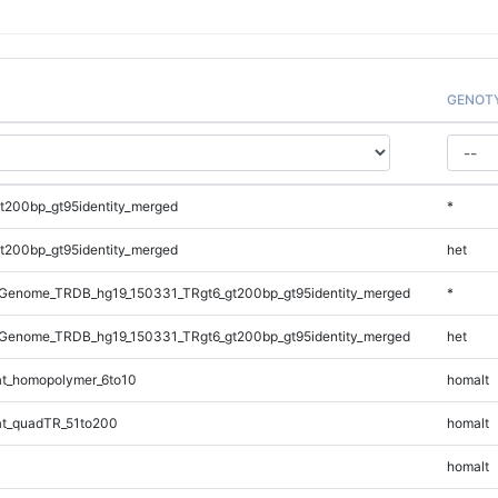
GENOT
t200bp_gt95identity_merged
*
t200bp_gt95identity_merged
het
Genome_TRDB_hg19_150331_TRgt6_gt200bp_gt95identity_merged
*
Genome_TRDB_hg19_150331_TRgt6_gt200bp_gt95identity_merged
het
t_homopolymer_6to10
homalt
t_quadTR_51to200
homalt
homalt