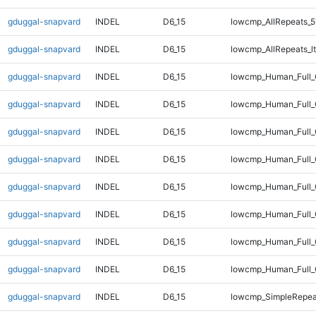
gduggal-snapvard
INDEL
D6_15
lowcmp_AllRepeats_5
gduggal-snapvard
INDEL
D6_15
lowcmp_AllRepeats_lt
gduggal-snapvard
INDEL
D6_15
lowcmp_Human_Full
gduggal-snapvard
INDEL
D6_15
lowcmp_Human_Full_
gduggal-snapvard
INDEL
D6_15
lowcmp_Human_Full_
gduggal-snapvard
INDEL
D6_15
lowcmp_Human_Full_
gduggal-snapvard
INDEL
D6_15
lowcmp_Human_Full_G
gduggal-snapvard
INDEL
D6_15
lowcmp_Human_Full_G
gduggal-snapvard
INDEL
D6_15
lowcmp_Human_Full_
gduggal-snapvard
INDEL
D6_15
lowcmp_Human_Full_
gduggal-snapvard
INDEL
D6_15
lowcmp_SimpleRepea