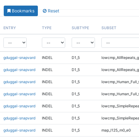
Bookmarks
Reset
ENTRY
TYPE
SUBTYPE
SUBSET
gduggal-snapvard
INDEL
D1_5
lowcmp_AllRepeats_g
gduggal-snapvard
INDEL
D1_5
lowcmp_AllRepeats_g
gduggal-snapvard
INDEL
D1_5
lowcmp_Human_Full_
gduggal-snapvard
INDEL
D1_5
lowcmp_Human_Full_
gduggal-snapvard
INDEL
D1_5
lowcmp_SimpleRepea
gduggal-snapvard
INDEL
D1_5
lowcmp_SimpleRepea
gduggal-snapvard
INDEL
D1_5
map_l125_m0_e0