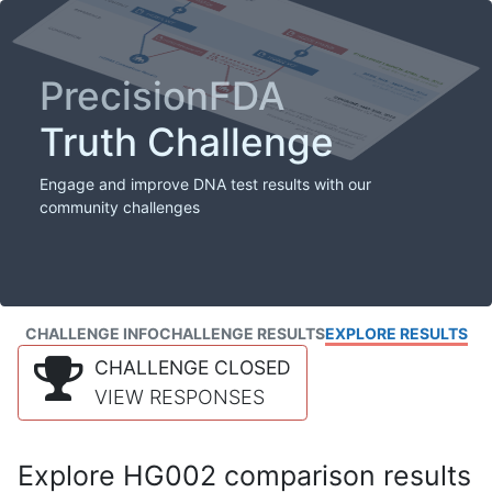
PrecisionFDA
Truth Challenge
Engage and improve DNA test results with our
community challenges
CHALLENGE INFO
CHALLENGE RESULTS
EXPLORE RESULTS
CHALLENGE CLOSED
VIEW RESPONSES
Explore HG002 comparison results