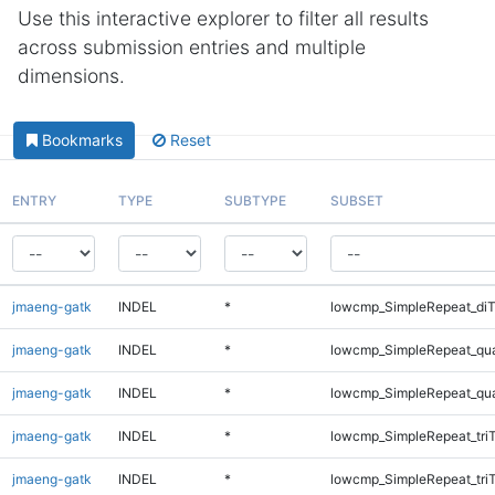
Use this interactive explorer to filter all results
across submission entries and multiple
dimensions.
Bookmarks
Reset
ENTRY
TYPE
SUBTYPE
SUBSET
jmaeng-gatk
INDEL
*
lowcmp_SimpleRepeat_di
jmaeng-gatk
INDEL
*
lowcmp_SimpleRepeat_qu
jmaeng-gatk
INDEL
*
lowcmp_SimpleRepeat_qu
jmaeng-gatk
INDEL
*
lowcmp_SimpleRepeat_tri
jmaeng-gatk
INDEL
*
lowcmp_SimpleRepeat_tri