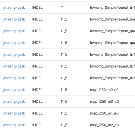
jmaeng-gatk
INDEL
*
lowcmp_SimpleRepeat_tri
jmaeng-gatk
INDEL
I1_5
lowcmp_SimpleRepeat_ho
jmaeng-gatk
INDEL
I1_5
lowcmp_SimpleRepeat_qu
jmaeng-gatk
INDEL
I1_5
lowcmp_SimpleRepeat_qu
jmaeng-gatk
INDEL
I1_5
lowcmp_SimpleRepeat_tri
jmaeng-gatk
INDEL
I1_5
lowcmp_SimpleRepeat_tri
jmaeng-gatk
INDEL
I1_5
lowcmp_SimpleRepeat_tri
jmaeng-gatk
INDEL
I1_5
map_l150_m0_e0
jmaeng-gatk
INDEL
I1_5
map_l250_m0_e0
jmaeng-gatk
INDEL
I1_5
map_l250_m1_e0
jmaeng-gatk
INDEL
I1_5
map_l250_m2_e0