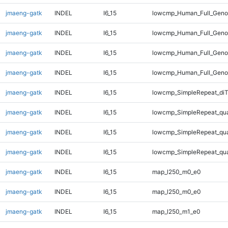
jmaeng-gatk
INDEL
I6_15
lowcmp_Human_Full_Genom
jmaeng-gatk
INDEL
I6_15
lowcmp_Human_Full_Genom
jmaeng-gatk
INDEL
I6_15
lowcmp_Human_Full_Genom
jmaeng-gatk
INDEL
I6_15
lowcmp_Human_Full_Geno
jmaeng-gatk
INDEL
I6_15
lowcmp_SimpleRepeat_diT
jmaeng-gatk
INDEL
I6_15
lowcmp_SimpleRepeat_qu
jmaeng-gatk
INDEL
I6_15
lowcmp_SimpleRepeat_qu
jmaeng-gatk
INDEL
I6_15
lowcmp_SimpleRepeat_qu
jmaeng-gatk
INDEL
I6_15
map_l250_m0_e0
jmaeng-gatk
INDEL
I6_15
map_l250_m0_e0
jmaeng-gatk
INDEL
I6_15
map_l250_m1_e0