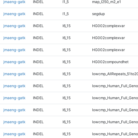
jmaeng-gatk
INDEL
I1_5
map_l250_m2_e1
jmaeng-gatk
INDEL
I1_5
segdup
jmaeng-gatk
INDEL
I6_15
HG002complexvar
jmaeng-gatk
INDEL
I6_15
HG002complexvar
jmaeng-gatk
INDEL
I6_15
HG002complexvar
jmaeng-gatk
INDEL
I6_15
HG002compoundhet
jmaeng-gatk
INDEL
I6_15
lowcmp_AllRepeats_51to2
jmaeng-gatk
INDEL
I6_15
lowcmp_Human_Full_Gen
jmaeng-gatk
INDEL
I6_15
lowcmp_Human_Full_Geno
jmaeng-gatk
INDEL
I6_15
lowcmp_Human_Full_Genom
jmaeng-gatk
INDEL
I6_15
lowcmp_Human_Full_Genom
jmaeng-gatk
INDEL
I6_15
lowcmp_Human_Full_Genom