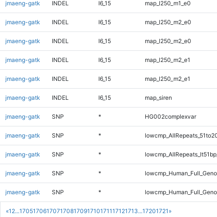
jmaeng-gatk
INDEL
I6_15
map_l250_m1_e0
jmaeng-gatk
INDEL
I6_15
map_l250_m2_e0
jmaeng-gatk
INDEL
I6_15
map_l250_m2_e0
jmaeng-gatk
INDEL
I6_15
map_l250_m2_e1
jmaeng-gatk
INDEL
I6_15
map_l250_m2_e1
jmaeng-gatk
INDEL
I6_15
map_siren
jmaeng-gatk
SNP
*
HG002complexvar
jmaeng-gatk
SNP
*
lowcmp_AllRepeats_51to2
jmaeng-gatk
SNP
*
lowcmp_AllRepeats_lt51bp
jmaeng-gatk
SNP
*
lowcmp_Human_Full_Gen
jmaeng-gatk
SNP
*
lowcmp_Human_Full_Genom
«
1
2
...
1705
1706
1707
1708
1709
1710
1711
1712
1713
...
1720
1721
»